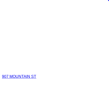
907 MOUNTAIN ST