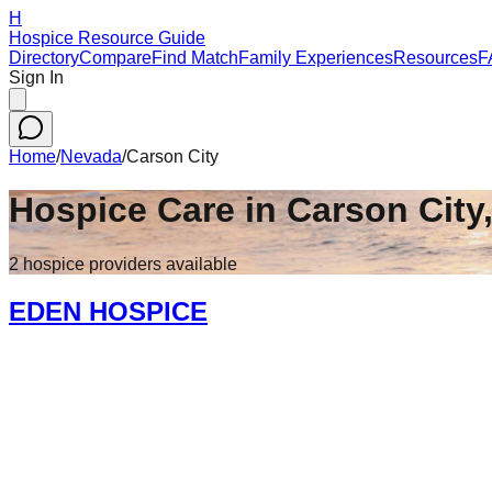
H
Hospice Resource Guide
Directory
Compare
Find Match
Family Experiences
Resources
F
Sign In
Home
/
Nevada
/
Carson City
Hospice Care in
Carson City
2
hospice
providers
available
EDEN HOSPICE