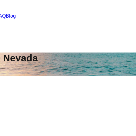
AQ
Blog
,
Nevada