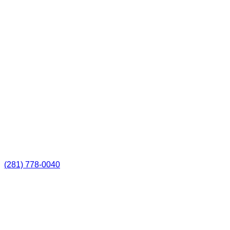
(281) 778-0040