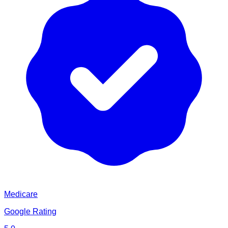
Medicare
Google Rating