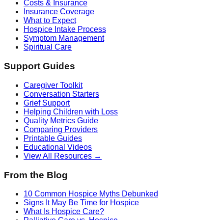
Costs & Insurance
Insurance Coverage
What to Expect
Hospice Intake Process
Symptom Management
Spiritual Care
Support Guides
Caregiver Toolkit
Conversation Starters
Grief Support
Helping Children with Loss
Quality Metrics Guide
Comparing Providers
Printable Guides
Educational Videos
View All Resources →
From the Blog
10 Common Hospice Myths Debunked
Signs It May Be Time for Hospice
What Is Hospice Care?