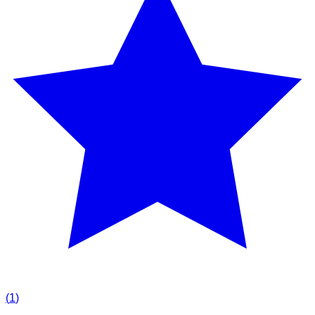
(
1
)