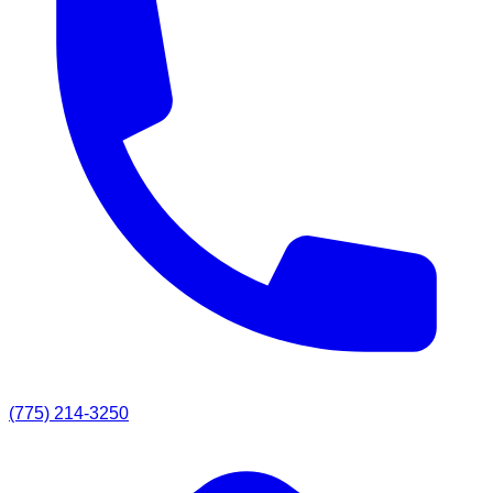
(775) 214-3250