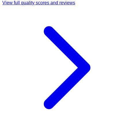
View full quality scores and reviews