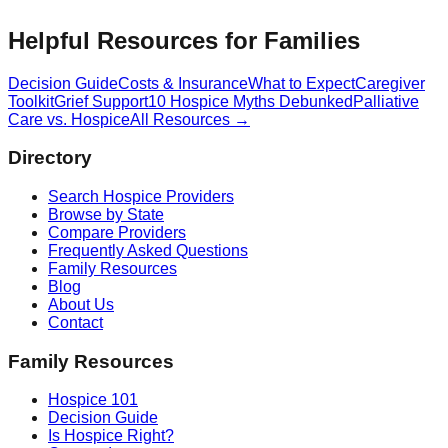
Helpful Resources for Families
Decision Guide
Costs & Insurance
What to Expect
Caregiver
Toolkit
Grief Support
10 Hospice Myths Debunked
Palliative
Care vs. Hospice
All Resources →
Directory
Search Hospice Providers
Browse by State
Compare Providers
Frequently Asked Questions
Family Resources
Blog
About Us
Contact
Family Resources
Hospice 101
Decision Guide
Is Hospice Right?