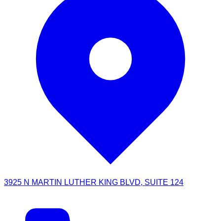
3925 N MARTIN LUTHER KING BLVD, SUITE 124