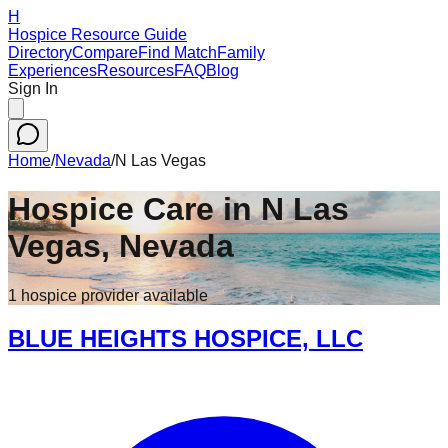
H
Hospice Resource Guide
Directory
Compare
Find Match
Family
Experiences
Resources
FAQ
Blog
Sign In
Home
/
Nevada
/
N Las Vegas
Hospice Care in
N Las
Vegas
,
Nevada
1
hospice
provider
available
BLUE HEIGHTS HOSPICE, LLC