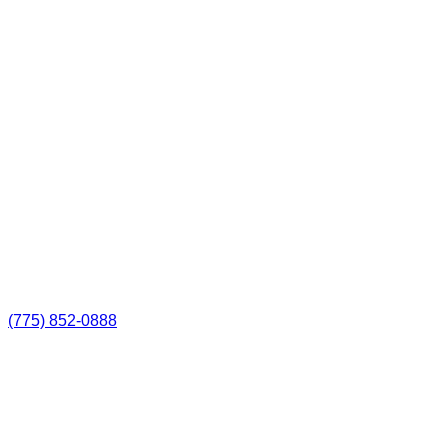
(775) 852-0888