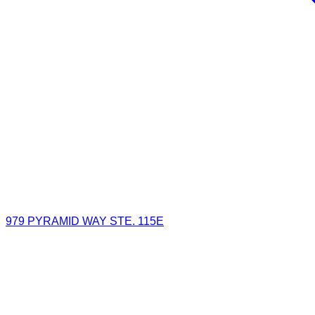
979 PYRAMID WAY STE. 115E