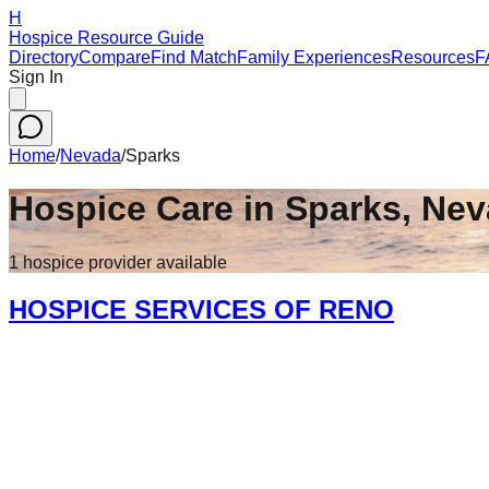
H
Hospice Resource Guide
Directory
Compare
Find Match
Family Experiences
Resources
F
Sign In
Home
/
Nevada
/
Sparks
Hospice Care in
Sparks
,
Nev
1
hospice
provider
available
HOSPICE SERVICES OF RENO