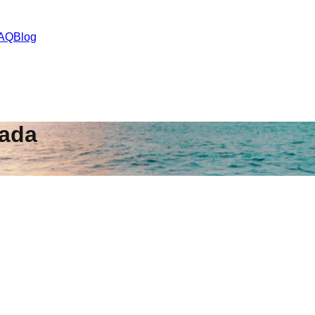
AQ
Blog
ada