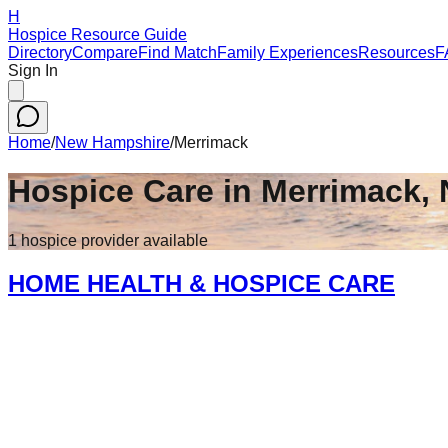
H
Hospice Resource Guide
Directory
Compare
Find Match
Family Experiences
Resources
F
Sign In
Home
/
New Hampshire
/
Merrimack
Hospice Care in
Merrimack
,
1
hospice
provider
available
HOME HEALTH & HOSPICE CARE