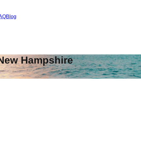
AQ
Blog
New Hampshire