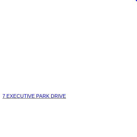
7 EXECUTIVE PARK DRIVE