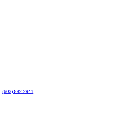
(603) 882-2941