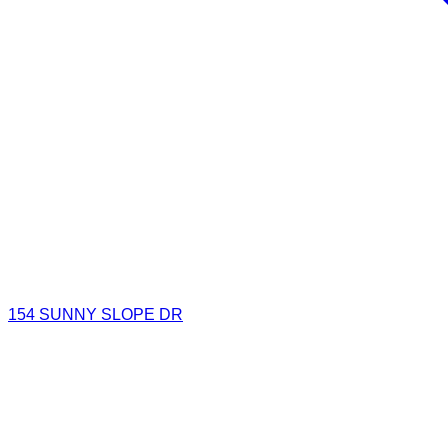
154 SUNNY SLOPE DR