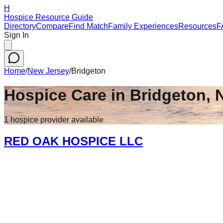
H
Hospice Resource Guide
Directory
Compare
Find Match
Family Experiences
Resources
F
Sign In
Home
/
New Jersey
/
Bridgeton
Hospice Care in
Bridgeton
,
1
hospice
provider
available
RED OAK HOSPICE LLC