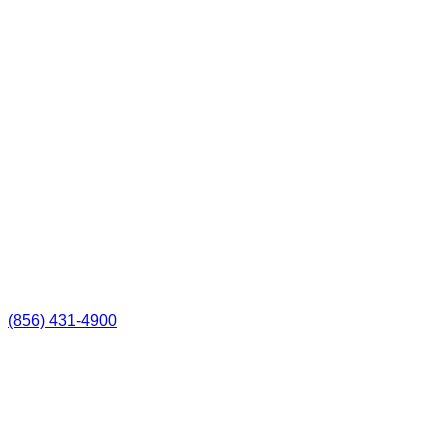
(856) 431-4900