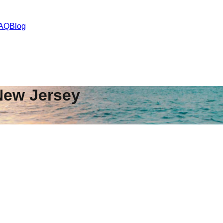
AQ
Blog
New Jersey