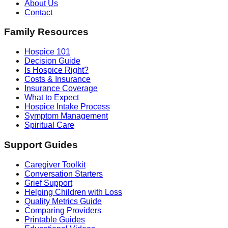
About Us
Contact
Family Resources
Hospice 101
Decision Guide
Is Hospice Right?
Costs & Insurance
Insurance Coverage
What to Expect
Hospice Intake Process
Symptom Management
Spiritual Care
Support Guides
Caregiver Toolkit
Conversation Starters
Grief Support
Helping Children with Loss
Quality Metrics Guide
Comparing Providers
Printable Guides