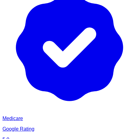
Medicare
Google Rating