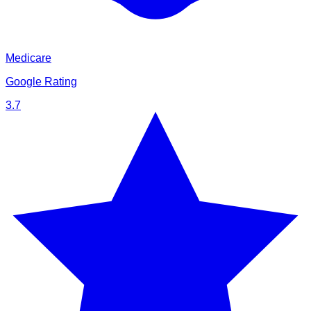
Medicare
Google Rating
3.7