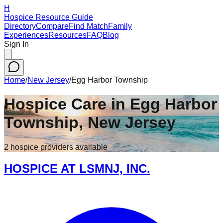
H
Hospice Resource Guide
Directory
Compare
Find Match
Family
Experiences
Resources
FAQ
Blog
Sign In
Home
/
New Jersey
/
Egg Harbor Township
Hospice Care in
Egg Harbor
Township
,
New Jersey
2
hospice
providers
available
HOSPICE AT LSMNJ, INC.