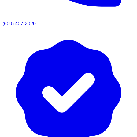
(609) 407-2020