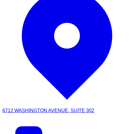
6712 WASHINGTON AVENUE, SUITE 302