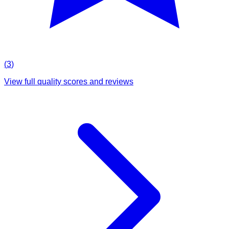
(
3
)
View full quality scores and reviews