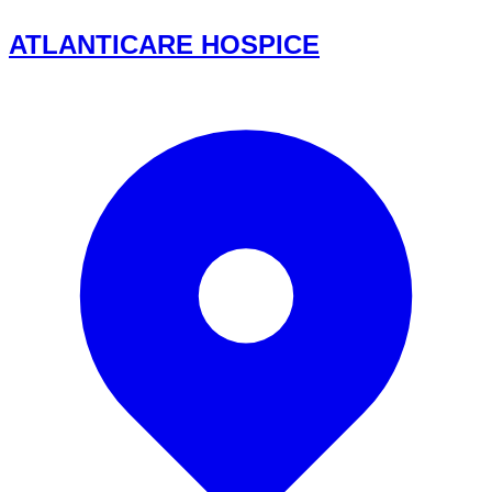
ATLANTICARE HOSPICE