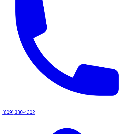
(609) 380-4302