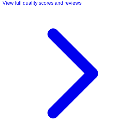
View full quality scores and reviews