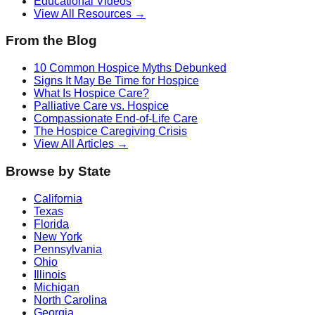
Educational Videos
View All Resources →
From the Blog
10 Common Hospice Myths Debunked
Signs It May Be Time for Hospice
What Is Hospice Care?
Palliative Care vs. Hospice
Compassionate End-of-Life Care
The Hospice Caregiving Crisis
View All Articles →
Browse by State
California
Texas
Florida
New York
Pennsylvania
Ohio
Illinois
Michigan
North Carolina
Georgia