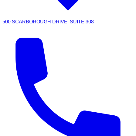
500 SCARBOROUGH DRIVE, SUITE 308