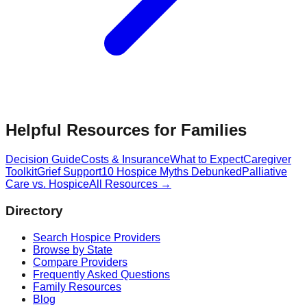
Helpful Resources for Families
Decision Guide
Costs & Insurance
What to Expect
Caregiver
Toolkit
Grief Support
10 Hospice Myths Debunked
Palliative
Care vs. Hospice
All Resources →
Directory
Search Hospice Providers
Browse by State
Compare Providers
Frequently Asked Questions
Family Resources
Blog