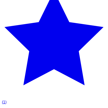
(
1
)