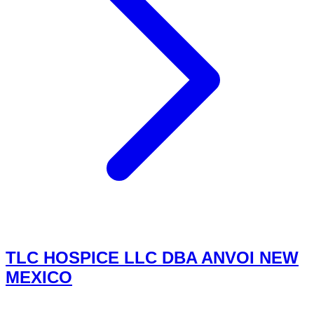
TLC HOSPICE LLC DBA ANVOI NEW
MEXICO