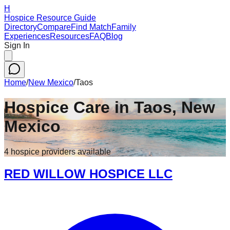
H
Hospice Resource Guide
Directory
Compare
Find Match
Family
Experiences
Resources
FAQ
Blog
Sign In
Home
/
New Mexico
/
Taos
Hospice Care in
Taos
,
New
Mexico
4
hospice
providers
available
RED WILLOW HOSPICE LLC