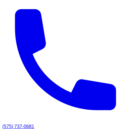
(575) 737-0681