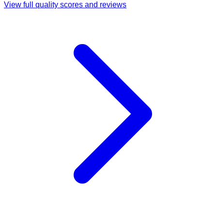
View full quality scores and reviews