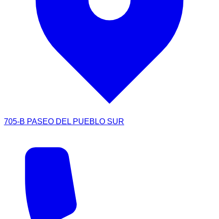
705-B PASEO DEL PUEBLO SUR