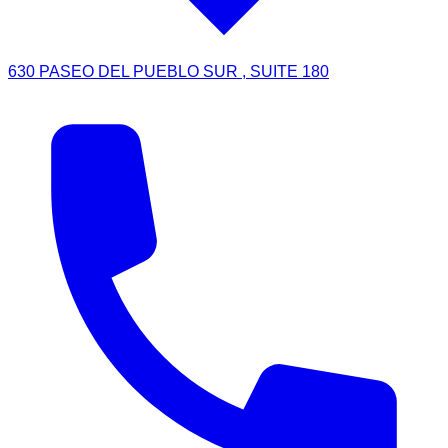
630 PASEO DEL PUEBLO SUR , SUITE 180