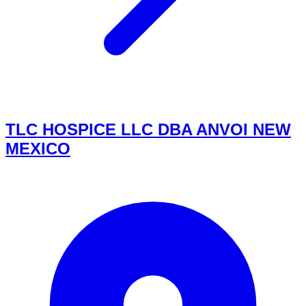
TLC HOSPICE LLC DBA ANVOI NEW
MEXICO