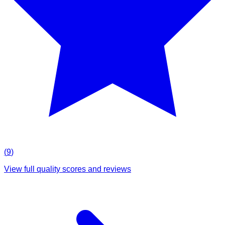
(
9
)
View full quality scores and reviews