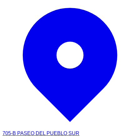
705-B PASEO DEL PUEBLO SUR