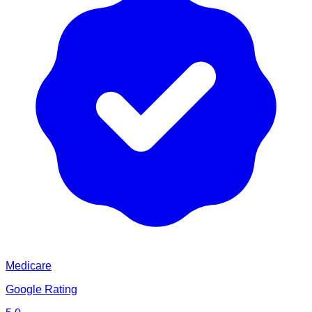
Medicare
Google Rating