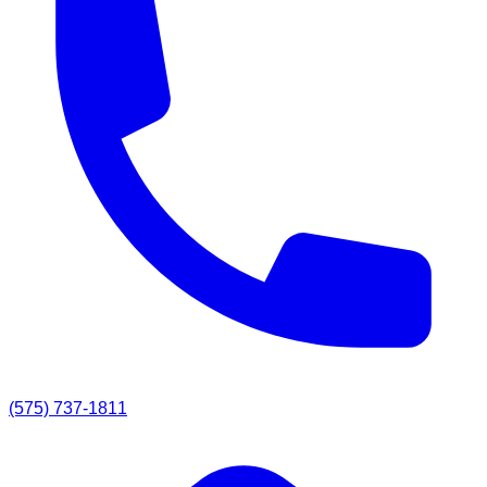
(575) 737-1811