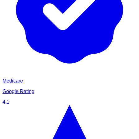
Medicare
Google Rating
4.1