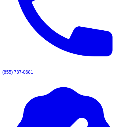
(855) 737-0681