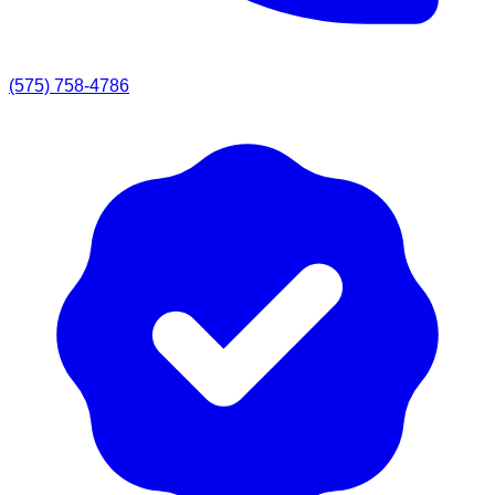
(575) 758-4786