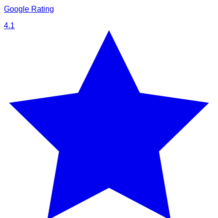
Google Rating
4.1