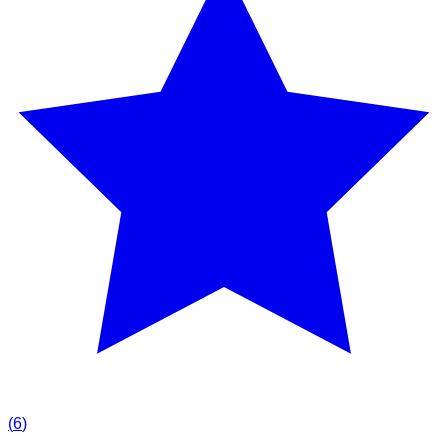
(
6
)