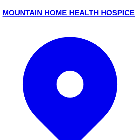
MOUNTAIN HOME HEALTH HOSPICE