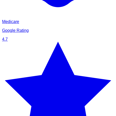
Medicare
Google Rating
4.7