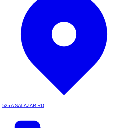
525 A SALAZAR RD