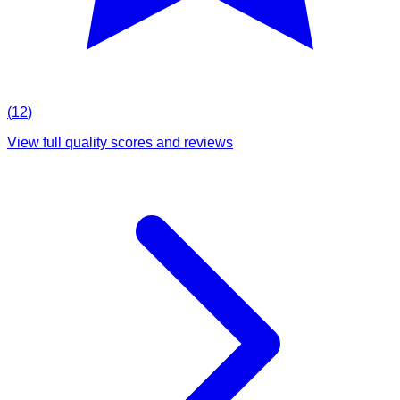
(
12
)
View full quality scores and reviews