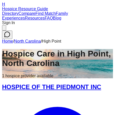
H
Hospice Resource Guide
Directory
Compare
Find Match
Family
Experiences
Resources
FAQ
Blog
Sign In
Home
/
North Carolina
/
High Point
Hospice Care in
High Point
,
North Carolina
1
hospice
provider
available
HOSPICE OF THE PIEDMONT INC