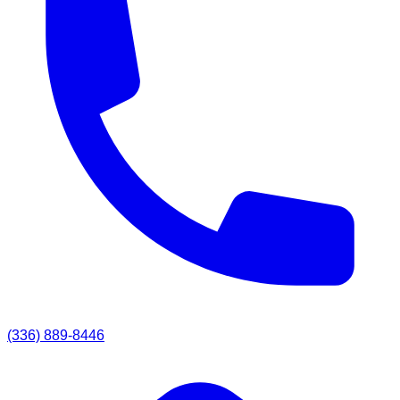
(336) 889-8446