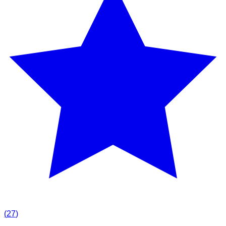
(
27
)