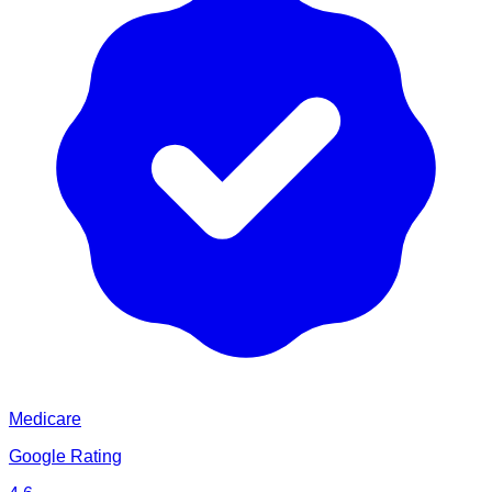
Medicare
Google Rating