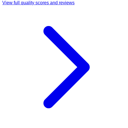
View full quality scores and reviews