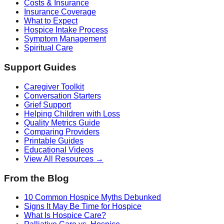
Costs & Insurance
Insurance Coverage
What to Expect
Hospice Intake Process
Symptom Management
Spiritual Care
Support Guides
Caregiver Toolkit
Conversation Starters
Grief Support
Helping Children with Loss
Quality Metrics Guide
Comparing Providers
Printable Guides
Educational Videos
View All Resources →
From the Blog
10 Common Hospice Myths Debunked
Signs It May Be Time for Hospice
What Is Hospice Care?