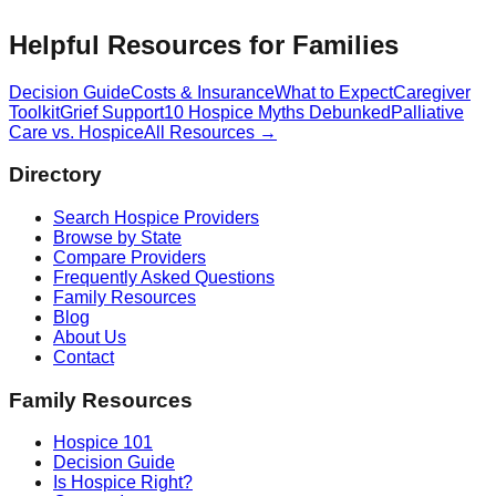
Helpful Resources for Families
Decision Guide
Costs & Insurance
What to Expect
Caregiver
Toolkit
Grief Support
10 Hospice Myths Debunked
Palliative
Care vs. Hospice
All Resources →
Directory
Search Hospice Providers
Browse by State
Compare Providers
Frequently Asked Questions
Family Resources
Blog
About Us
Contact
Family Resources
Hospice 101
Decision Guide
Is Hospice Right?