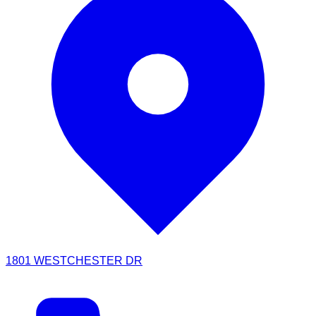
1801 WESTCHESTER DR