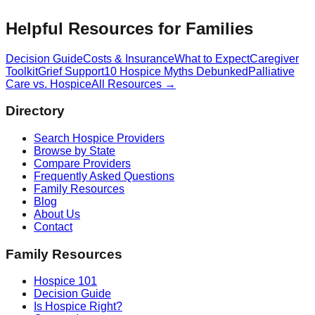
Helpful Resources for Families
Decision Guide
Costs & Insurance
What to Expect
Caregiver
Toolkit
Grief Support
10 Hospice Myths Debunked
Palliative
Care vs. Hospice
All Resources →
Directory
Search Hospice Providers
Browse by State
Compare Providers
Frequently Asked Questions
Family Resources
Blog
About Us
Contact
Family Resources
Hospice 101
Decision Guide
Is Hospice Right?