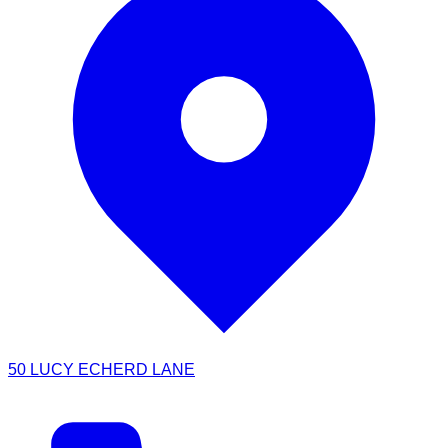
50 LUCY ECHERD LANE