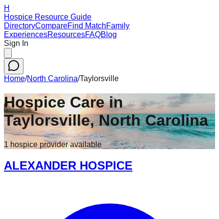
H
Hospice Resource Guide
Directory
Compare
Find Match
Family
Experiences
Resources
FAQ
Blog
Sign In
Home
/
North Carolina
/
Taylorsville
Hospice Care in
Taylorsville
,
North Carolina
1
hospice
provider
available
ALEXANDER HOSPICE