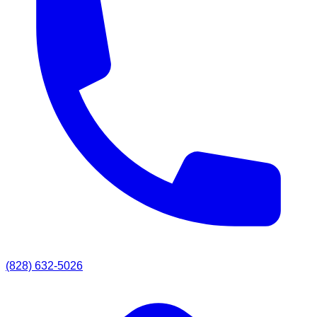
(828) 632-5026