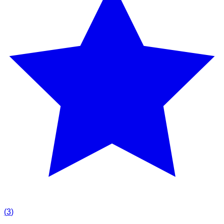
(
3
)