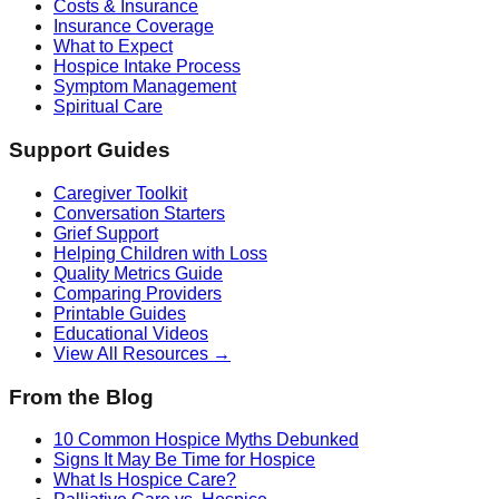
Costs & Insurance
Insurance Coverage
What to Expect
Hospice Intake Process
Symptom Management
Spiritual Care
Support Guides
Caregiver Toolkit
Conversation Starters
Grief Support
Helping Children with Loss
Quality Metrics Guide
Comparing Providers
Printable Guides
Educational Videos
View All Resources →
From the Blog
10 Common Hospice Myths Debunked
Signs It May Be Time for Hospice
What Is Hospice Care?