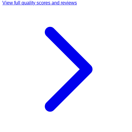
View full quality scores and reviews