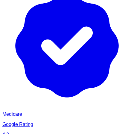
Medicare
Google Rating