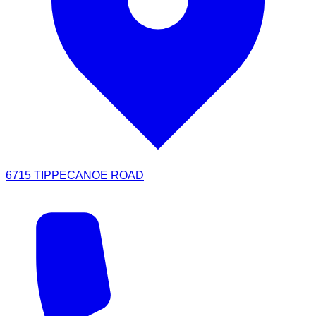
6715 TIPPECANOE ROAD