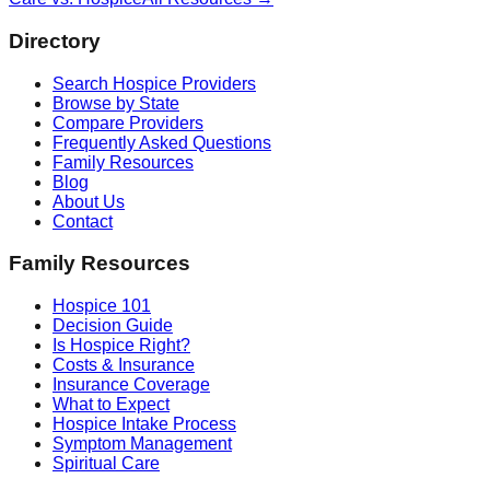
Directory
Search Hospice Providers
Browse by State
Compare Providers
Frequently Asked Questions
Family Resources
Blog
About Us
Contact
Family Resources
Hospice 101
Decision Guide
Is Hospice Right?
Costs & Insurance
Insurance Coverage
What to Expect
Hospice Intake Process
Symptom Management
Spiritual Care