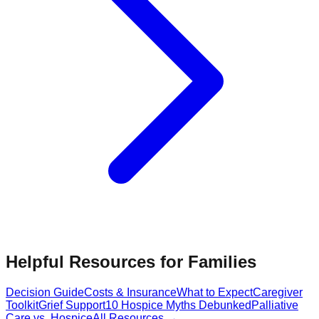
Helpful Resources for Families
Decision Guide
Costs & Insurance
What to Expect
Caregiver
Toolkit
Grief Support
10 Hospice Myths Debunked
Palliative
Care vs. Hospice
All Resources →