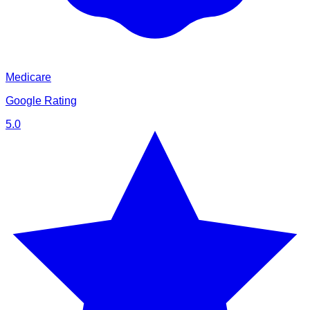
Medicare
Google Rating
5.0