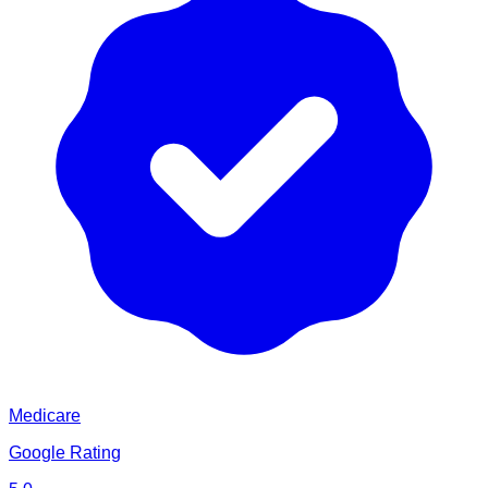
Medicare
Google Rating