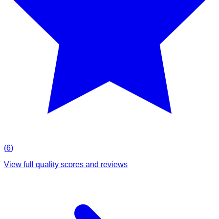
(
6
)
View full quality scores and reviews