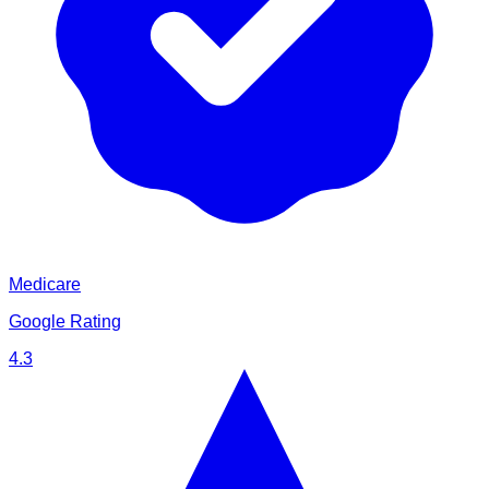
Medicare
Google Rating
4.3