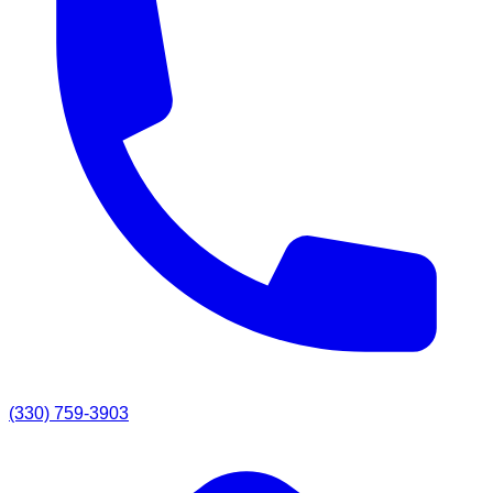
(330) 759-3903