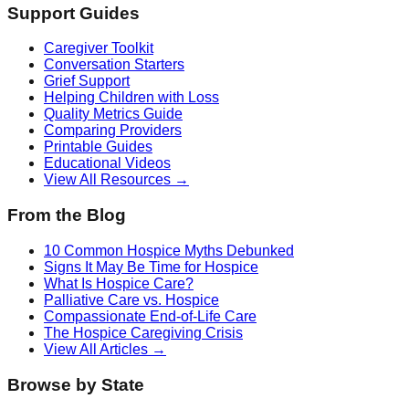
Support Guides
Caregiver Toolkit
Conversation Starters
Grief Support
Helping Children with Loss
Quality Metrics Guide
Comparing Providers
Printable Guides
Educational Videos
View All Resources →
From the Blog
10 Common Hospice Myths Debunked
Signs It May Be Time for Hospice
What Is Hospice Care?
Palliative Care vs. Hospice
Compassionate End-of-Life Care
The Hospice Caregiving Crisis
View All Articles →
Browse by State