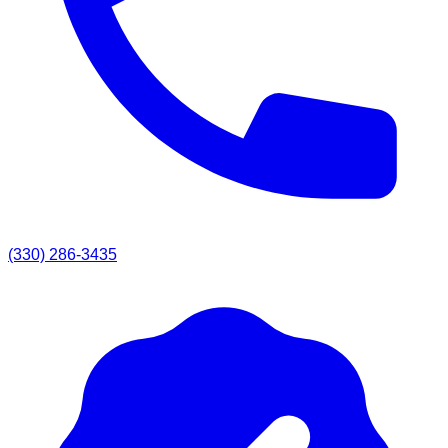
(330) 286-3435