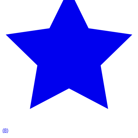
(
8
)