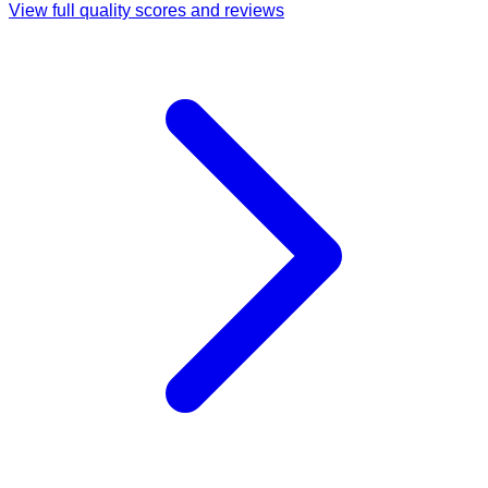
View full quality scores and reviews