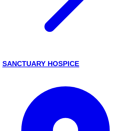
SANCTUARY HOSPICE