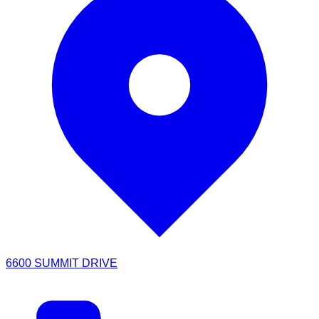
6600 SUMMIT DRIVE