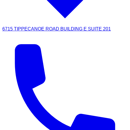
6715 TIPPECANOE ROAD BUILDING E SUITE 201