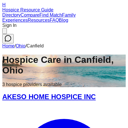
H
Hospice Resource Guide
Directory
Compare
Find Match
Family
Experiences
Resources
FAQ
Blog
Sign In
Home
/
Ohio
/
Canfield
Hospice Care in
Canfield
,
Ohio
3
hospice
providers
available
AKESO HOME HOSPICE INC