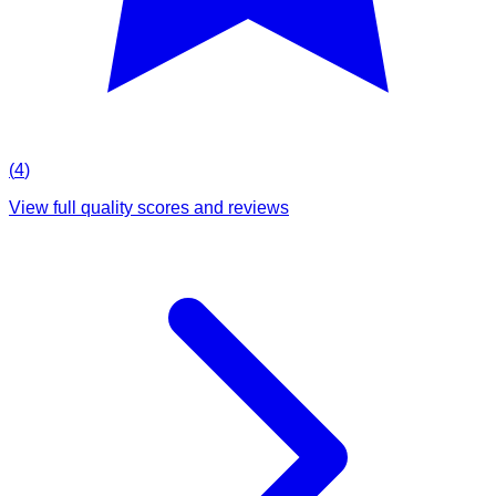
(
4
)
View full quality scores and reviews