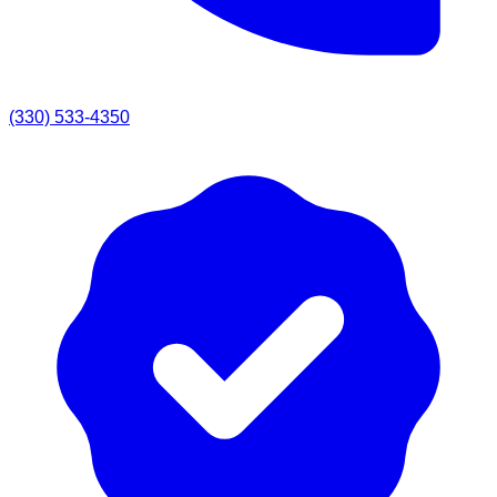
(330) 533-4350