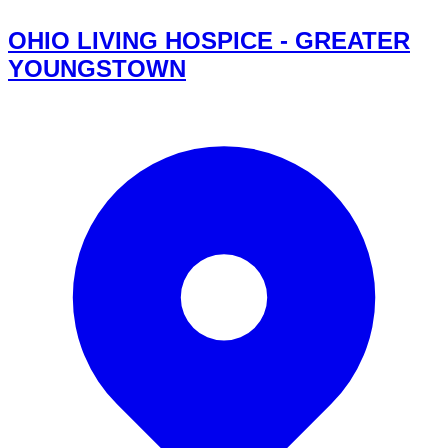
OHIO LIVING HOSPICE - GREATER
YOUNGSTOWN