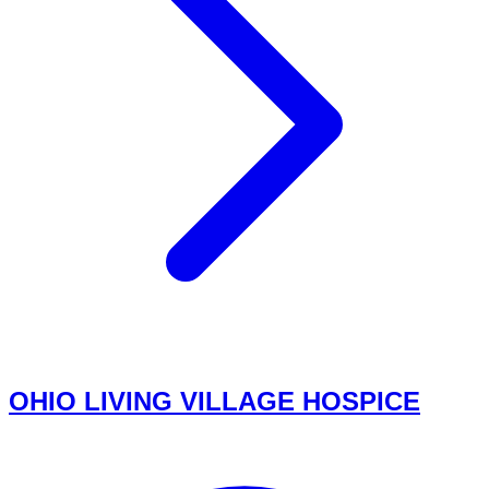
OHIO LIVING VILLAGE HOSPICE