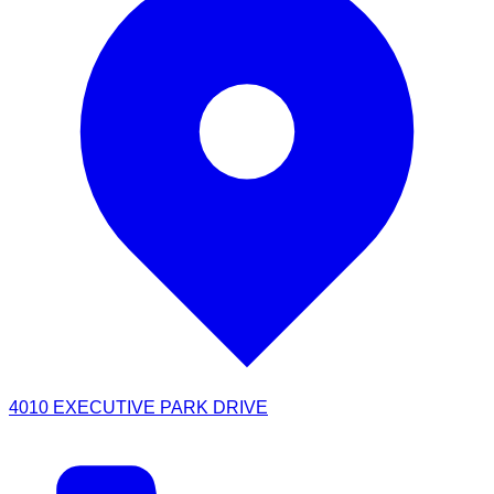
4010 EXECUTIVE PARK DRIVE