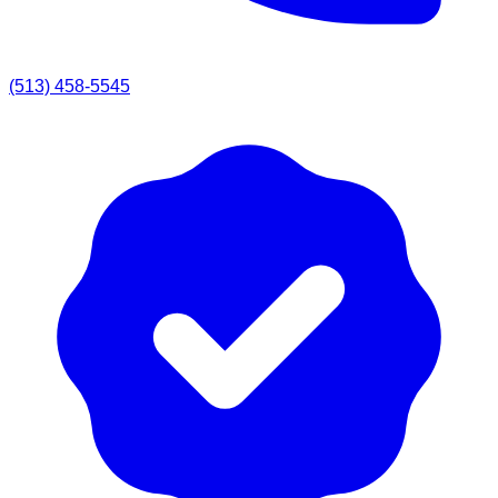
(513) 458-5545