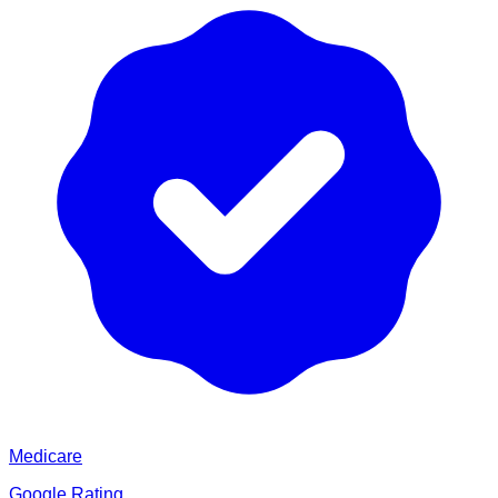
Medicare
Google Rating