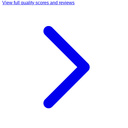
View full quality scores and reviews