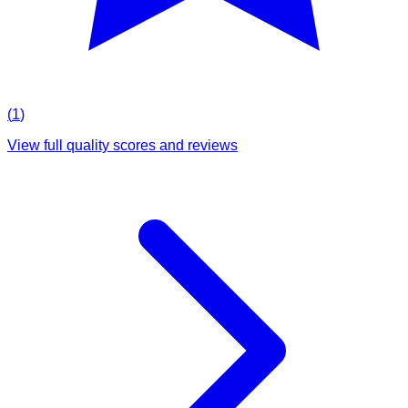
(
1
)
View full quality scores and reviews