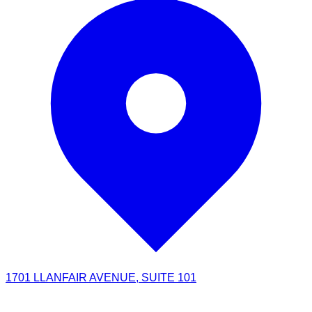
1701 LLANFAIR AVENUE, SUITE 101