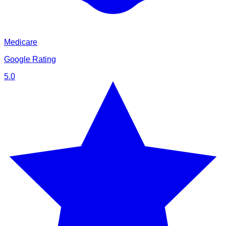
Medicare
Google Rating
5.0