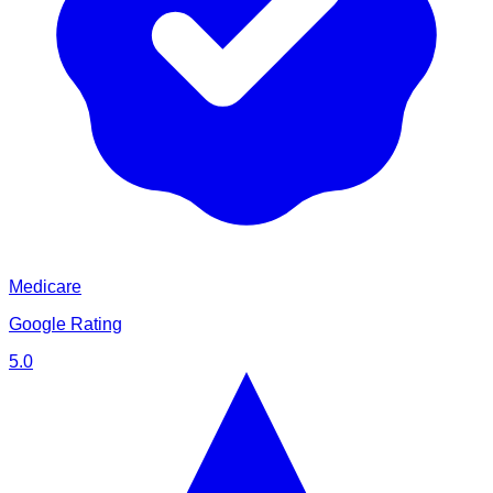
Medicare
Google Rating
5.0