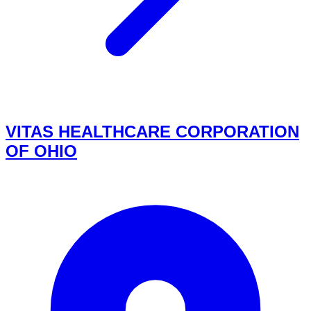
VITAS HEALTHCARE CORPORATION
OF OHIO