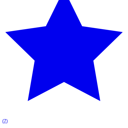
(
7
)