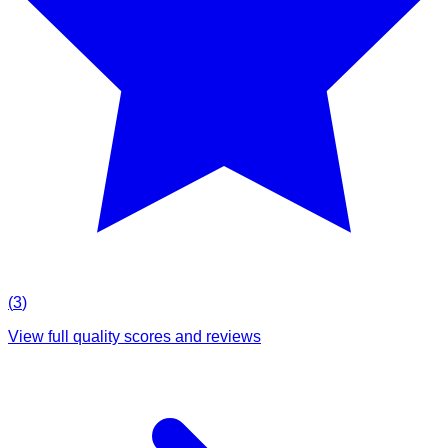
(
3
)
View full quality scores and reviews