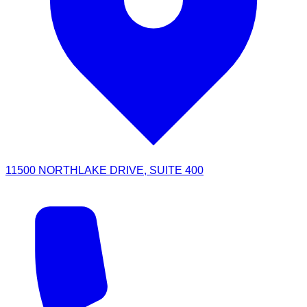
11500 NORTHLAKE DRIVE, SUITE 400