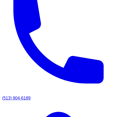
(513) 904-6189