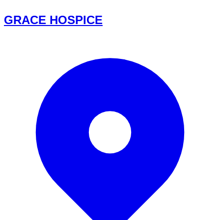
GRACE HOSPICE