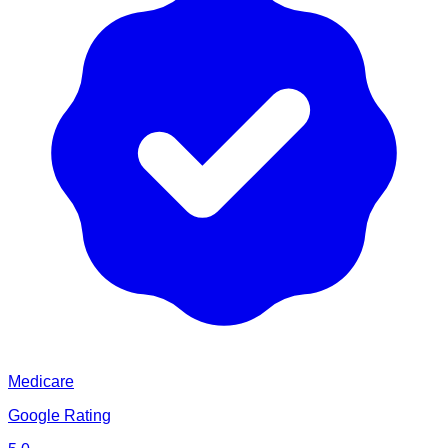
Medicare
Google Rating