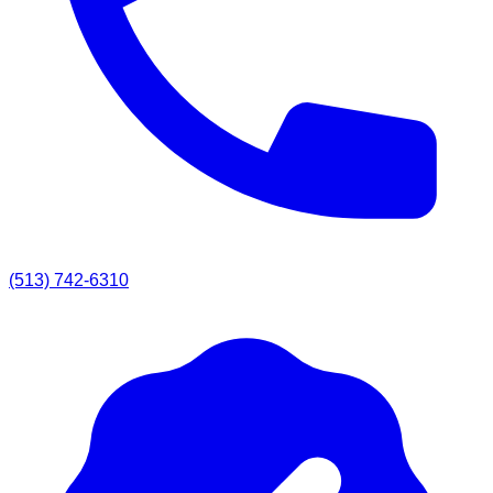
(513) 742-6310