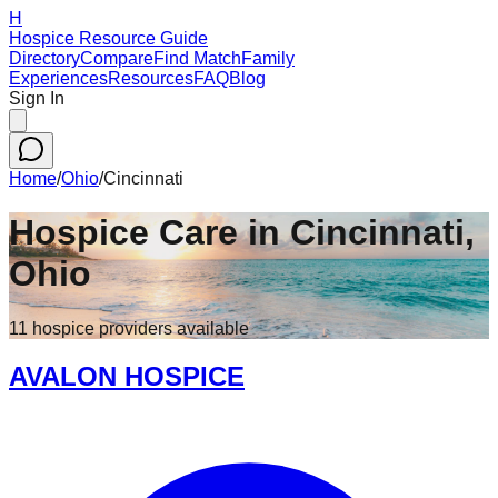
H
Hospice Resource Guide
Directory
Compare
Find Match
Family
Experiences
Resources
FAQ
Blog
Sign In
Home
/
Ohio
/
Cincinnati
Hospice Care in
Cincinnati
,
Ohio
11
hospice
providers
available
AVALON HOSPICE