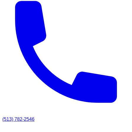
(513) 782-2546