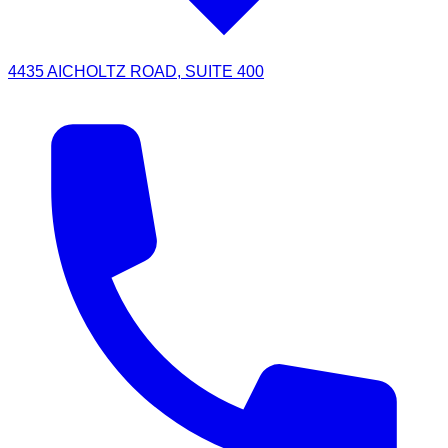
4435 AICHOLTZ ROAD, SUITE 400