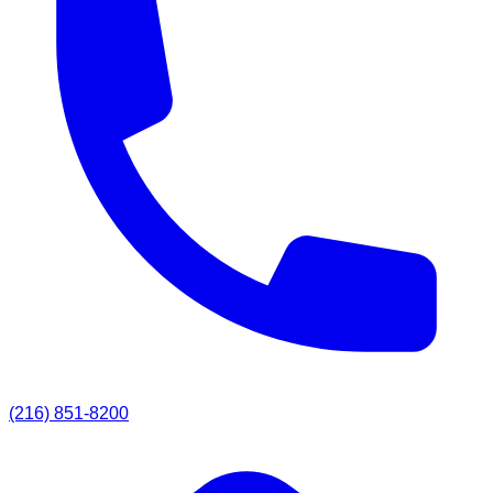
(216) 851-8200