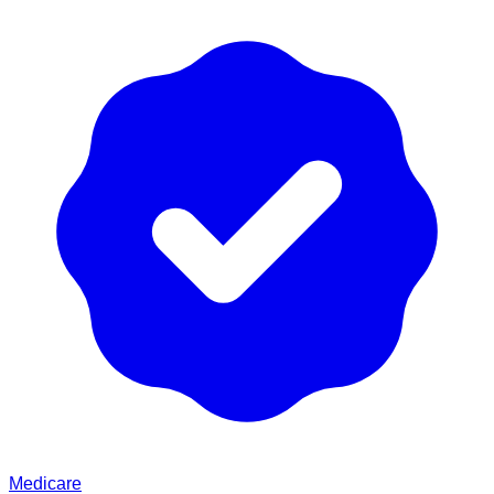
Medicare