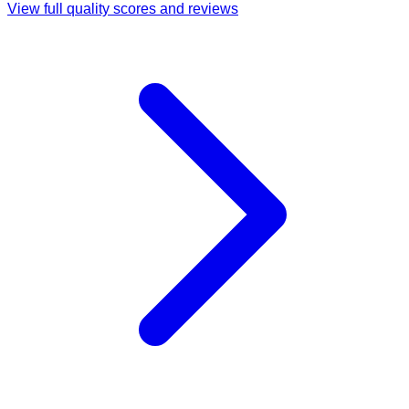
View full quality scores and reviews