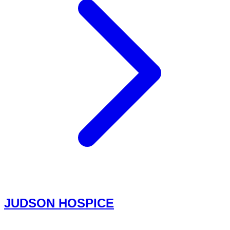
JUDSON HOSPICE