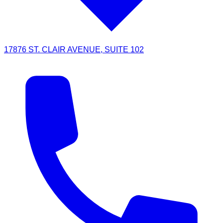
17876 ST. CLAIR AVENUE, SUITE 102