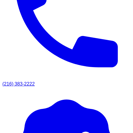
(216) 383-2222