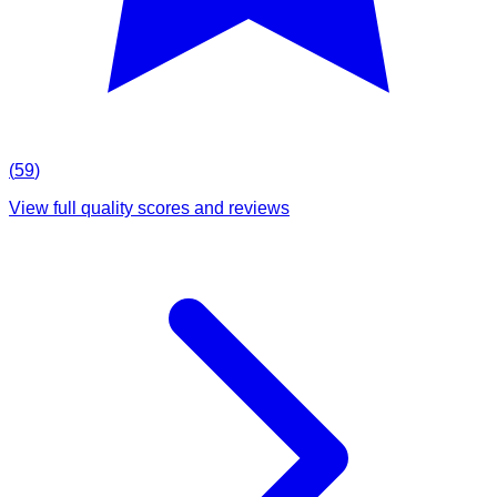
(
59
)
View full quality scores and reviews