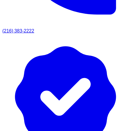
(216) 383-2222