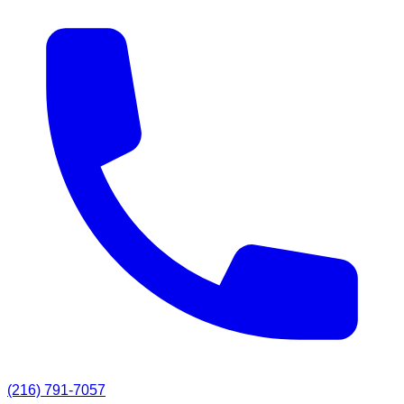
(216) 791-7057