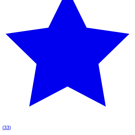
(
33
)