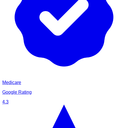
Medicare
Google Rating
4.3