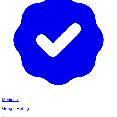
Medicare
Google Rating