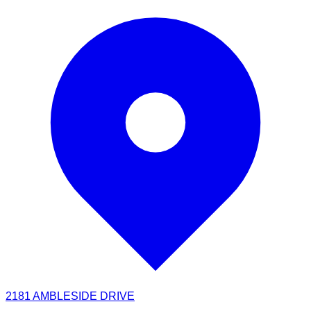
2181 AMBLESIDE DRIVE