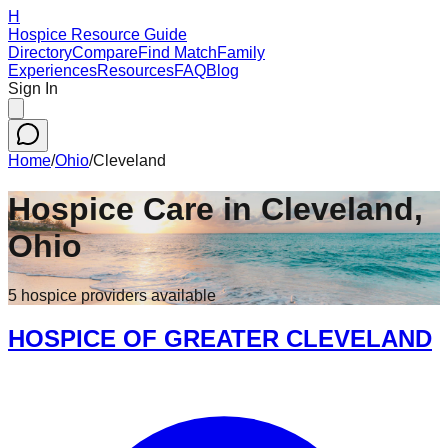
H
Hospice Resource Guide
Directory
Compare
Find Match
Family
Experiences
Resources
FAQ
Blog
Sign In
Home
/
Ohio
/
Cleveland
Hospice Care in
Cleveland
,
Ohio
5
hospice
providers
available
HOSPICE OF GREATER CLEVELAND