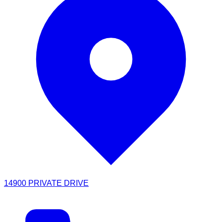
14900 PRIVATE DRIVE