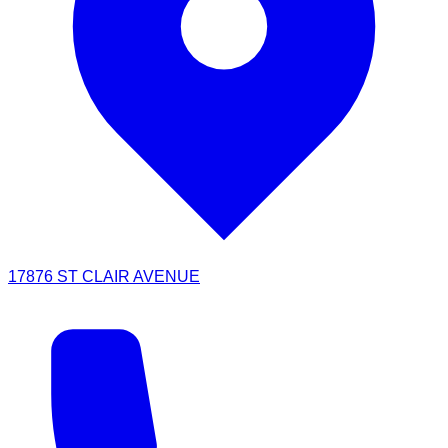
17876 ST CLAIR AVENUE