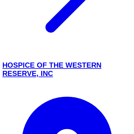
HOSPICE OF THE WESTERN
RESERVE, INC