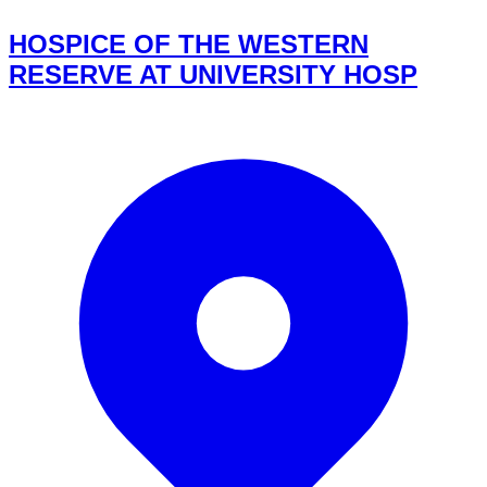
HOSPICE OF THE WESTERN
RESERVE AT UNIVERSITY HOSP