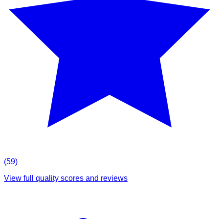
(
59
)
View full quality scores and reviews