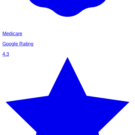
Medicare
Google Rating
4.3