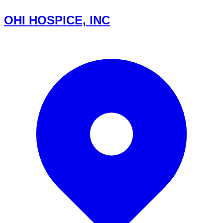
OHI HOSPICE, INC