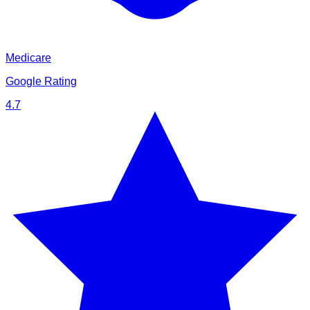
Medicare
Google Rating
4.7