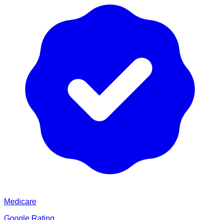
Medicare
Google Rating