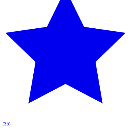
(
35
)