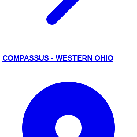
COMPASSUS - WESTERN OHIO