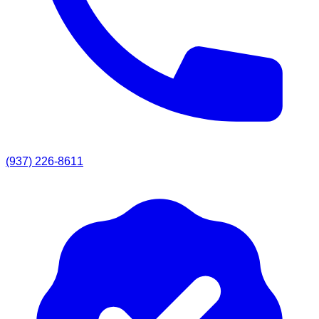
(937) 226-8611