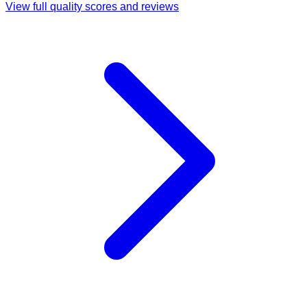
View full quality scores and reviews