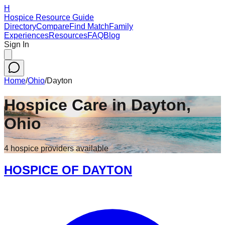
H
Hospice Resource Guide
Directory
Compare
Find Match
Family
Experiences
Resources
FAQ
Blog
Sign In
Home
/
Ohio
/
Dayton
Hospice Care in
Dayton
,
Ohio
4
hospice
providers
available
HOSPICE OF DAYTON