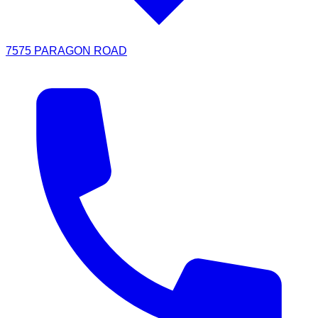
7575 PARAGON ROAD