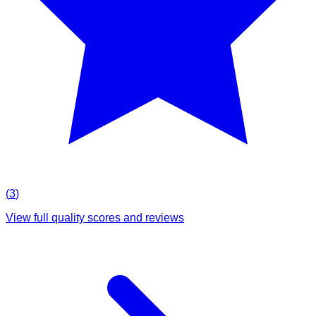
(
3
)
View full quality scores and reviews