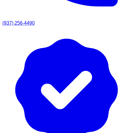
(937) 256-4490