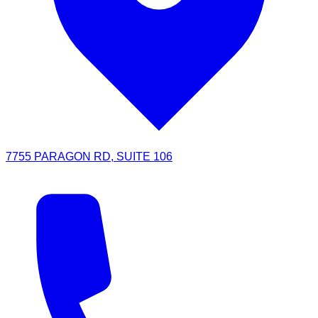
7755 PARAGON RD, SUITE 106