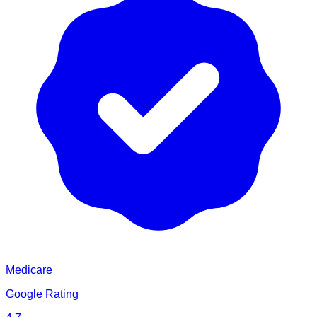
Medicare
Google Rating