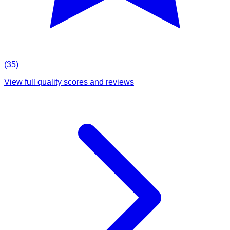
(
35
)
View full quality scores and reviews