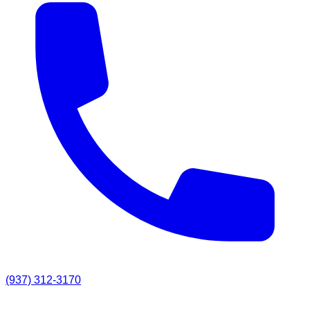
(937) 312-3170