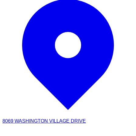
8069 WASHINGTON VILLAGE DRIVE