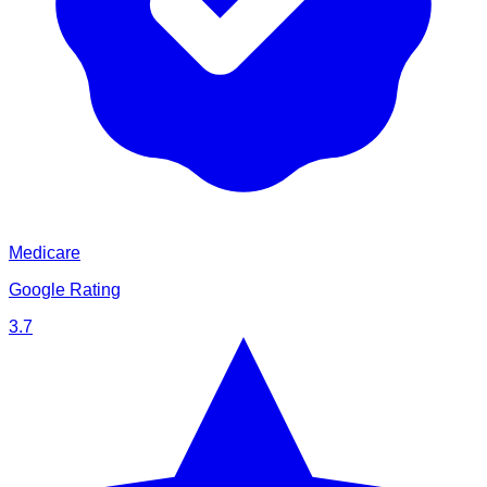
Medicare
Google Rating
3.7