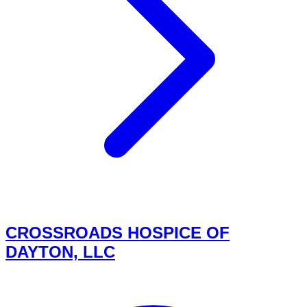
CROSSROADS HOSPICE OF
DAYTON, LLC