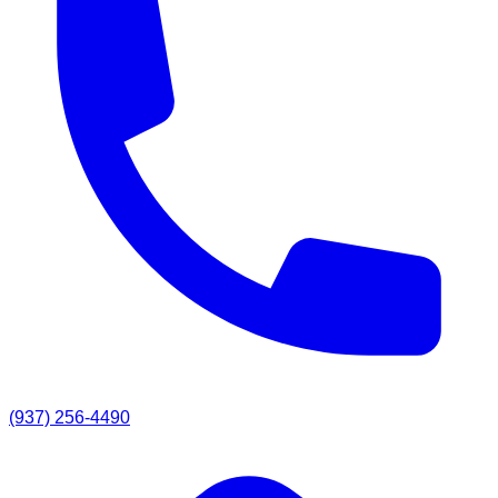
(937) 256-4490