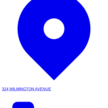
324 WILMINGTON AVENUE