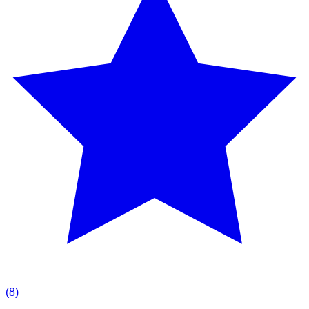
(
8
)