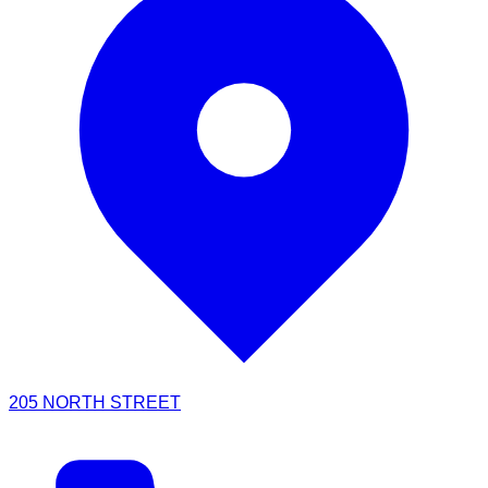
205 NORTH STREET