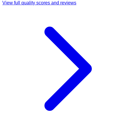
View full quality scores and reviews