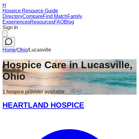
H
Hospice Resource Guide
Directory
Compare
Find Match
Family
Experiences
Resources
FAQ
Blog
Sign In
Home
/
Ohio
/
Lucasville
Hospice Care in
Lucasville
,
Ohio
1
hospice
provider
available
HEARTLAND HOSPICE