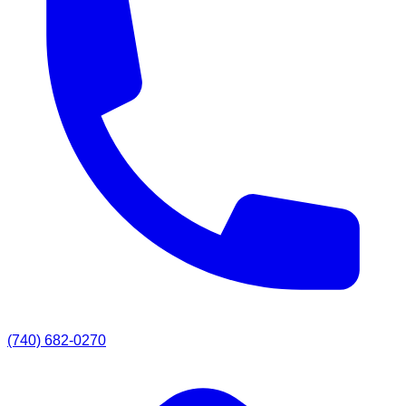
(740) 682-0270