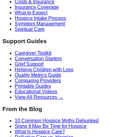
Costs & Insurance
Insurance Coverage
What to Expect
Hospice Intake Process
Symptom Management
Spiritual Care
Support Guides
Caregiver Toolkit
Conversation Starters
Grief Support
Helping Children with Loss
Quality Metrics Guide
Comparing Providers
Printable Guides
Educational Videos
View All Resources →
From the Blog
10 Common Hospice Myths Debunked
Signs It May Be Time for Hospice
What Is Hospice Care?