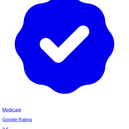
Medicare
Google Rating