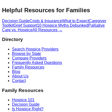
Helpful Resources for Families
Decision Guide
Costs & Insurance
What to Expect
Caregiver
Toolkit
Grief Support
10 Hospice Myths Debunked
Palliative
Care vs. Hospice
All Resources →
Directory
Search Hospice Providers
Browse by State
Compare Providers
Frequently Asked Questions
Family Resources
Blog
About Us
Contact
Family Resources
Hospice 101
Decision Guide
Is Hospice Right?