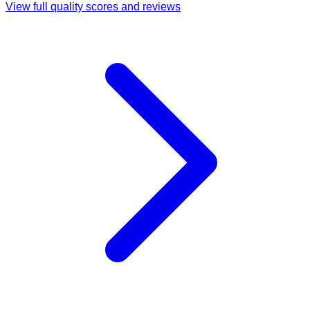
View full quality scores and reviews