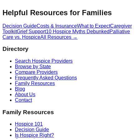
Helpful Resources for Families
Decision Guide
Costs & Insurance
What to Expect
Caregiver
Toolkit
Grief Support
10 Hospice Myths Debunked
Palliative
Care vs. Hospice
All Resources →
Directory
Search Hospice Providers
Browse by State
Compare Providers
Frequently Asked Questions
Family Resources
Blog
About Us
Contact
Family Resources
Hospice 101
Decision Guide
Is Hospice Right?