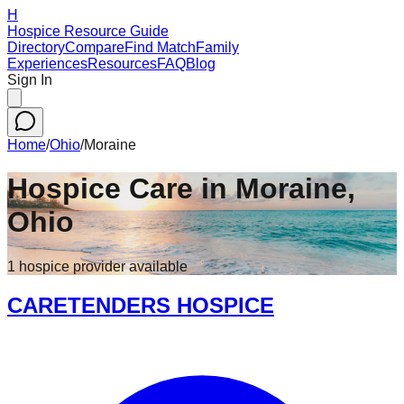
H
Hospice Resource Guide
Directory
Compare
Find Match
Family
Experiences
Resources
FAQ
Blog
Sign In
Home
/
Ohio
/
Moraine
Hospice Care in
Moraine
,
Ohio
1
hospice
provider
available
CARETENDERS HOSPICE