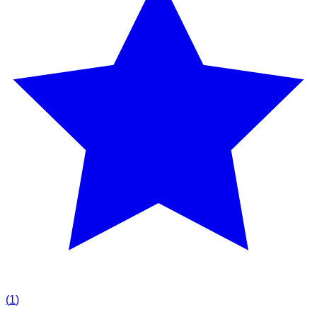
(
1
)