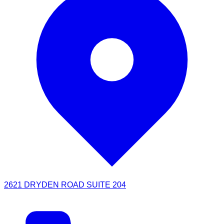
2621 DRYDEN ROAD SUITE 204