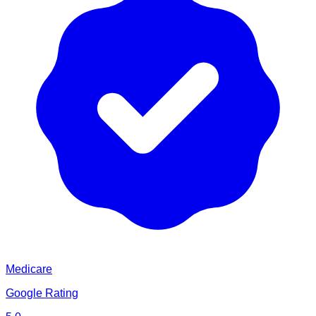
Medicare
Google Rating