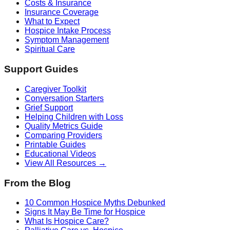
Costs & Insurance
Insurance Coverage
What to Expect
Hospice Intake Process
Symptom Management
Spiritual Care
Support Guides
Caregiver Toolkit
Conversation Starters
Grief Support
Helping Children with Loss
Quality Metrics Guide
Comparing Providers
Printable Guides
Educational Videos
View All Resources →
From the Blog
10 Common Hospice Myths Debunked
Signs It May Be Time for Hospice
What Is Hospice Care?