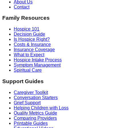
About Us
Contact
Family Resources
Hospice 101
Decision Guide
Is Hospice Right?
Costs & Insurance
Insurance Coverage
What to Expect
Hospice Intake Process
Symptom Management
Spiritual Care
Support Guides
Caregiver Toolkit
Conversation Starters
Grief Support
Helping Children with Loss
Quality Metrics Guide
Comparing Providers
Printable Guides