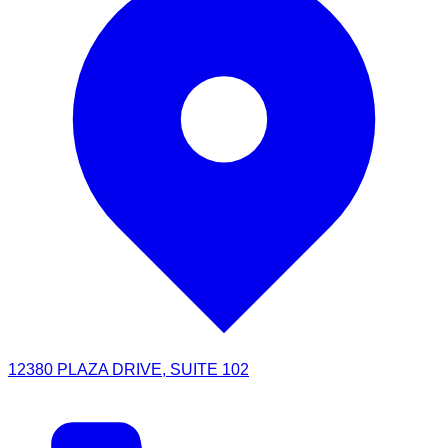
12380 PLAZA DRIVE, SUITE 102