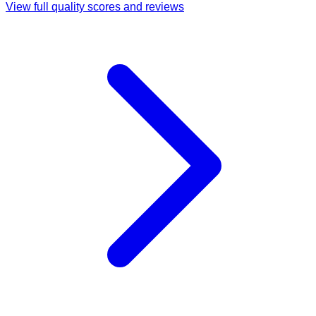
View full quality scores and reviews