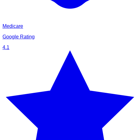
Medicare
Google Rating
4.1