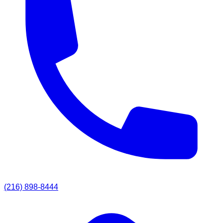
(216) 898-8444