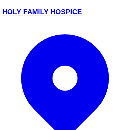
HOLY FAMILY HOSPICE