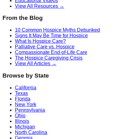
Educational Videos
View All Resources →
From the Blog
10 Common Hospice Myths Debunked
Signs It May Be Time for Hospice
What Is Hospice Care?
Palliative Care vs. Hospice
Compassionate End-of-Life Care
The Hospice Caregiving Crisis
View All Articles →
Browse by State
California
Texas
Florida
New York
Pennsylvania
Ohio
Illinois
Michigan
North Carolina
Georgia