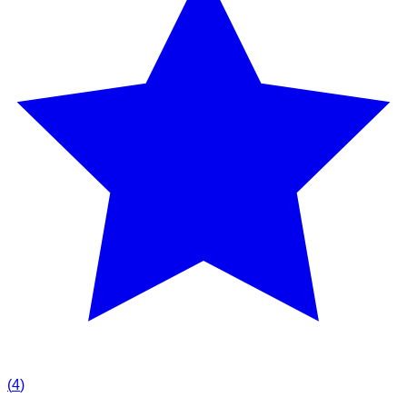
(
4
)