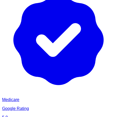
Medicare
Google Rating