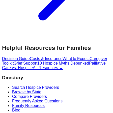
Helpful Resources for Families
Decision Guide
Costs & Insurance
What to Expect
Caregiver
Toolkit
Grief Support
10 Hospice Myths Debunked
Palliative
Care vs. Hospice
All Resources →
Directory
Search Hospice Providers
Browse by State
Compare Providers
Frequently Asked Questions
Family Resources
Blog