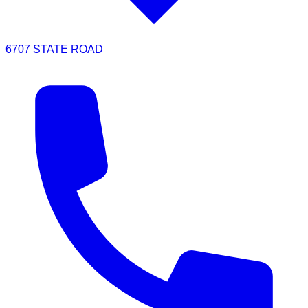
6707 STATE ROAD