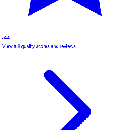
(
25
)
View full quality scores and reviews