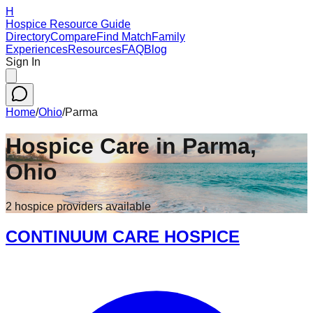
H
Hospice Resource Guide
Directory
Compare
Find Match
Family
Experiences
Resources
FAQ
Blog
Sign In
Home
/
Ohio
/
Parma
Hospice Care in
Parma
,
Ohio
2
hospice
providers
available
CONTINUUM CARE HOSPICE