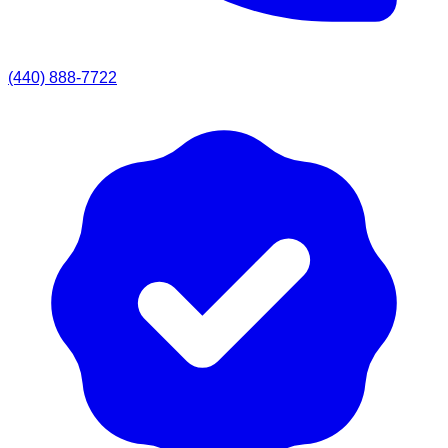
(440) 888-7722