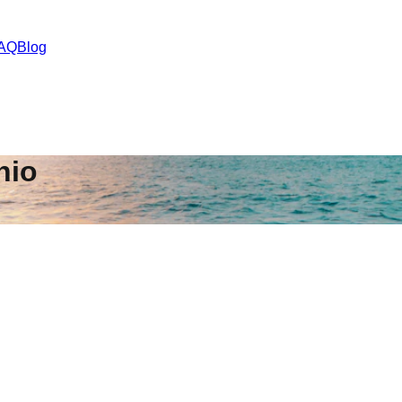
AQ
Blog
hio