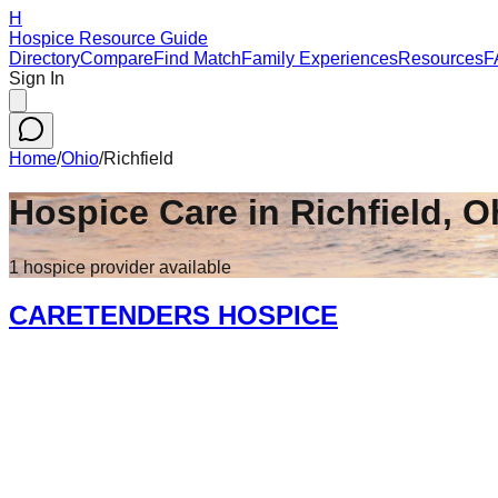
H
Hospice Resource Guide
Directory
Compare
Find Match
Family Experiences
Resources
F
Sign In
Home
/
Ohio
/
Richfield
Hospice Care in
Richfield
,
O
1
hospice
provider
available
CARETENDERS HOSPICE