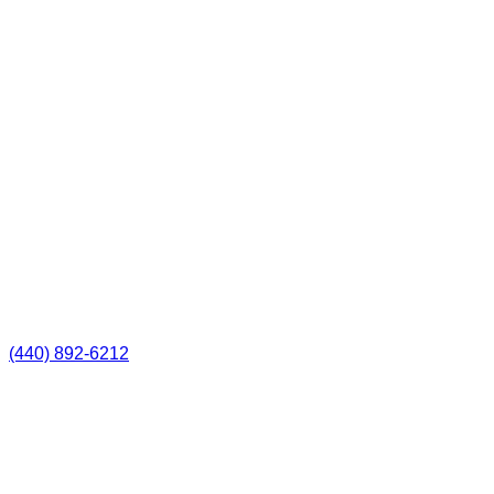
(440) 892-6212