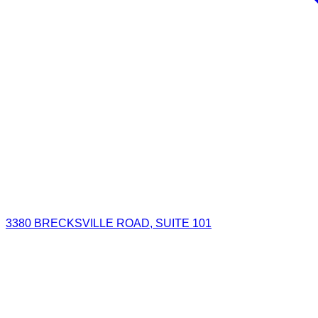
3380 BRECKSVILLE ROAD, SUITE 101