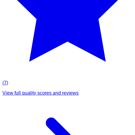
(
7
)
View full quality scores and reviews