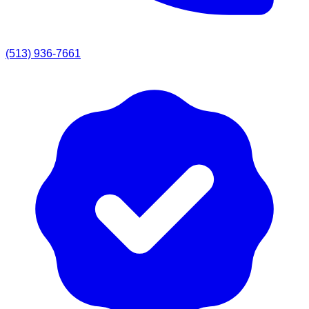
(513) 936-7661