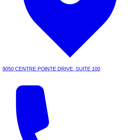
9050 CENTRE POINTE DRIVE, SUITE 100