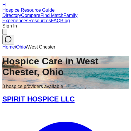
H
Hospice Resource Guide
Directory
Compare
Find Match
Family
Experiences
Resources
FAQ
Blog
Sign In
Home
/
Ohio
/
West Chester
Hospice Care in
West
Chester
,
Ohio
3
hospice
providers
available
SPIRIT HOSPICE LLC