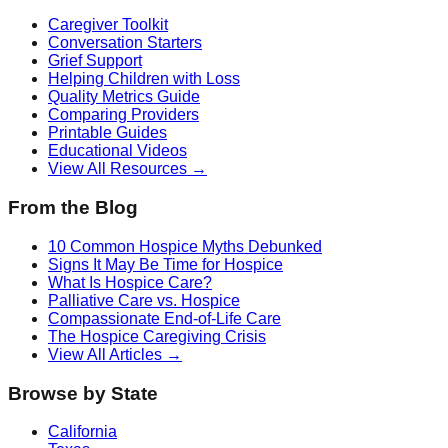
Caregiver Toolkit
Conversation Starters
Grief Support
Helping Children with Loss
Quality Metrics Guide
Comparing Providers
Printable Guides
Educational Videos
View All Resources →
From the Blog
10 Common Hospice Myths Debunked
Signs It May Be Time for Hospice
What Is Hospice Care?
Palliative Care vs. Hospice
Compassionate End-of-Life Care
The Hospice Caregiving Crisis
View All Articles →
Browse by State
California