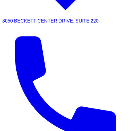
8050 BECKETT CENTER DRIVE, SUITE 220