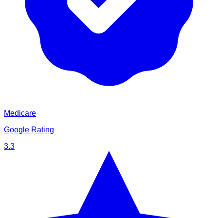
Medicare
Google Rating
3.3