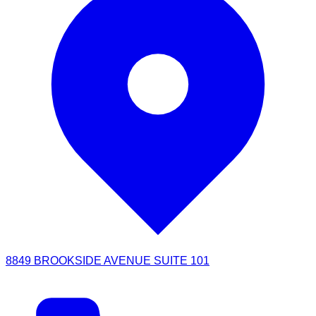
8849 BROOKSIDE AVENUE SUITE 101