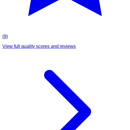
(
9
)
View full quality scores and reviews