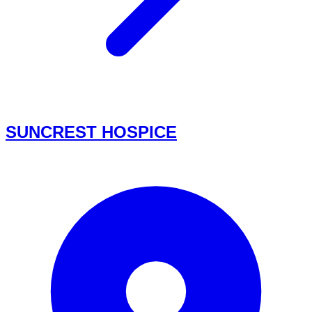
SUNCREST HOSPICE