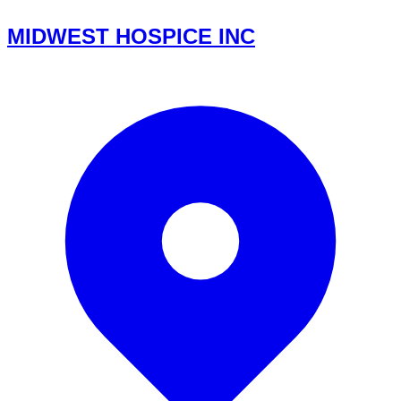
MIDWEST HOSPICE INC