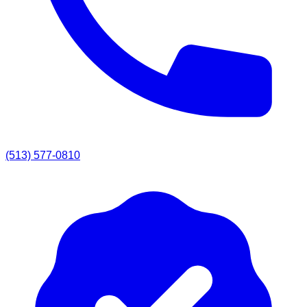
(513) 577-0810