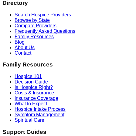
Directory
Search Hospice Providers
Browse by State
Compare Providers
Frequently Asked Questions
Family Resources
Blog
About Us
Contact
Family Resources
Hospice 101
Decision Guide
Is Hospice Right?
Costs & Insurance
Insurance Coverage
What to Expect
Hospice Intake Process
Symptom Management
Spiritual Care
Support Guides