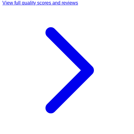
View full quality scores and reviews