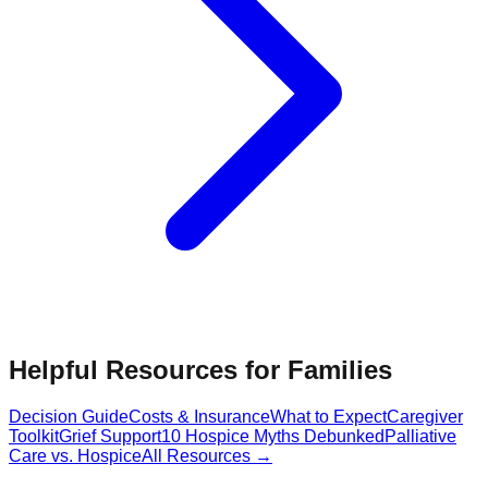
Helpful Resources for Families
Decision Guide
Costs & Insurance
What to Expect
Caregiver
Toolkit
Grief Support
10 Hospice Myths Debunked
Palliative
Care vs. Hospice
All Resources →