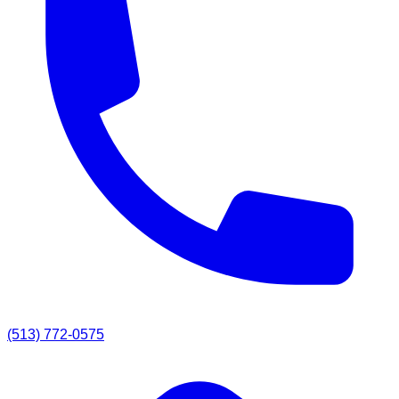
(513) 772-0575