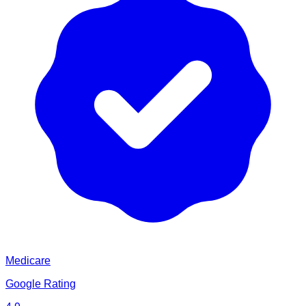
Medicare
Google Rating