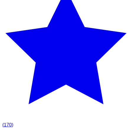
(
170
)