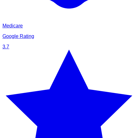
Medicare
Google Rating
3.7