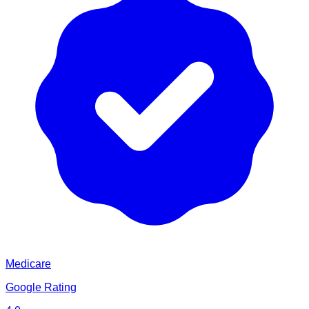
Medicare
Google Rating