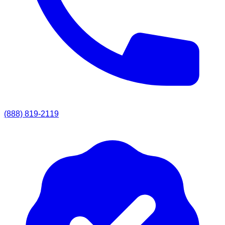
(888) 819-2119