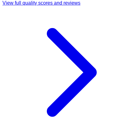
View full quality scores and reviews