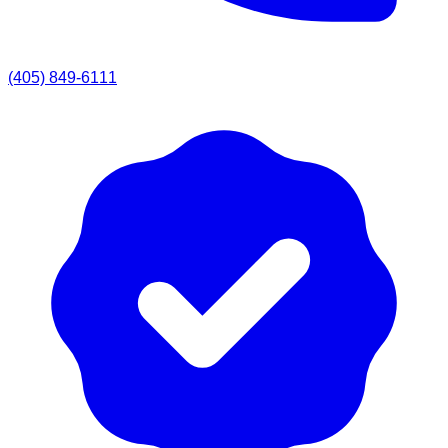
(405) 849-6111