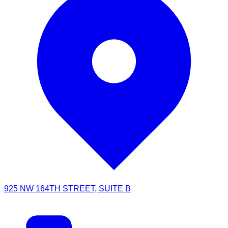
925 NW 164TH STREET, SUITE B