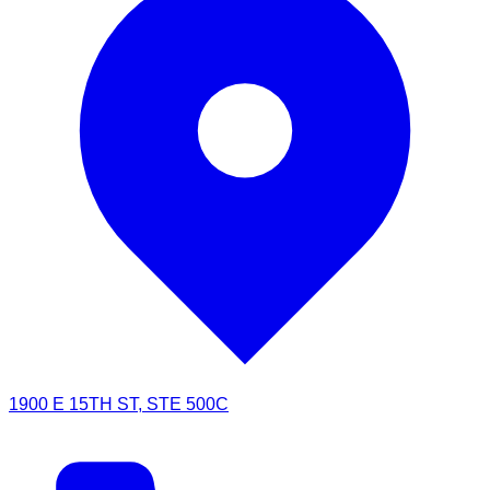
1900 E 15TH ST, STE 500C