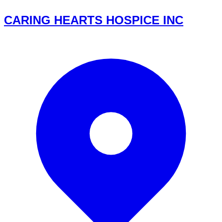
CARING HEARTS HOSPICE INC