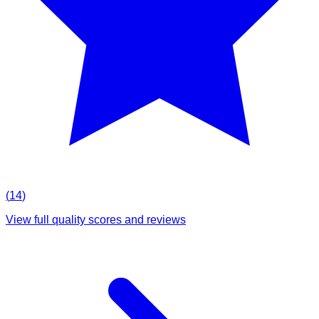
(
14
)
View full quality scores and reviews