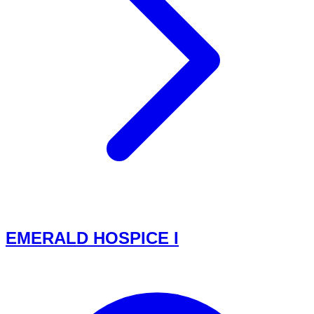
EMERALD HOSPICE I