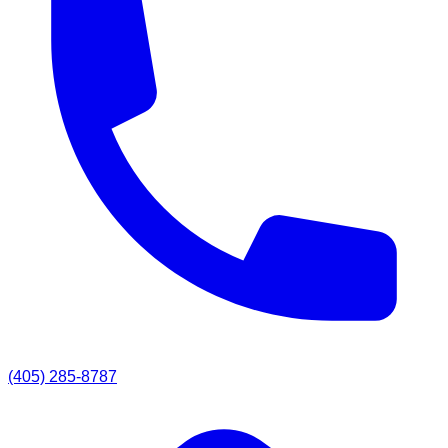
(405) 285-8787