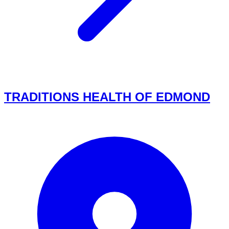
TRADITIONS HEALTH OF EDMOND