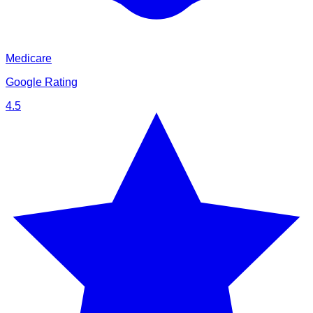
Medicare
Google Rating
4.5