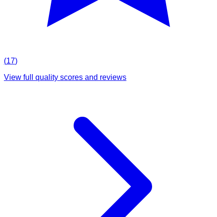
(
17
)
View full quality scores and reviews