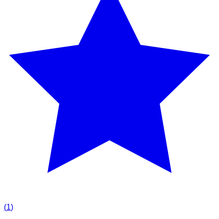
(
1
)