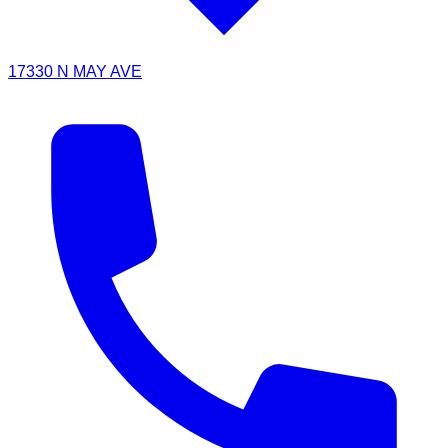
17330 N MAY AVE