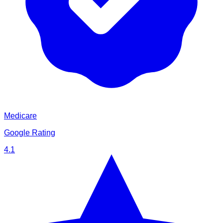
Medicare
Google Rating
4.1