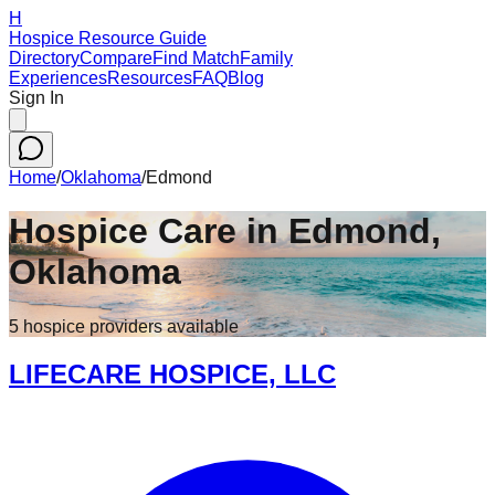
H
Hospice Resource Guide
Directory
Compare
Find Match
Family
Experiences
Resources
FAQ
Blog
Sign In
Home
/
Oklahoma
/
Edmond
Hospice Care in
Edmond
,
Oklahoma
5
hospice
providers
available
LIFECARE HOSPICE, LLC