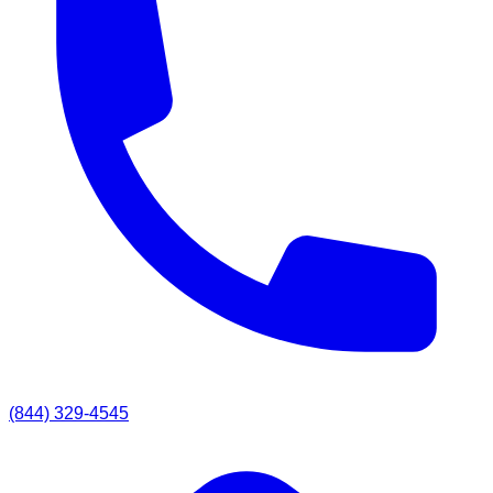
(844) 329-4545