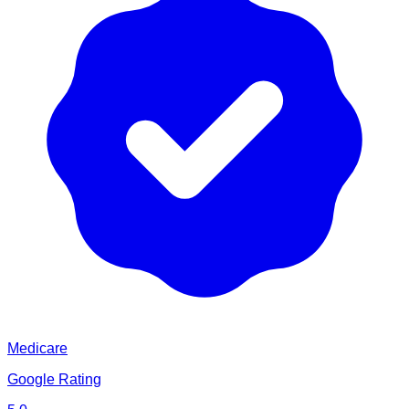
Medicare
Google Rating