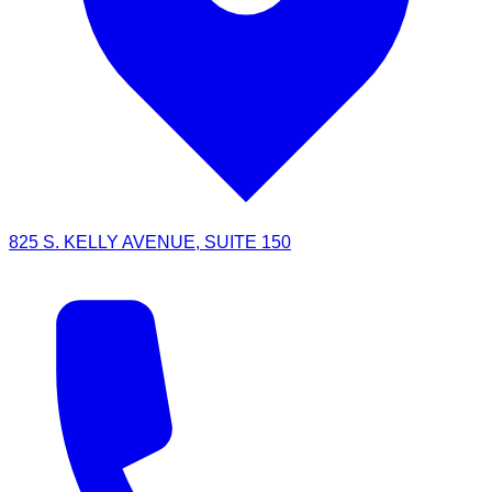
825 S. KELLY AVENUE, SUITE 150