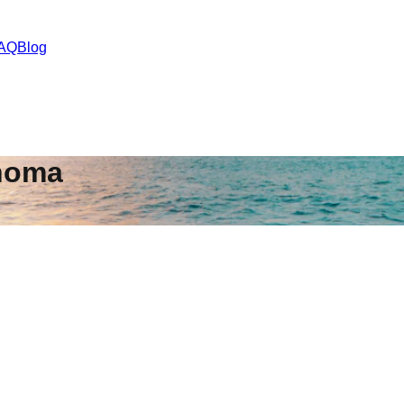
AQ
Blog
homa