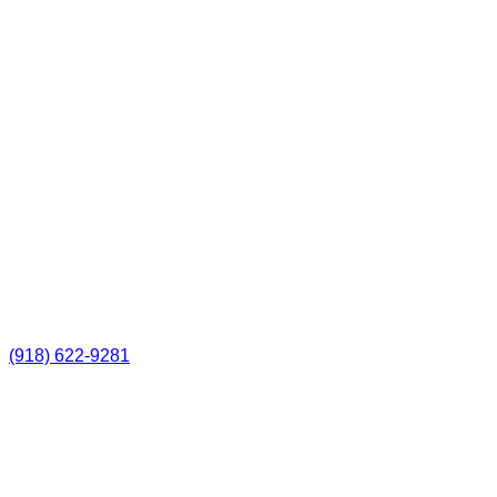
(918) 622-9281