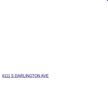
4111 S DARLINGTON AVE