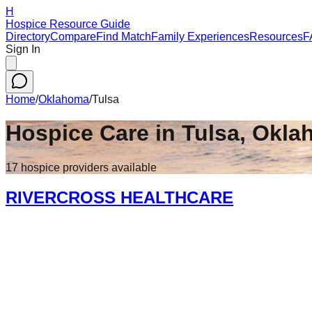
H
Hospice Resource Guide
Directory
Compare
Find Match
Family Experiences
Resources
F
Sign In
Home
/
Oklahoma
/
Tulsa
Hospice Care in
Tulsa
,
Okla
17
hospice
providers
available
RIVERCROSS HEALTHCARE