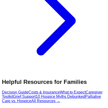
Helpful Resources for Families
Decision Guide
Costs & Insurance
What to Expect
Caregiver
Toolkit
Grief Support
10 Hospice Myths Debunked
Palliative
Care vs. Hospice
All Resources →