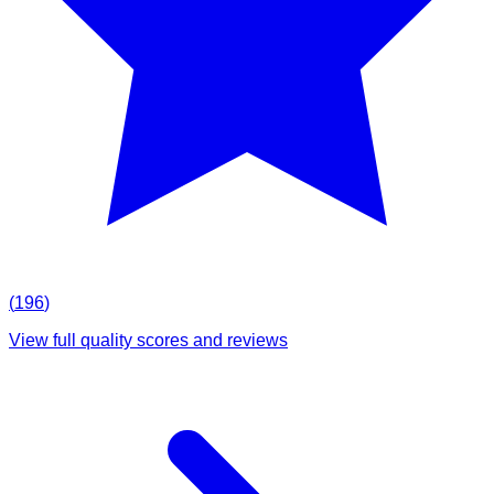
(
196
)
View full quality scores and reviews