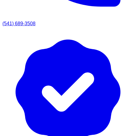
(541) 689-3508