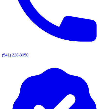
(541) 228-3050