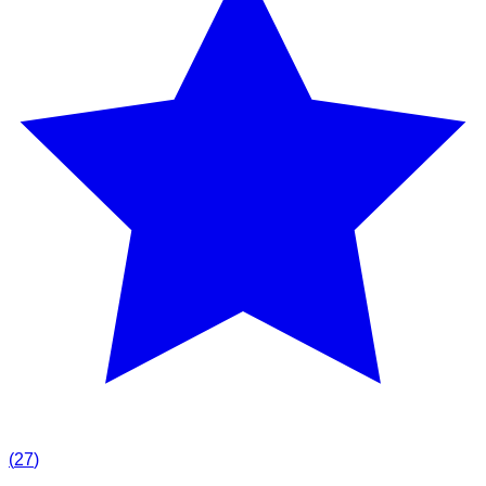
(
27
)