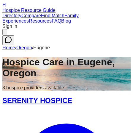
H
Hospice Resource Guide
Directory
Compare
Find Match
Family
Experiences
Resources
FAQ
Blog
Sign In
Home
/
Oregon
/
Eugene
Hospice Care in
Eugene
,
Oregon
3
hospice
providers
available
SERENITY HOSPICE