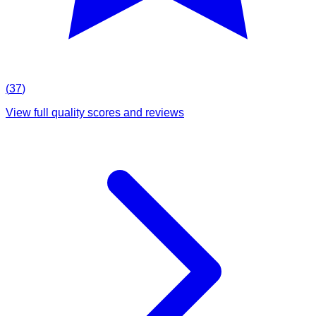
(
37
)
View full quality scores and reviews