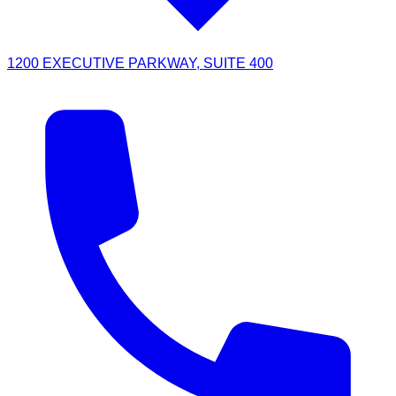
1200 EXECUTIVE PARKWAY, SUITE 400