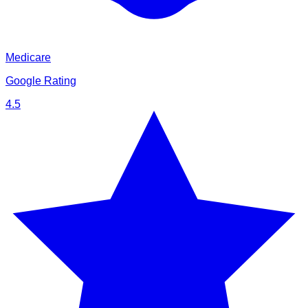
Medicare
Google Rating
4.5