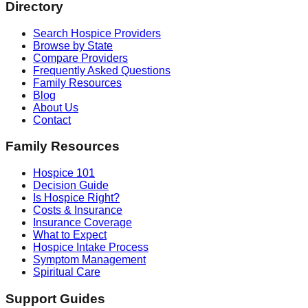
Directory
Search Hospice Providers
Browse by State
Compare Providers
Frequently Asked Questions
Family Resources
Blog
About Us
Contact
Family Resources
Hospice 101
Decision Guide
Is Hospice Right?
Costs & Insurance
Insurance Coverage
What to Expect
Hospice Intake Process
Symptom Management
Spiritual Care
Support Guides