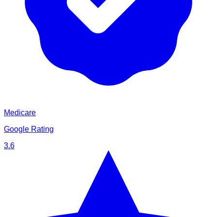
Medicare
Google Rating
3.6