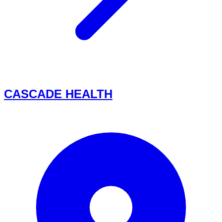
CASCADE HEALTH