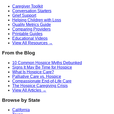
Caregiver Toolkit
Conversation Starters
Grief Support
Helping Children with Loss
Quality Metrics Guide
Comparing Providers
Printable Guides
Educational Videos
View All Resources →
From the Blog
10 Common Hospice Myths Debunked
Signs It May Be Time for Hospice
What Is Hospice Care?
Palliative Care vs. Hospice
Compassionate End-of-Life Care
The Hospice Caregiving Crisis
View All Articles →
Browse by State
California