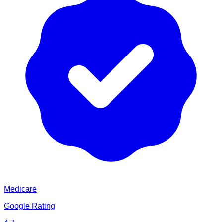
Medicare
Google Rating