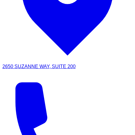
2650 SUZANNE WAY, SUITE 200