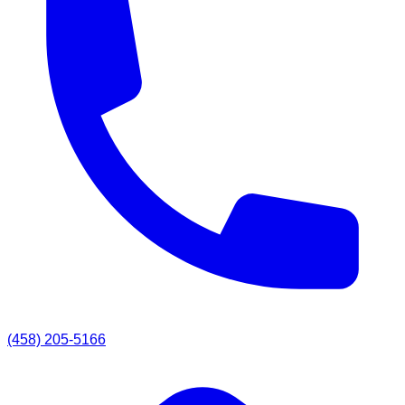
(458) 205-5166