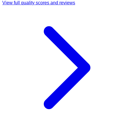
View full quality scores and reviews