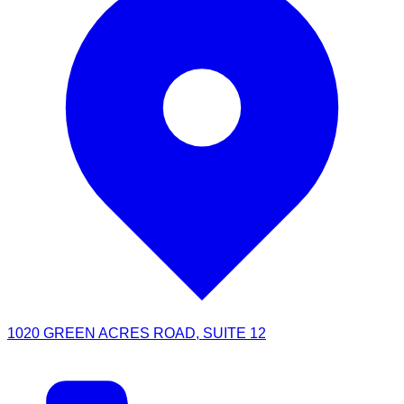
1020 GREEN ACRES ROAD, SUITE 12