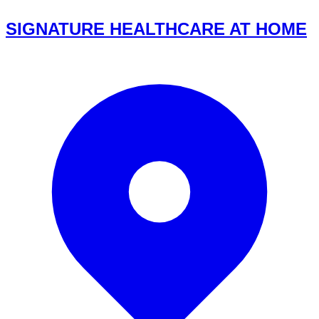
SIGNATURE HEALTHCARE AT HOME