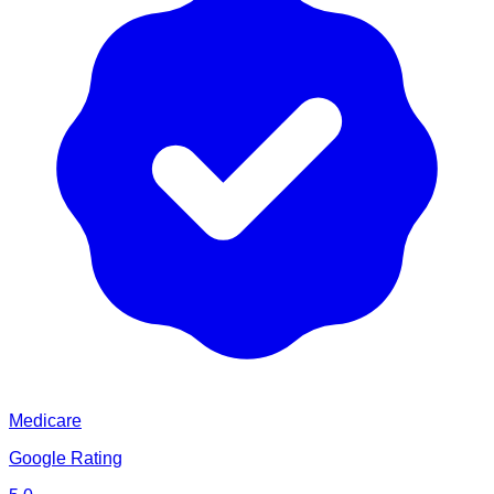
Medicare
Google Rating