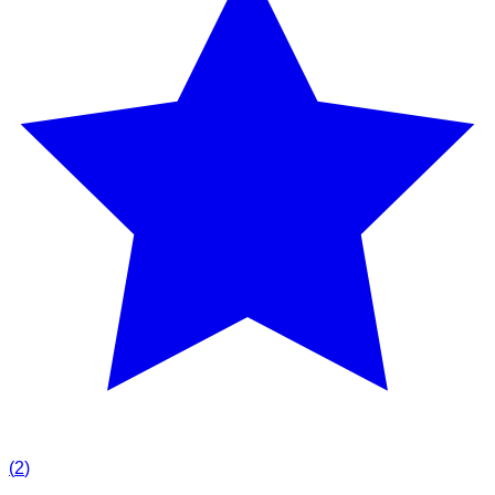
(
2
)