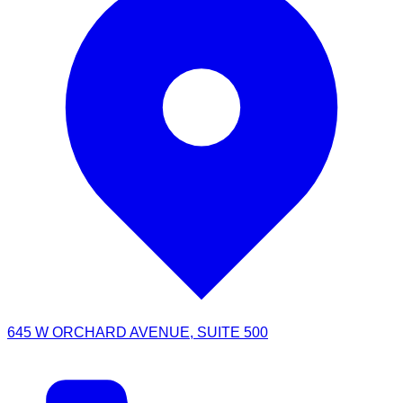
645 W ORCHARD AVENUE, SUITE 500