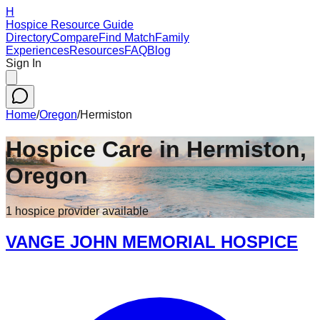
H
Hospice Resource Guide
Directory
Compare
Find Match
Family
Experiences
Resources
FAQ
Blog
Sign In
Home
/
Oregon
/
Hermiston
Hospice Care in
Hermiston
,
Oregon
1
hospice
provider
available
VANGE JOHN MEMORIAL HOSPICE