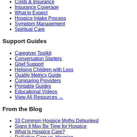
Costs & Insurance
Insurance Coverage
What to Expect
Hospice Intake Process
Symptom Management
Spiritual Care
Support Guides
Caregiver Toolkit
Conversation Starters
Grief Support
Helping Children with Loss
Quality Metrics Guide
Comparing Providers
Printable Guides
Educational Videos
View All Resources →
From the Blog
10 Common Hospice Myths Debunked
Signs It May Be Time for Hospice
What Is Hospice Care?