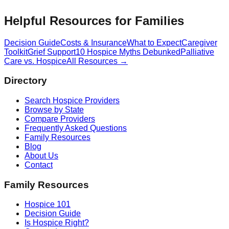
Helpful Resources for Families
Decision Guide
Costs & Insurance
What to Expect
Caregiver
Toolkit
Grief Support
10 Hospice Myths Debunked
Palliative
Care vs. Hospice
All Resources →
Directory
Search Hospice Providers
Browse by State
Compare Providers
Frequently Asked Questions
Family Resources
Blog
About Us
Contact
Family Resources
Hospice 101
Decision Guide
Is Hospice Right?