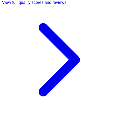
View full quality scores and reviews