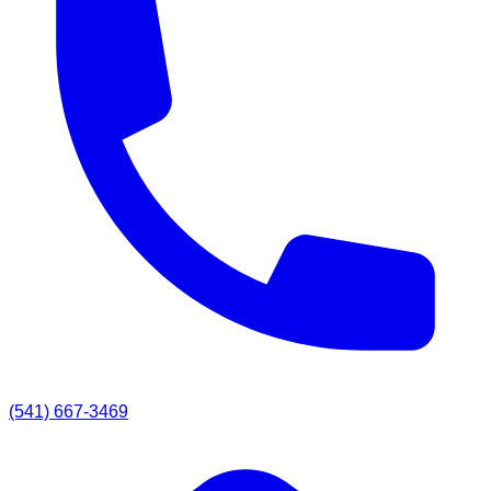
(541) 667-3469