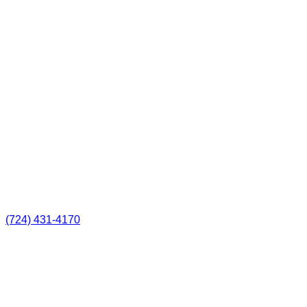
(724) 431-4170