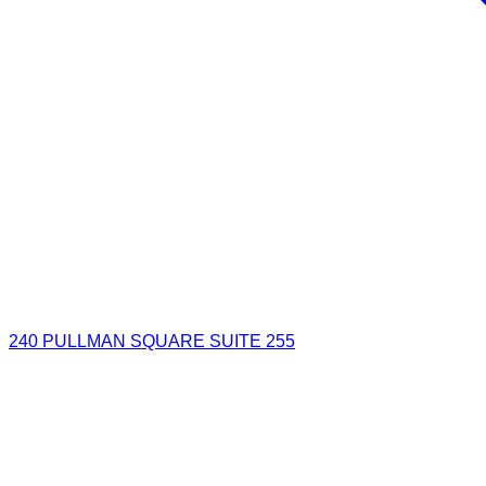
240 PULLMAN SQUARE SUITE 255