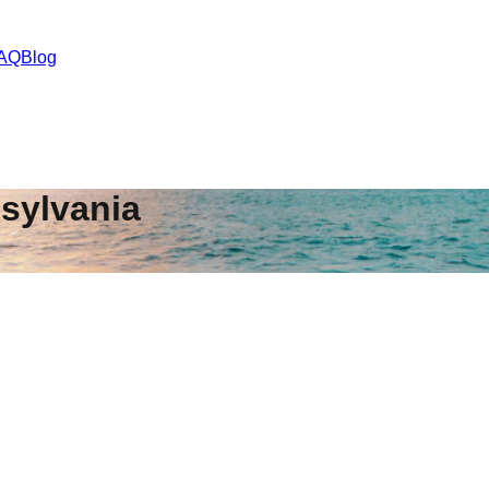
AQ
Blog
sylvania