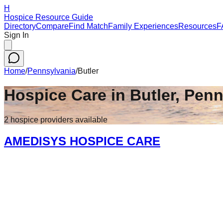
H
Hospice Resource Guide
Directory
Compare
Find Match
Family Experiences
Resources
F
Sign In
Home
/
Pennsylvania
/
Butler
Hospice Care in
Butler
,
Penn
2
hospice
providers
available
AMEDISYS HOSPICE CARE