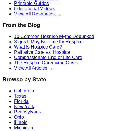
Printable Guides
Educational Videos
View All Resources →
From the Blog
10 Common Hospice Myths Debunked
Signs It May Be Time for Hospice
What Is Hospice Care?
Palliative Care vs. Hospice
Compassionate End-of-Life Care
The Hospice Caregiving Crisis
View All Articles →
Browse by State
California
Texas
Florida
New York
Pennsylvania
Ohio
Illinois
Michigan