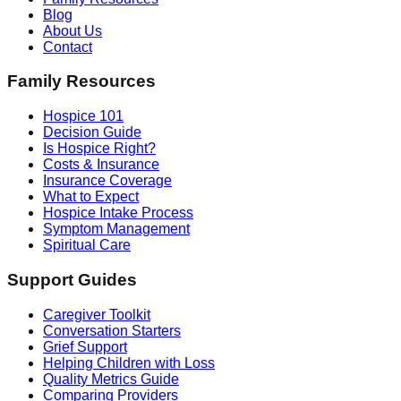
Blog
About Us
Contact
Family Resources
Hospice 101
Decision Guide
Is Hospice Right?
Costs & Insurance
Insurance Coverage
What to Expect
Hospice Intake Process
Symptom Management
Spiritual Care
Support Guides
Caregiver Toolkit
Conversation Starters
Grief Support
Helping Children with Loss
Quality Metrics Guide
Comparing Providers