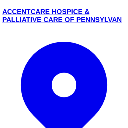
ACCENTCARE HOSPICE &
PALLIATIVE CARE OF PENNSYLVAN