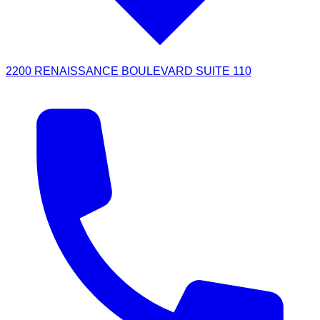
2200 RENAISSANCE BOULEVARD SUITE 110