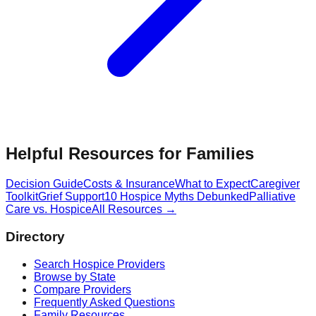
Helpful Resources for Families
Decision Guide
Costs & Insurance
What to Expect
Caregiver
Toolkit
Grief Support
10 Hospice Myths Debunked
Palliative
Care vs. Hospice
All Resources →
Directory
Search Hospice Providers
Browse by State
Compare Providers
Frequently Asked Questions
Family Resources