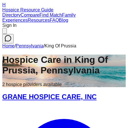
H
Hospice Resource Guide
Directory
Compare
Find Match
Family
Experiences
Resources
FAQ
Blog
Sign In
Home
/
Pennsylvania
/
King Of Prussia
Hospice Care in
King Of
Prussia
,
Pennsylvania
2
hospice
providers
available
GRANE HOSPICE CARE, INC