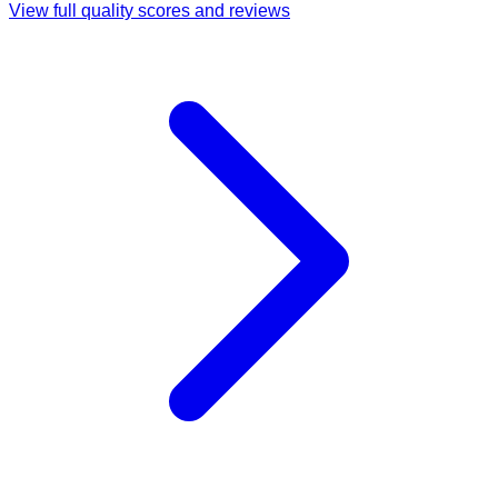
View full quality scores and reviews