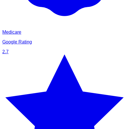
Medicare
Google Rating
2.7