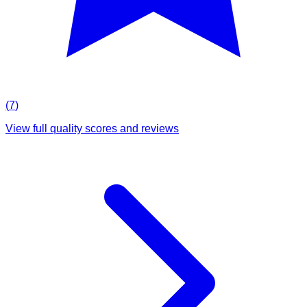
(
7
)
View full quality scores and reviews