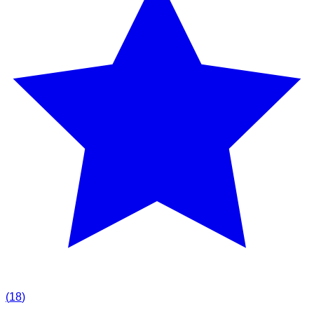
(
18
)