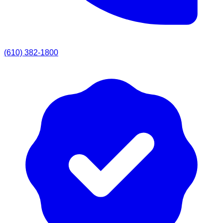
(610) 382-1800