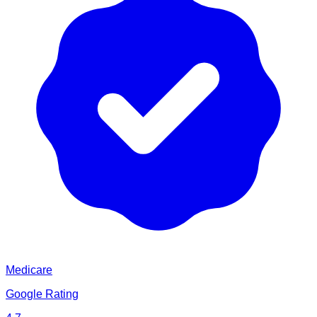
Medicare
Google Rating