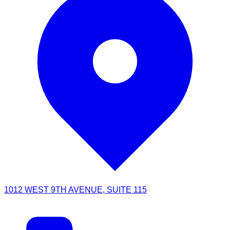
1012 WEST 9TH AVENUE, SUITE 115