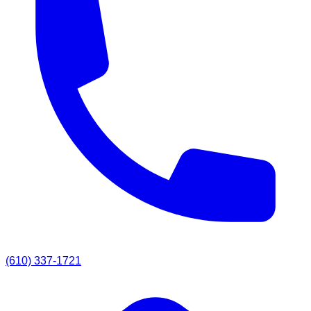
(610) 337-1721