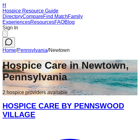
H
Hospice Resource Guide
Directory
Compare
Find Match
Family
Experiences
Resources
FAQ
Blog
Sign In
Home
/
Pennsylvania
/
Newtown
Hospice Care in
Newtown
,
Pennsylvania
2
hospice
providers
available
HOSPICE CARE BY PENNSWOOD
VILLAGE