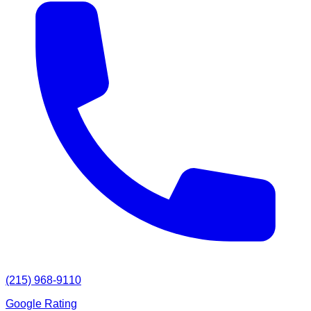
(215) 968-9110
Google Rating