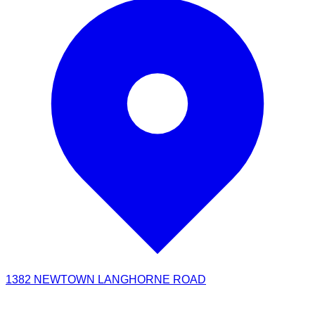
1382 NEWTOWN LANGHORNE ROAD