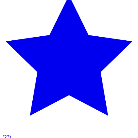
(
23
)