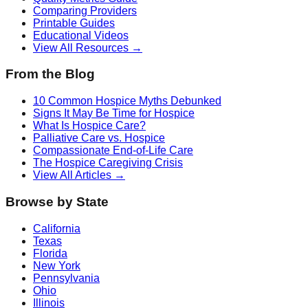
Comparing Providers
Printable Guides
Educational Videos
View All Resources →
From the Blog
10 Common Hospice Myths Debunked
Signs It May Be Time for Hospice
What Is Hospice Care?
Palliative Care vs. Hospice
Compassionate End-of-Life Care
The Hospice Caregiving Crisis
View All Articles →
Browse by State
California
Texas
Florida
New York
Pennsylvania
Ohio
Illinois