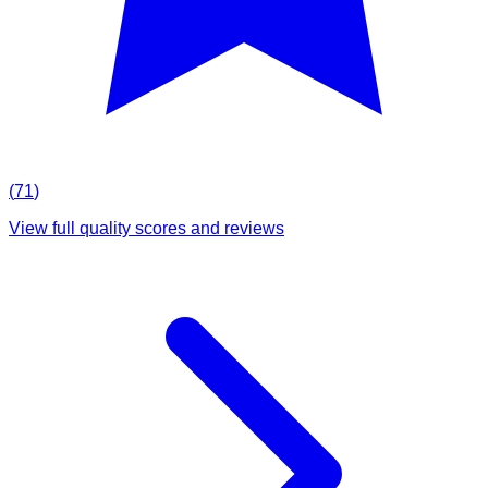
(
71
)
View full quality scores and reviews