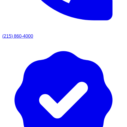
(215) 860-4000