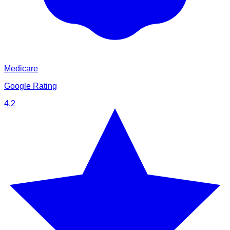
Medicare
Google Rating
4.2