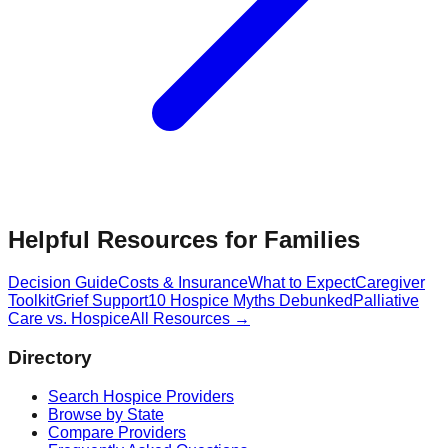
Helpful Resources for Families
Decision Guide
Costs & Insurance
What to Expect
Caregiver
Toolkit
Grief Support
10 Hospice Myths Debunked
Palliative
Care vs. Hospice
All Resources →
Directory
Search Hospice Providers
Browse by State
Compare Providers