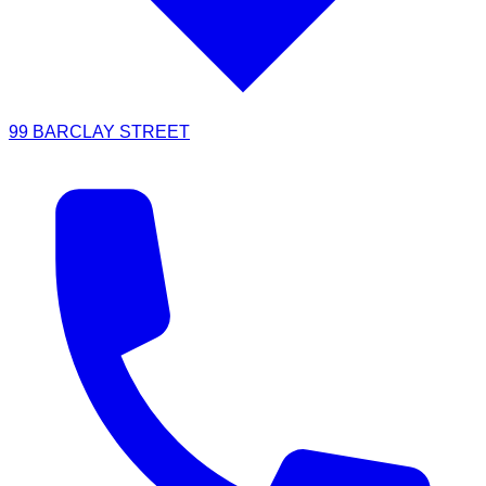
99 BARCLAY STREET