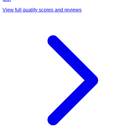
View full quality scores and reviews