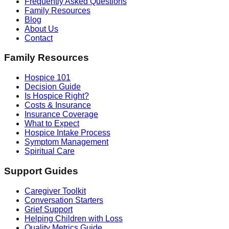
Frequently Asked Questions
Family Resources
Blog
About Us
Contact
Family Resources
Hospice 101
Decision Guide
Is Hospice Right?
Costs & Insurance
Insurance Coverage
What to Expect
Hospice Intake Process
Symptom Management
Spiritual Care
Support Guides
Caregiver Toolkit
Conversation Starters
Grief Support
Helping Children with Loss
Quality Metrics Guide