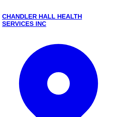
CHANDLER HALL HEALTH
SERVICES INC