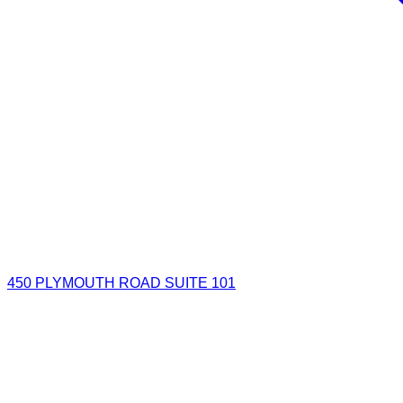
450 PLYMOUTH ROAD SUITE 101