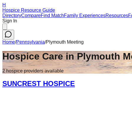
H
Hospice Resource Guide
Directory
Compare
Find Match
Family Experiences
Resources
F
Sign In
Home
/
Pennsylvania
/
Plymouth Meeting
Hospice Care in
Plymouth M
2
hospice
providers
available
SUNCREST HOSPICE