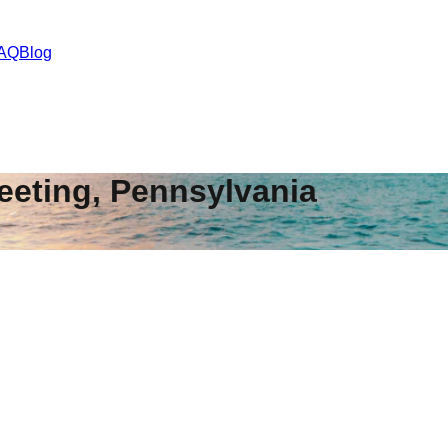
AQ
Blog
eeting
,
Pennsylvania