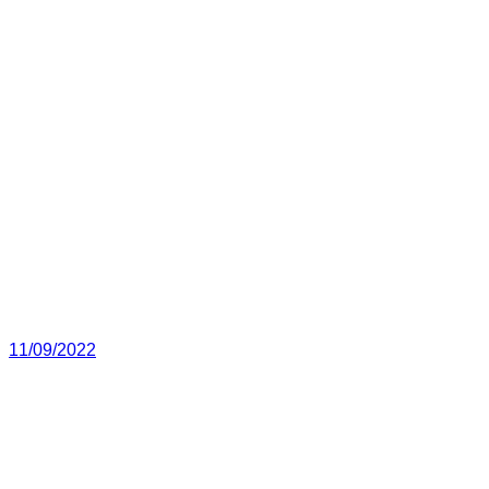
11/09/2022