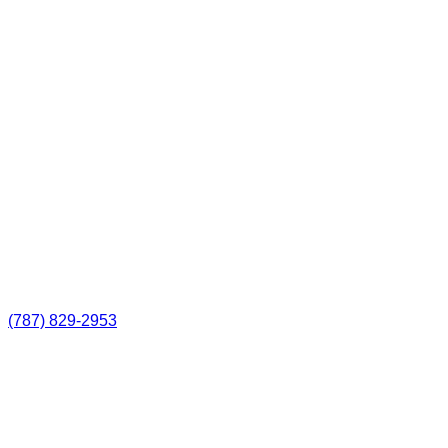
(787) 829-2953