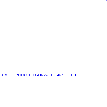
CALLE RODULFO GONZALEZ 46 SUITE 1