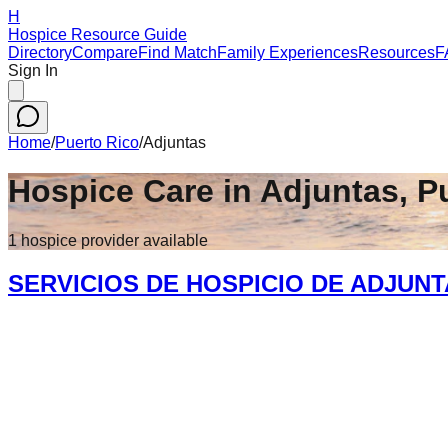
H
Hospice Resource Guide
Directory
Compare
Find Match
Family Experiences
Resources
F
Sign In
Home
/
Puerto Rico
/
Adjuntas
Hospice Care in
Adjuntas
,
P
1
hospice
provider
available
SERVICIOS DE HOSPICIO DE ADJUN