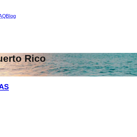
AQ
Blog
uerto Rico
TAS