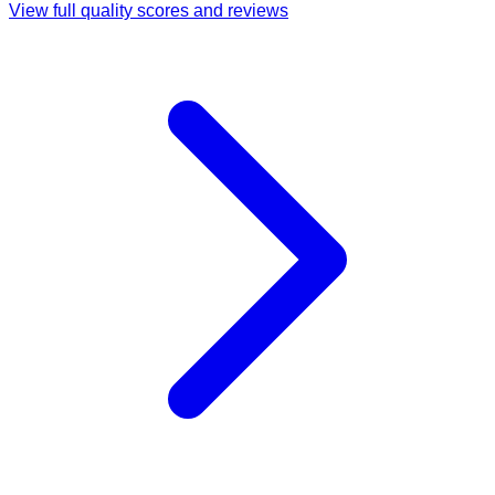
View full quality scores and reviews