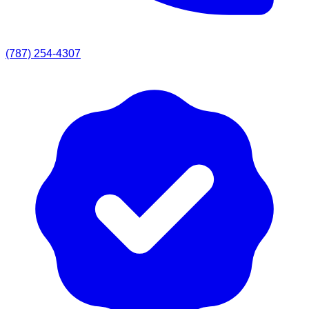
(787) 254-4307