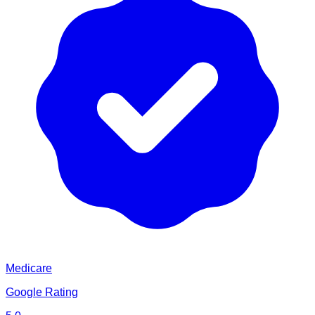
Medicare
Google Rating