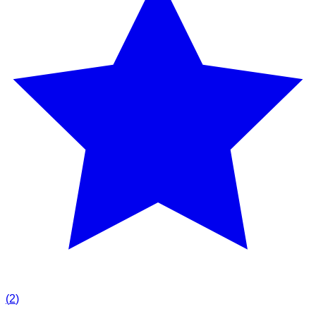
(
2
)