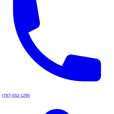
(787) 652-1295