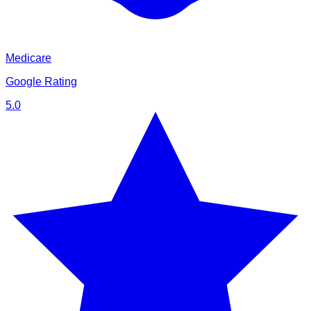
Medicare
Google Rating
5.0