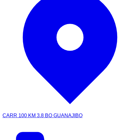
CARR 100 KM 3.8 BO GUANAJIBO