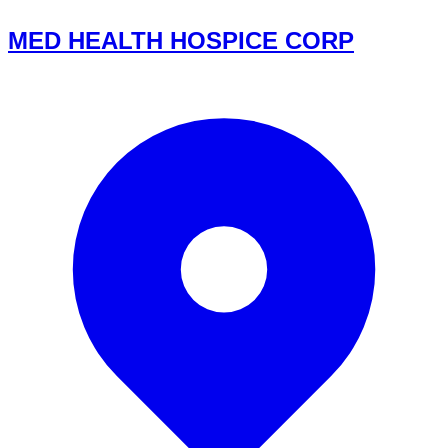
MED HEALTH HOSPICE CORP