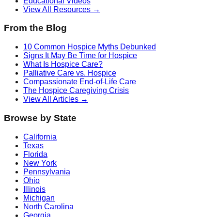
Educational Videos
View All Resources →
From the Blog
10 Common Hospice Myths Debunked
Signs It May Be Time for Hospice
What Is Hospice Care?
Palliative Care vs. Hospice
Compassionate End-of-Life Care
The Hospice Caregiving Crisis
View All Articles →
Browse by State
California
Texas
Florida
New York
Pennsylvania
Ohio
Illinois
Michigan
North Carolina
Georgia