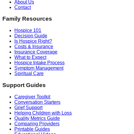
About Us
Contact
Family Resources
Hospice 101
Decision Guide
Is Hospice Right?
Costs & Insurance
Insurance Coverage
What to Expect
Hospice Intake Process
Symptom Management
Spiritual Care
Support Guides
Caregiver Toolkit
Conversation Starters
Grief Support
Helping Children with Loss
Quality Metrics Guide
Comparing Providers
Printable Guides