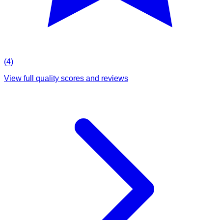
(
4
)
View full quality scores and reviews