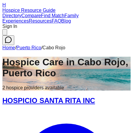
H
Hospice Resource Guide
Directory
Compare
Find Match
Family
Experiences
Resources
FAQ
Blog
Sign In
Home
/
Puerto Rico
/
Cabo Rojo
Hospice Care in
Cabo Rojo
,
Puerto Rico
2
hospice
providers
available
HOSPICIO SANTA RITA INC