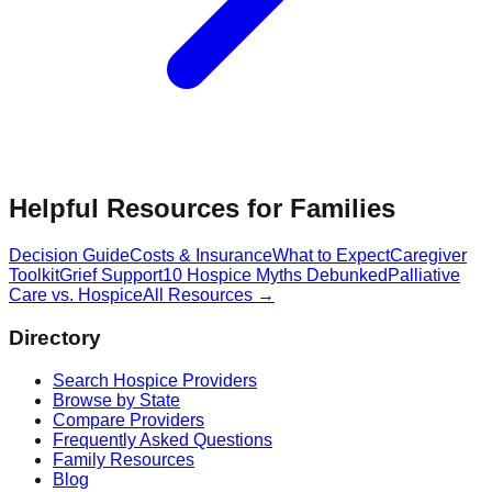
Helpful Resources for Families
Decision Guide
Costs & Insurance
What to Expect
Caregiver
Toolkit
Grief Support
10 Hospice Myths Debunked
Palliative
Care vs. Hospice
All Resources →
Directory
Search Hospice Providers
Browse by State
Compare Providers
Frequently Asked Questions
Family Resources
Blog