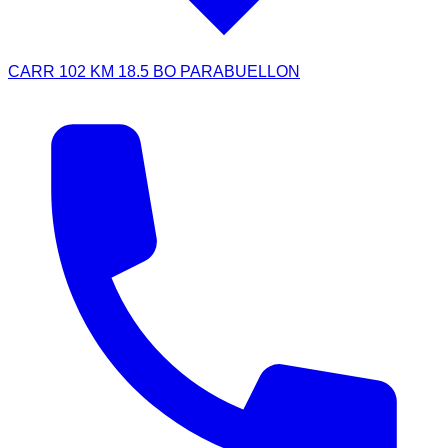
CARR 102 KM 18.5 BO PARABUELLON