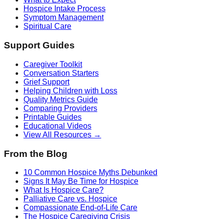
Hospice Intake Process
Symptom Management
Spiritual Care
Support Guides
Caregiver Toolkit
Conversation Starters
Grief Support
Helping Children with Loss
Quality Metrics Guide
Comparing Providers
Printable Guides
Educational Videos
View All Resources →
From the Blog
10 Common Hospice Myths Debunked
Signs It May Be Time for Hospice
What Is Hospice Care?
Palliative Care vs. Hospice
Compassionate End-of-Life Care
The Hospice Caregiving Crisis