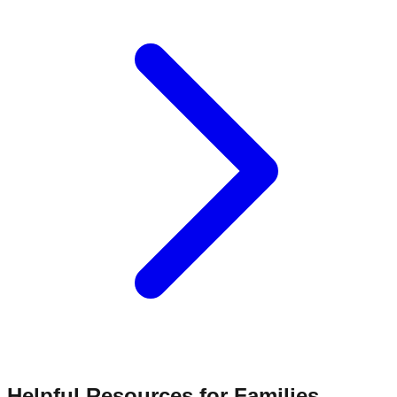
Helpful Resources for Families