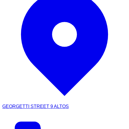
GEORGETTI STREET 9 ALTOS