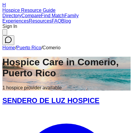
H
Hospice Resource Guide
Directory
Compare
Find Match
Family
Experiences
Resources
FAQ
Blog
Sign In
Home
/
Puerto Rico
/
Comerio
Hospice Care in
Comerio
,
Puerto Rico
1
hospice
provider
available
SENDERO DE LUZ HOSPICE