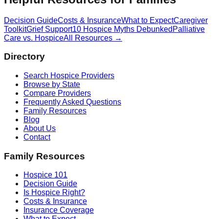
Decision Guide
Costs & Insurance
What to Expect
Caregiver
Toolkit
Grief Support
10 Hospice Myths Debunked
Palliative
Care vs. Hospice
All Resources →
Directory
Search Hospice Providers
Browse by State
Compare Providers
Frequently Asked Questions
Family Resources
Blog
About Us
Contact
Family Resources
Hospice 101
Decision Guide
Is Hospice Right?
Costs & Insurance
Insurance Coverage
What to Expect