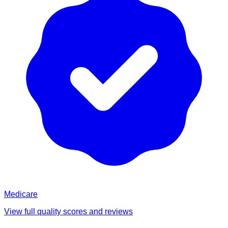
Medicare
View full quality scores and reviews