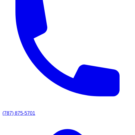
(787) 875-5701