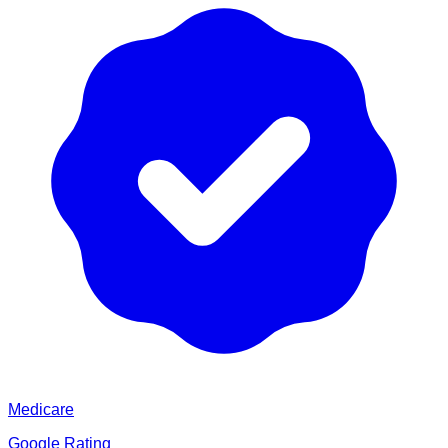
Medicare
Google Rating