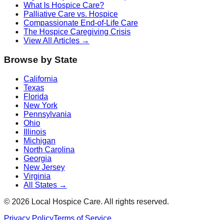
What Is Hospice Care?
Palliative Care vs. Hospice
Compassionate End-of-Life Care
The Hospice Caregiving Crisis
View All Articles →
Browse by State
California
Texas
Florida
New York
Pennsylvania
Ohio
Illinois
Michigan
North Carolina
Georgia
New Jersey
Virginia
All States →
©
2026
Local Hospice Care. All rights reserved.
Privacy Policy
Terms of Service