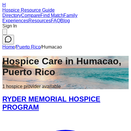
H
Hospice Resource Guide
Directory
Compare
Find Match
Family
Experiences
Resources
FAQ
Blog
Sign In
Home
/
Puerto Rico
/
Humacao
Hospice Care in
Humacao
,
Puerto Rico
1
hospice
provider
available
RYDER MEMORIAL HOSPICE
PROGRAM