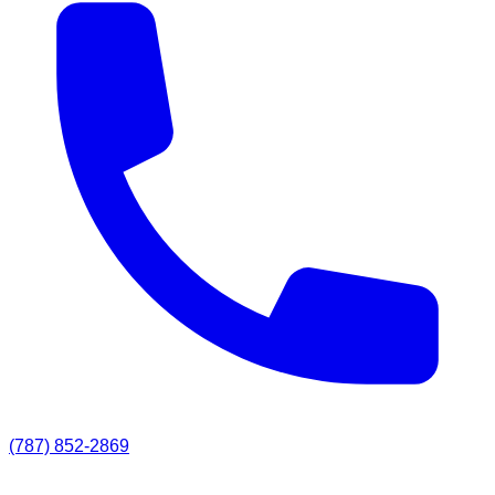
(787) 852-2869