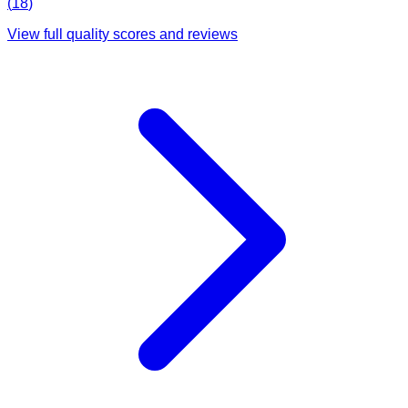
(
18
)
View full quality scores and reviews