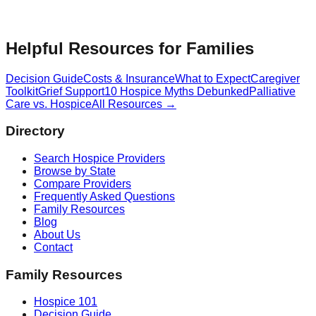
Helpful Resources for Families
Decision Guide
Costs & Insurance
What to Expect
Caregiver
Toolkit
Grief Support
10 Hospice Myths Debunked
Palliative
Care vs. Hospice
All Resources →
Directory
Search Hospice Providers
Browse by State
Compare Providers
Frequently Asked Questions
Family Resources
Blog
About Us
Contact
Family Resources
Hospice 101
Decision Guide