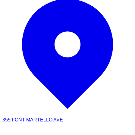
355 FONT MARTELLO AVE