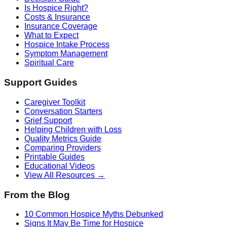
Is Hospice Right?
Costs & Insurance
Insurance Coverage
What to Expect
Hospice Intake Process
Symptom Management
Spiritual Care
Support Guides
Caregiver Toolkit
Conversation Starters
Grief Support
Helping Children with Loss
Quality Metrics Guide
Comparing Providers
Printable Guides
Educational Videos
View All Resources →
From the Blog
10 Common Hospice Myths Debunked
Signs It May Be Time for Hospice