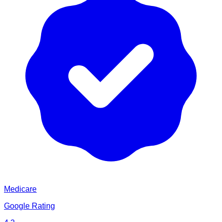
Medicare
Google Rating