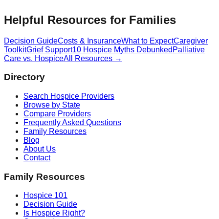
Helpful Resources for Families
Decision Guide
Costs & Insurance
What to Expect
Caregiver
Toolkit
Grief Support
10 Hospice Myths Debunked
Palliative
Care vs. Hospice
All Resources →
Directory
Search Hospice Providers
Browse by State
Compare Providers
Frequently Asked Questions
Family Resources
Blog
About Us
Contact
Family Resources
Hospice 101
Decision Guide
Is Hospice Right?