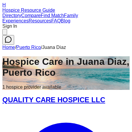
H
Hospice Resource Guide
Directory
Compare
Find Match
Family
Experiences
Resources
FAQ
Blog
Sign In
Home
/
Puerto Rico
/
Juana Diaz
Hospice Care in
Juana Diaz
,
Puerto Rico
1
hospice
provider
available
QUALITY CARE HOSPICE LLC