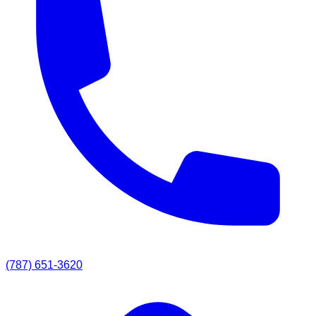
(787) 651-3620