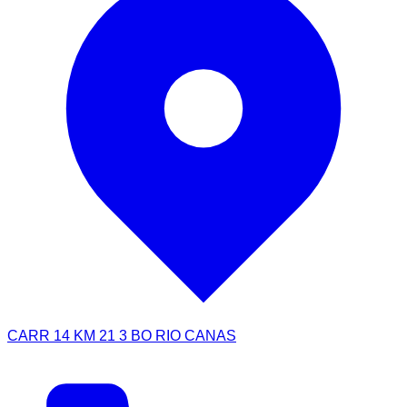
CARR 14 KM 21 3 BO RIO CANAS