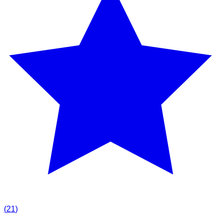
(
21
)