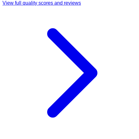
View full quality scores and reviews