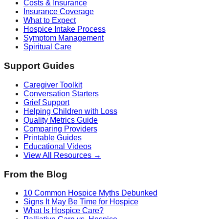
Costs & Insurance
Insurance Coverage
What to Expect
Hospice Intake Process
Symptom Management
Spiritual Care
Support Guides
Caregiver Toolkit
Conversation Starters
Grief Support
Helping Children with Loss
Quality Metrics Guide
Comparing Providers
Printable Guides
Educational Videos
View All Resources →
From the Blog
10 Common Hospice Myths Debunked
Signs It May Be Time for Hospice
What Is Hospice Care?