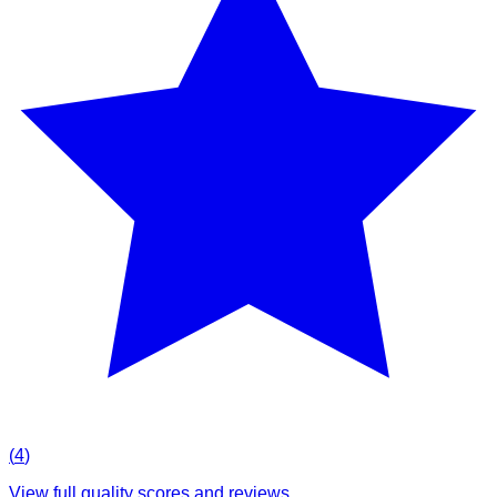
(
4
)
View full quality scores and reviews