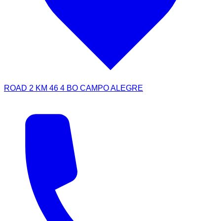
ROAD 2 KM 46 4 BO CAMPO ALEGRE