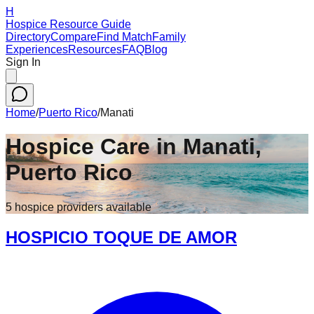
H
Hospice Resource Guide
Directory
Compare
Find Match
Family
Experiences
Resources
FAQ
Blog
Sign In
Home
/
Puerto Rico
/
Manati
Hospice Care in
Manati
,
Puerto Rico
5
hospice
providers
available
HOSPICIO TOQUE DE AMOR