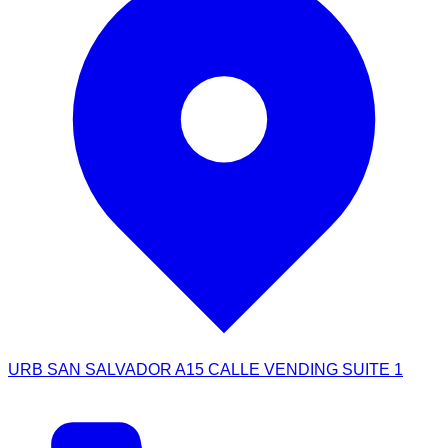
URB SAN SALVADOR A15 CALLE VENDING SUITE 1