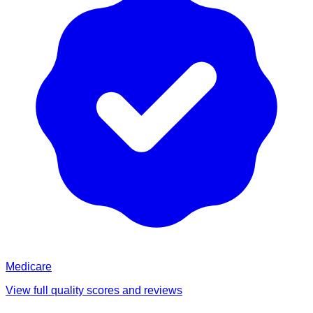
Medicare
View full quality scores and reviews