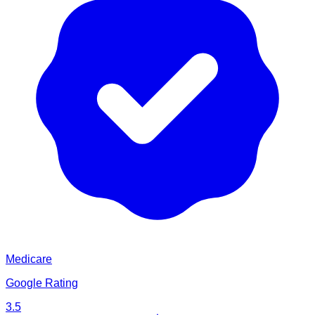
Medicare
Google Rating
3.5