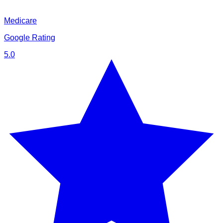
Medicare
Google Rating
5.0