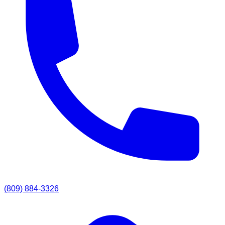
(809) 884-3326