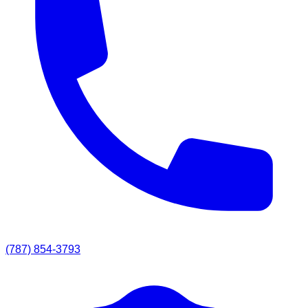
(787) 854-3793