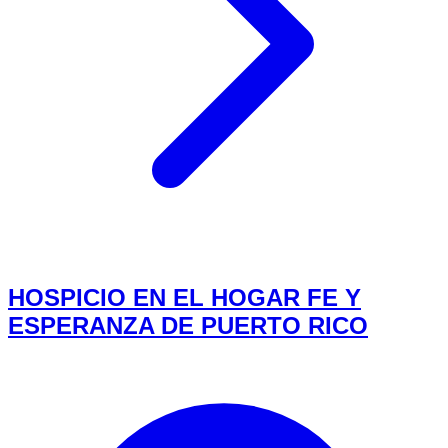
HOSPICIO EN EL HOGAR FE Y
ESPERANZA DE PUERTO RICO