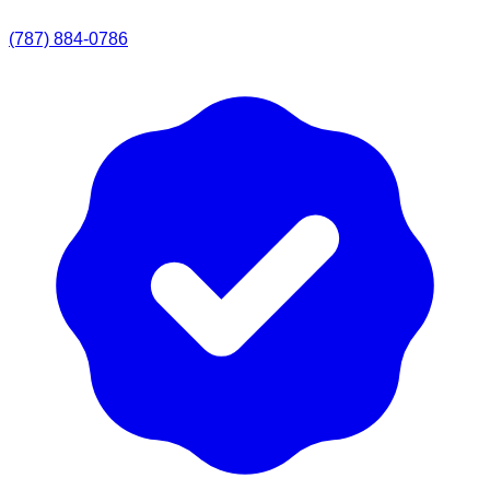
(787) 884-0786