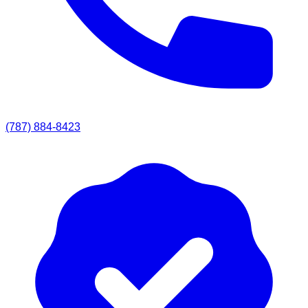
(787) 884-8423