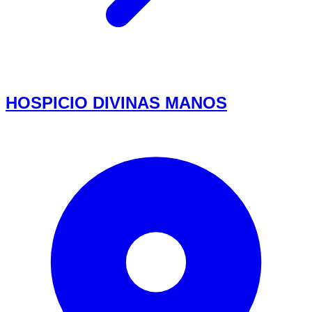
HOSPICIO DIVINAS MANOS