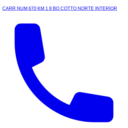
CARR NUM 670 KM 1 8 BO COTTO NORTE INTERIOR