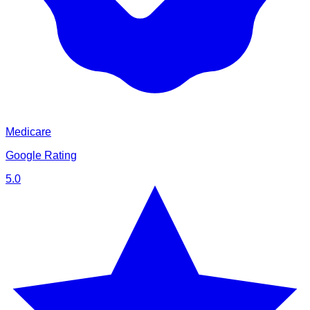
Medicare
Google Rating
5.0