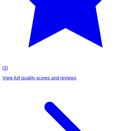
(
3
)
View full quality scores and reviews