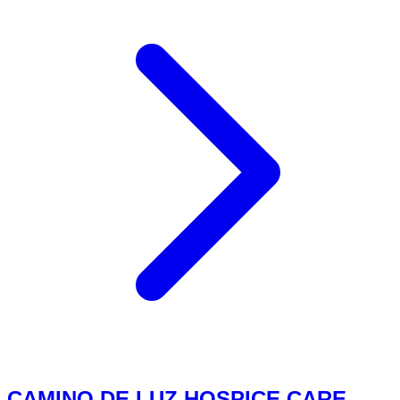
CAMINO DE LUZ HOSPICE CARE