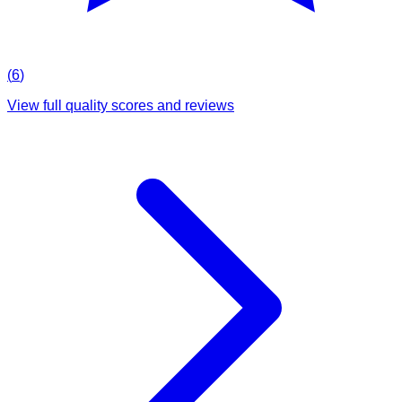
(
6
)
View full quality scores and reviews