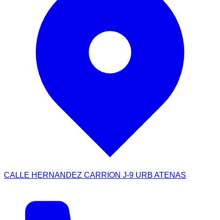
CALLE HERNANDEZ CARRION J-9 URB ATENAS