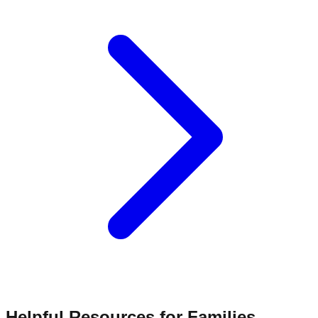
Helpful Resources for Families