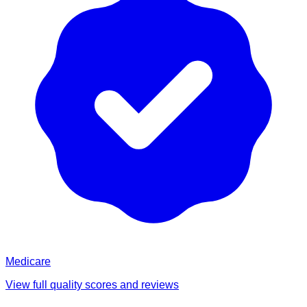
Medicare
View full quality scores and reviews