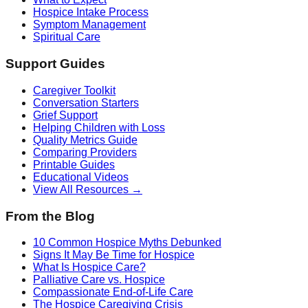
Hospice Intake Process
Symptom Management
Spiritual Care
Support Guides
Caregiver Toolkit
Conversation Starters
Grief Support
Helping Children with Loss
Quality Metrics Guide
Comparing Providers
Printable Guides
Educational Videos
View All Resources →
From the Blog
10 Common Hospice Myths Debunked
Signs It May Be Time for Hospice
What Is Hospice Care?
Palliative Care vs. Hospice
Compassionate End-of-Life Care
The Hospice Caregiving Crisis