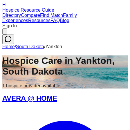
H
Hospice Resource Guide
Directory
Compare
Find Match
Family
Experiences
Resources
FAQ
Blog
Sign In
Home
/
South Dakota
/
Yankton
Hospice Care in
Yankton
,
South Dakota
1
hospice
provider
available
AVERA @ HOME