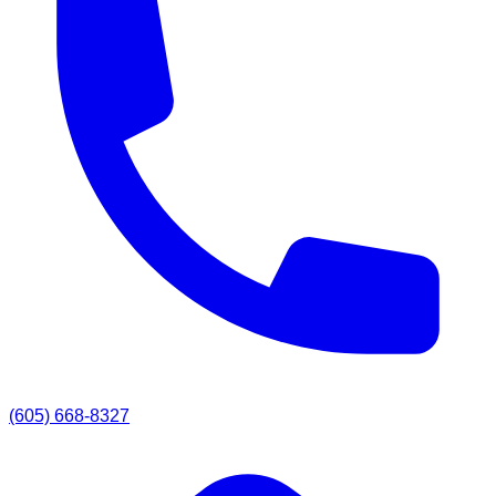
(605) 668-8327