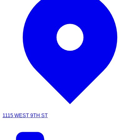
1115 WEST 9TH ST