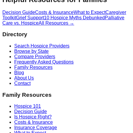
Decision Guide
Costs & Insurance
What to Expect
Caregiver
Toolkit
Grief Support
10 Hospice Myths Debunked
Palliative
Care vs. Hospice
All Resources →
Directory
Search Hospice Providers
Browse by State
Compare Providers
Frequently Asked Questions
Family Resources
Blog
About Us
Contact
Family Resources
Hospice 101
Decision Guide
Is Hospice Right?
Costs & Insurance
Insurance Coverage
What to Expect