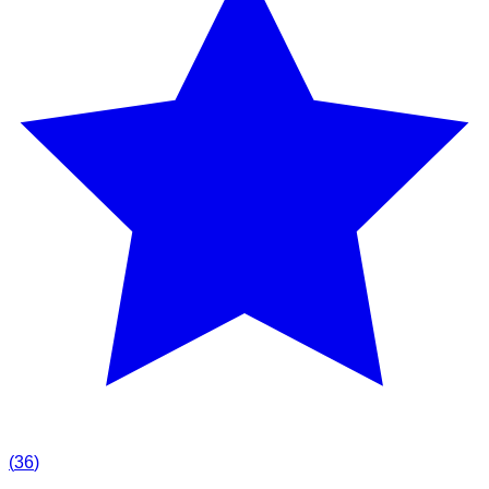
(
36
)