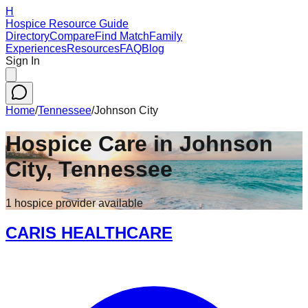
H
Hospice Resource Guide
Directory
Compare
Find Match
Family
Experiences
Resources
FAQ
Blog
Sign In
Home
/
Tennessee
/
Johnson City
Hospice Care in
Johnson
City
,
Tennessee
1
hospice
provider
available
CARIS HEALTHCARE