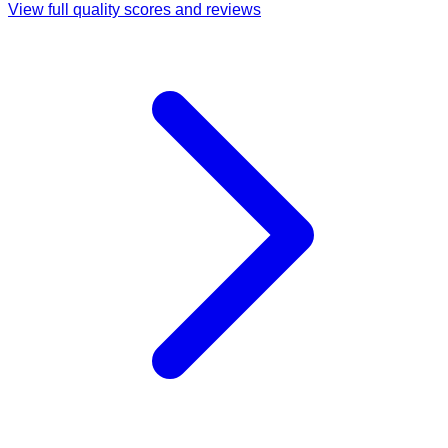
View full quality scores and reviews