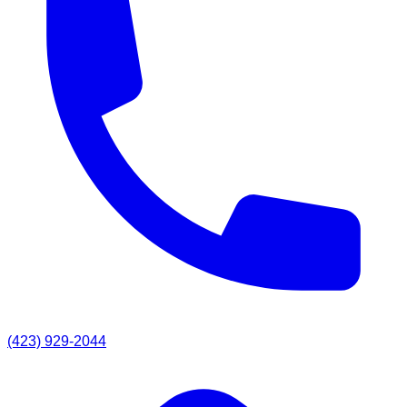
(423) 929-2044