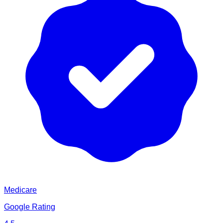
Medicare
Google Rating