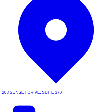
208 SUNSET DRIVE, SUITE 370