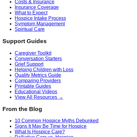
Costs & Insurance
Insurance Coverage
What to Expect
Hospice Intake Process
Symptom Management
Spiritual Care
Support Guides
Caregiver Toolkit
Conversation Starters
Grief Support
Helping Children with Loss
Quality Metrics Guide
Comparing Providers
Printable Guides
Educational Videos
View All Resources →
From the Blog
10 Common Hospice Myths Debunked
Signs It May Be Time for Hospice
What Is Hospice Care?