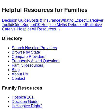
Helpful Resources for Families
Decision Guide
Costs & Insurance
What to Expect
Caregiver
Toolkit
Grief Support
10 Hospice Myths Debunked
Palliative
Care vs. Hospice
All Resources →
Directory
Search Hospice Providers
Browse by State
Compare Providers
Frequently Asked Questions
Family Resources
Blog
About Us
Contact
Family Resources
Hospice 101
Decision Guide
Is Hospice Right?