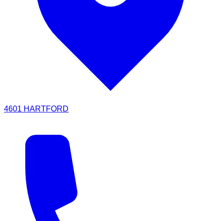
4601 HARTFORD