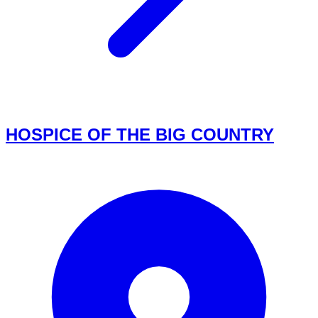
HOSPICE OF THE BIG COUNTRY