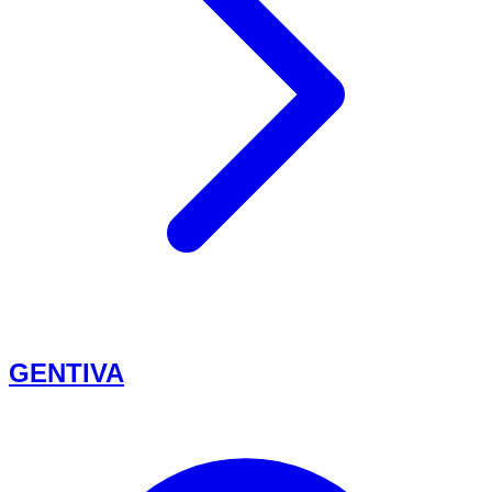
GENTIVA