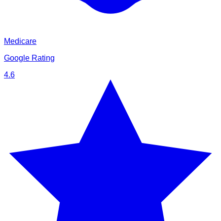
Medicare
Google Rating
4.6