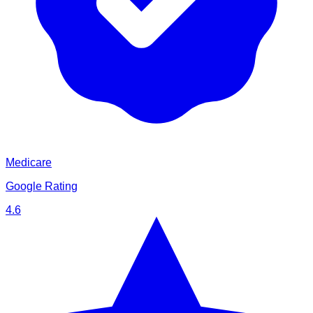
Medicare
Google Rating
4.6