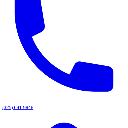
(325) 691-9948