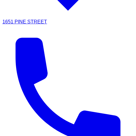
1651 PINE STREET