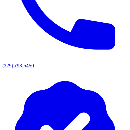
(325) 793-5450