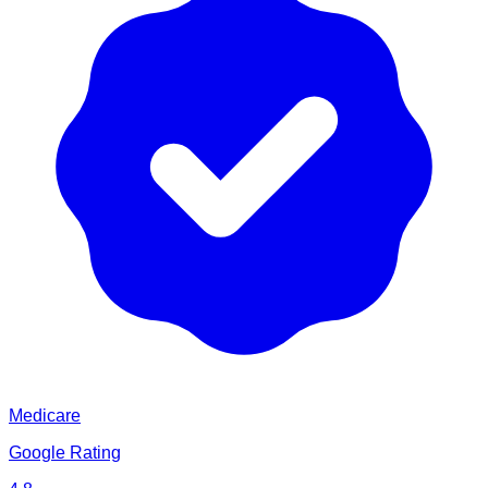
Medicare
Google Rating