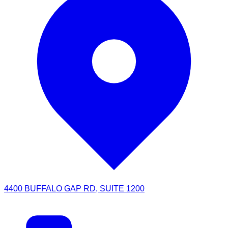
4400 BUFFALO GAP RD, SUITE 1200