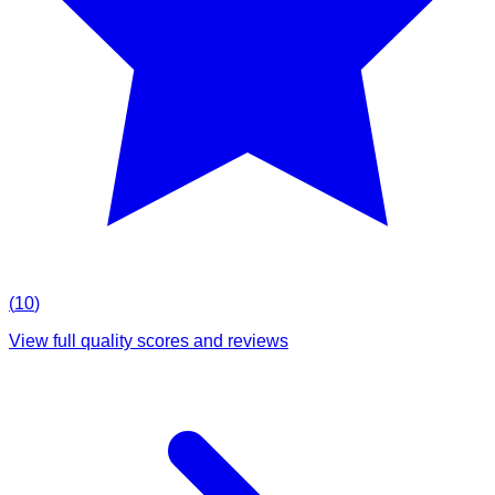
(
10
)
View full quality scores and reviews