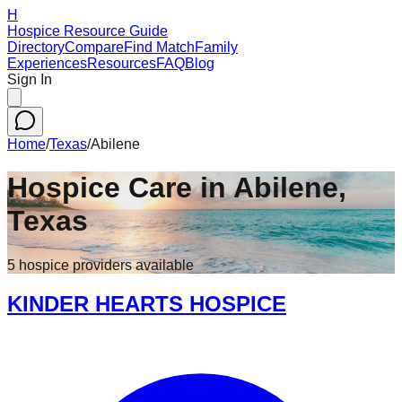
H
Hospice Resource Guide
Directory
Compare
Find Match
Family
Experiences
Resources
FAQ
Blog
Sign In
Home
/
Texas
/
Abilene
Hospice Care in
Abilene
,
Texas
5
hospice
providers
available
KINDER HEARTS HOSPICE