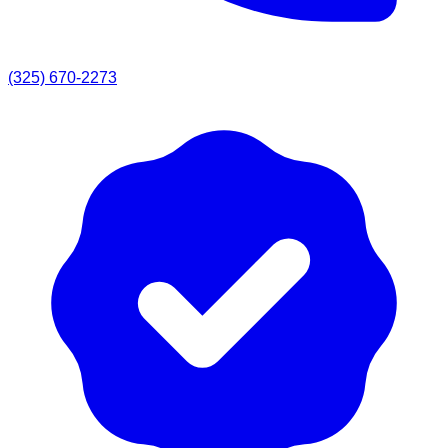
(325) 670-2273