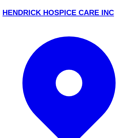
HENDRICK HOSPICE CARE INC