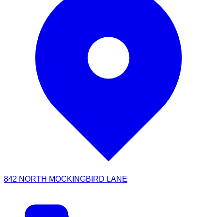
842 NORTH MOCKINGBIRD LANE