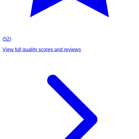
(
52
)
View full quality scores and reviews