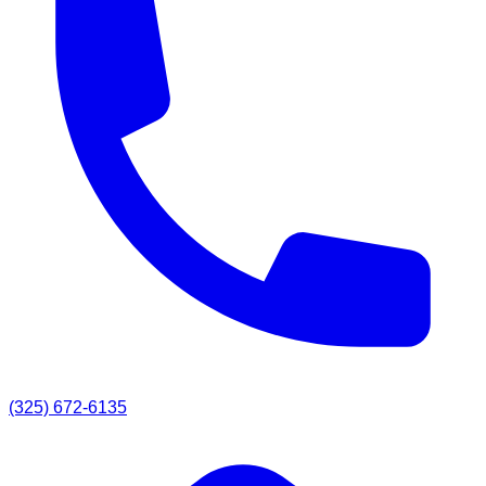
(325) 672-6135