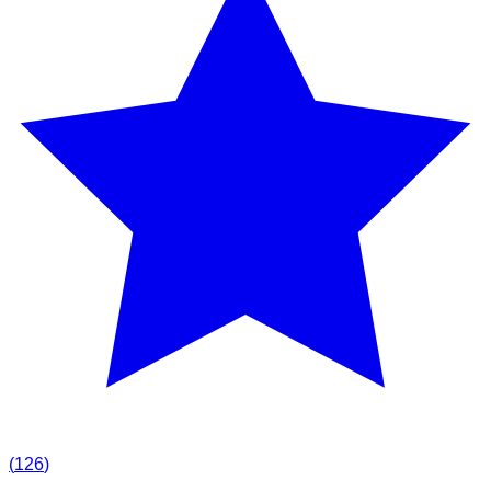
(
126
)