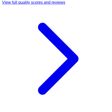
View full quality scores and reviews