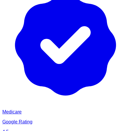
Medicare
Google Rating