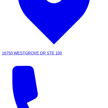
16750 WESTGROVE DR STE 100