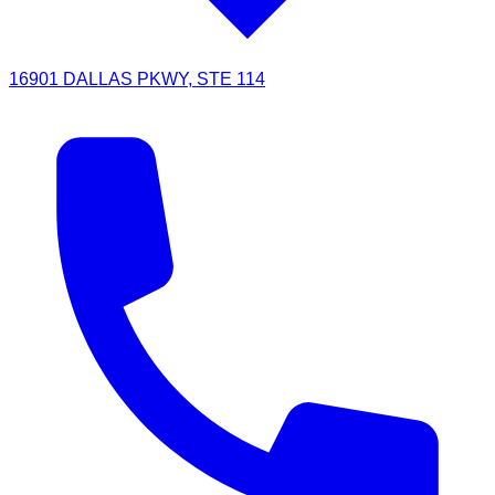
16901 DALLAS PKWY, STE 114