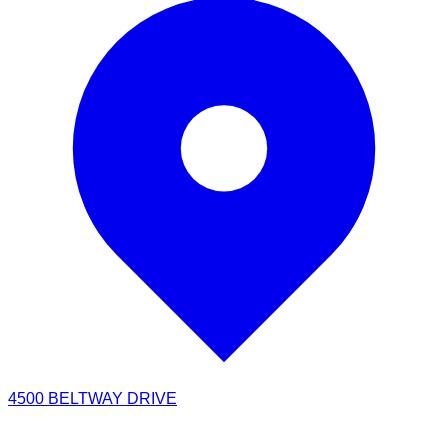
4500 BELTWAY DRIVE