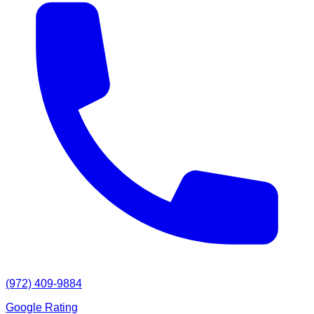
(972) 409-9884
Google Rating