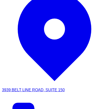
3939 BELT LINE ROAD, SUITE 150