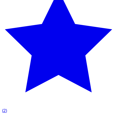
(
2
)