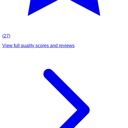
(
27
)
View full quality scores and reviews