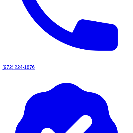
(972) 224-1876