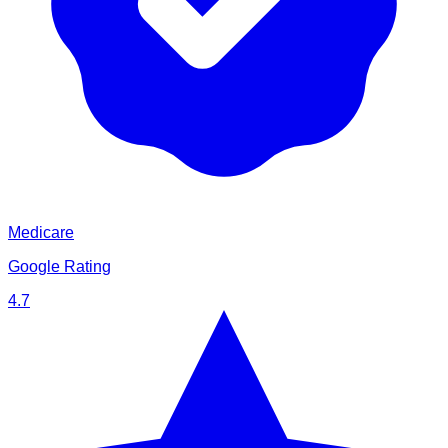
Medicare
Google Rating
4.7