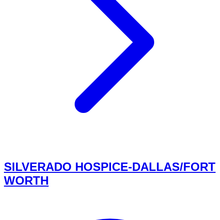
SILVERADO HOSPICE-DALLAS/FORT
WORTH