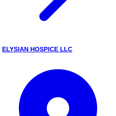
ELYSIAN HOSPICE LLC