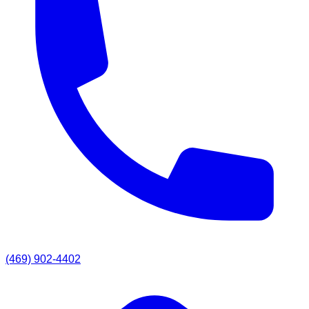
(469) 902-4402