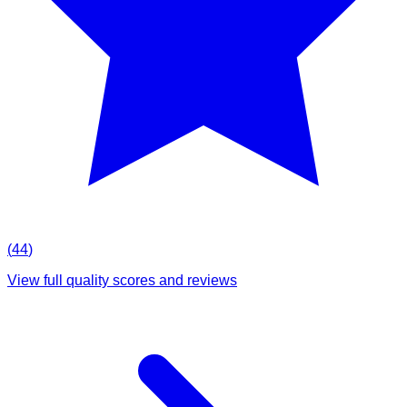
(
44
)
View full quality scores and reviews