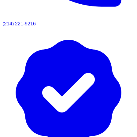
(214) 221-9216