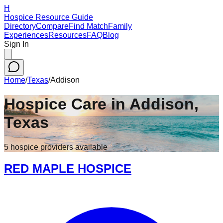
H
Hospice Resource Guide
Directory
Compare
Find Match
Family
Experiences
Resources
FAQ
Blog
Sign In
Home
/
Texas
/
Addison
Hospice Care in
Addison
,
Texas
5
hospice
providers
available
RED MAPLE HOSPICE