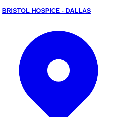
BRISTOL HOSPICE - DALLAS