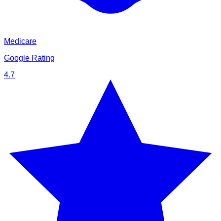
Medicare
Google Rating
4.7