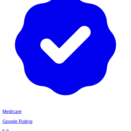
Medicare
Google Rating