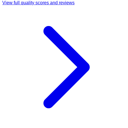
View full quality scores and reviews