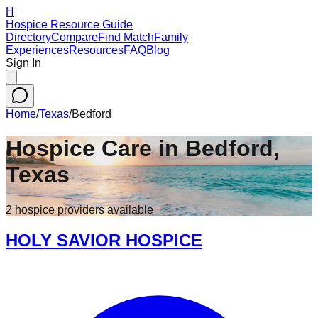
H
Hospice Resource Guide
Directory
Compare
Find Match
Family
Experiences
Resources
FAQ
Blog
Sign In
Home
/
Texas
/
Bedford
Hospice Care in
Bedford
,
Texas
2
hospice
providers
available
HOLY SAVIOR HOSPICE