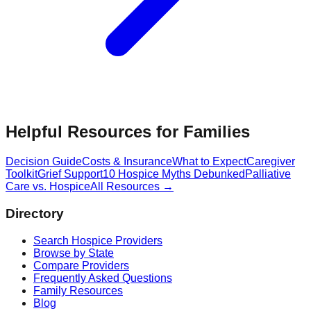
Helpful Resources for Families
Decision Guide
Costs & Insurance
What to Expect
Caregiver
Toolkit
Grief Support
10 Hospice Myths Debunked
Palliative
Care vs. Hospice
All Resources →
Directory
Search Hospice Providers
Browse by State
Compare Providers
Frequently Asked Questions
Family Resources
Blog