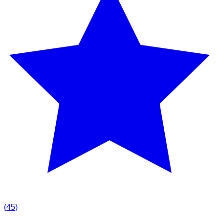
(
45
)