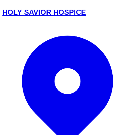
HOLY SAVIOR HOSPICE