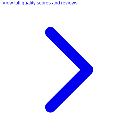
View full quality scores and reviews