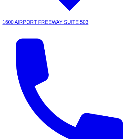
1600 AIRPORT FREEWAY SUITE 503