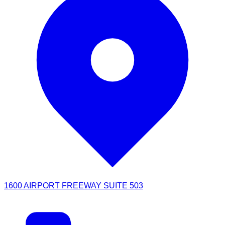
1600 AIRPORT FREEWAY SUITE 503