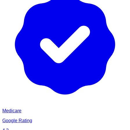
Medicare
Google Rating