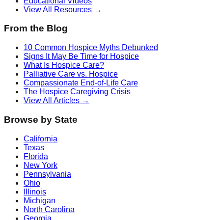
Educational Videos
View All Resources →
From the Blog
10 Common Hospice Myths Debunked
Signs It May Be Time for Hospice
What Is Hospice Care?
Palliative Care vs. Hospice
Compassionate End-of-Life Care
The Hospice Caregiving Crisis
View All Articles →
Browse by State
California
Texas
Florida
New York
Pennsylvania
Ohio
Illinois
Michigan
North Carolina
Georgia