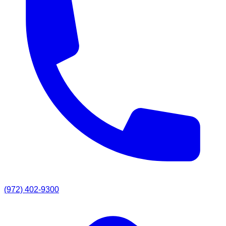
(972) 402-9300