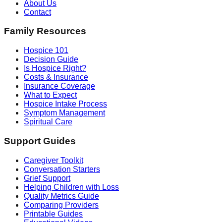
About Us
Contact
Family Resources
Hospice 101
Decision Guide
Is Hospice Right?
Costs & Insurance
Insurance Coverage
What to Expect
Hospice Intake Process
Symptom Management
Spiritual Care
Support Guides
Caregiver Toolkit
Conversation Starters
Grief Support
Helping Children with Loss
Quality Metrics Guide
Comparing Providers
Printable Guides