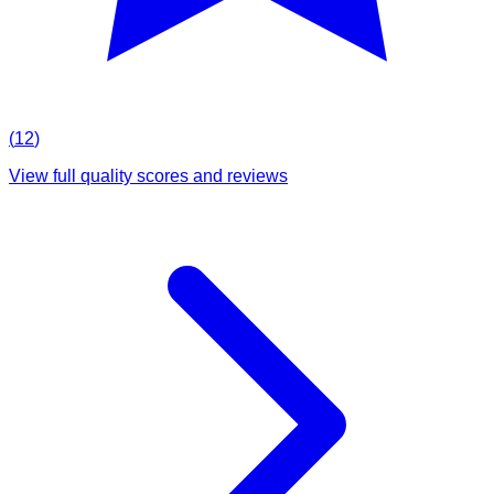
(
12
)
View full quality scores and reviews