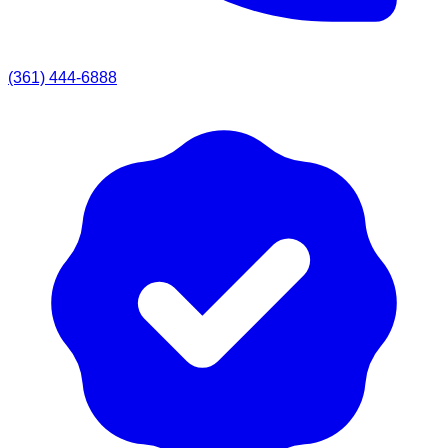
(361) 444-6888