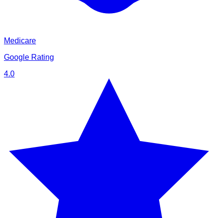
Medicare
Google Rating
4.0