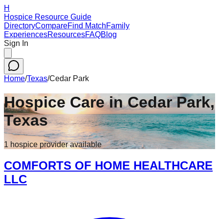
H
Hospice Resource Guide
Directory
Compare
Find Match
Family
Experiences
Resources
FAQ
Blog
Sign In
Home
/
Texas
/
Cedar Park
Hospice Care in
Cedar Park
,
Texas
1
hospice
provider
available
COMFORTS OF HOME HEALTHCARE
LLC