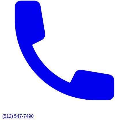
(512) 547-7490