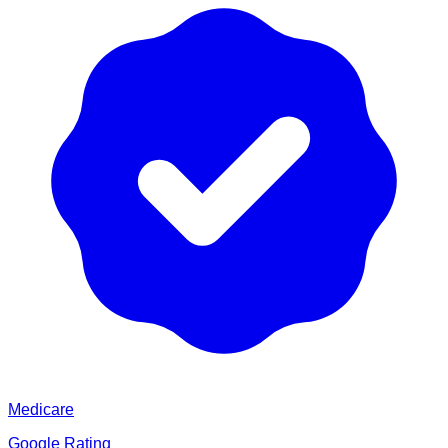
Medicare
Google Rating