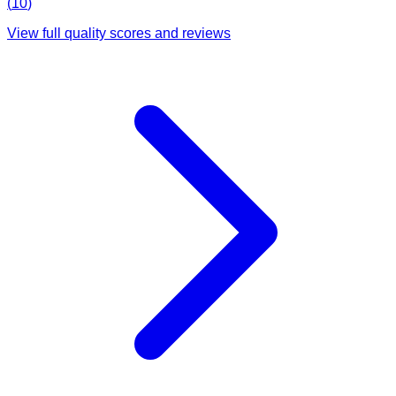
(
10
)
View full quality scores and reviews