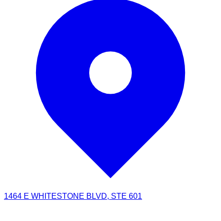
1464 E WHITESTONE BLVD, STE 601