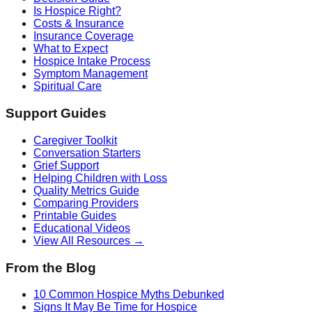
Is Hospice Right?
Costs & Insurance
Insurance Coverage
What to Expect
Hospice Intake Process
Symptom Management
Spiritual Care
Support Guides
Caregiver Toolkit
Conversation Starters
Grief Support
Helping Children with Loss
Quality Metrics Guide
Comparing Providers
Printable Guides
Educational Videos
View All Resources →
From the Blog
10 Common Hospice Myths Debunked
Signs It May Be Time for Hospice