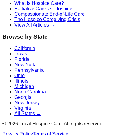
What Is Hospice Care?
Palliative Care vs. Hospice
Compassionate End-of-Life Care
The Hospice Caregiving Crisis
View All Articles →
Browse by State
California
Texas
Florida
New York
Pennsylvania
Ohio
Illinois
Michigan
North Carolina
Georgia
New Jersey
Virginia
All States →
©
2026
Local Hospice Care. All rights reserved.
Privacy Policy
Terms of Service