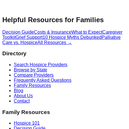
Helpful Resources for Families
Decision Guide
Costs & Insurance
What to Expect
Caregiver
Toolkit
Grief Support
10 Hospice Myths Debunked
Palliative
Care vs. Hospice
All Resources →
Directory
Search Hospice Providers
Browse by State
Compare Providers
Frequently Asked Questions
Family Resources
Blog
About Us
Contact
Family Resources
Hospice 101
Decision Guide