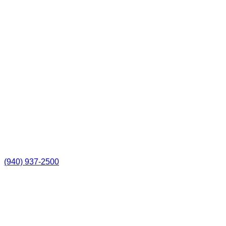
(940) 937-2500