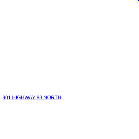
901 HIGHWAY 83 NORTH