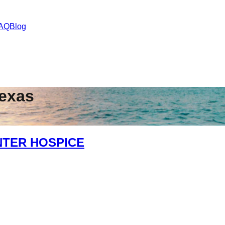
AQ
Blog
exas
NTER HOSPICE