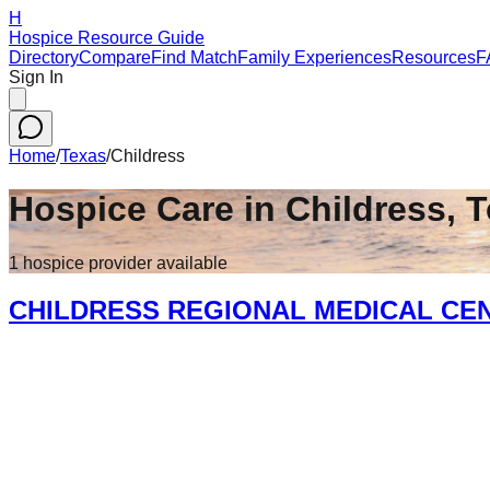
H
Hospice Resource Guide
Directory
Compare
Find Match
Family Experiences
Resources
F
Sign In
Home
/
Texas
/
Childress
Hospice Care in
Childress
,
T
1
hospice
provider
available
CHILDRESS REGIONAL MEDICAL CE