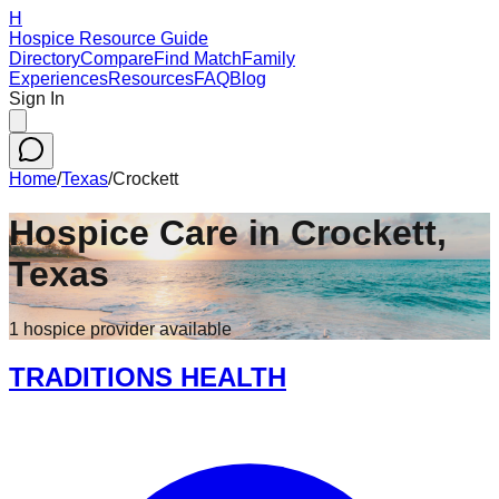
H
Hospice Resource Guide
Directory
Compare
Find Match
Family
Experiences
Resources
FAQ
Blog
Sign In
Home
/
Texas
/
Crockett
Hospice Care in
Crockett
,
Texas
1
hospice
provider
available
TRADITIONS HEALTH