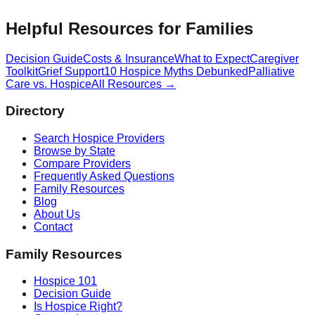
Helpful Resources for Families
Decision Guide
Costs & Insurance
What to Expect
Caregiver
Toolkit
Grief Support
10 Hospice Myths Debunked
Palliative
Care vs. Hospice
All Resources →
Directory
Search Hospice Providers
Browse by State
Compare Providers
Frequently Asked Questions
Family Resources
Blog
About Us
Contact
Family Resources
Hospice 101
Decision Guide
Is Hospice Right?