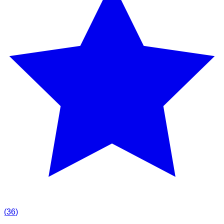
(
36
)