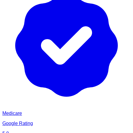
Medicare
Google Rating