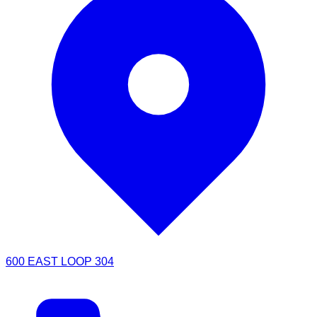
600 EAST LOOP 304