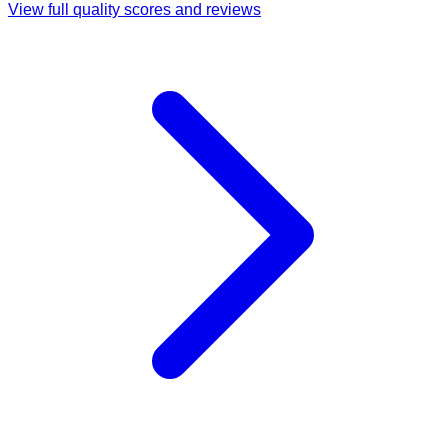
View full quality scores and reviews