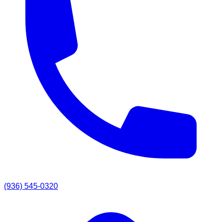
(936) 545-0320