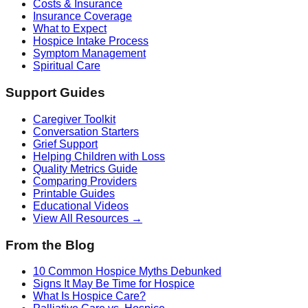
Costs & Insurance
Insurance Coverage
What to Expect
Hospice Intake Process
Symptom Management
Spiritual Care
Support Guides
Caregiver Toolkit
Conversation Starters
Grief Support
Helping Children with Loss
Quality Metrics Guide
Comparing Providers
Printable Guides
Educational Videos
View All Resources →
From the Blog
10 Common Hospice Myths Debunked
Signs It May Be Time for Hospice
What Is Hospice Care?