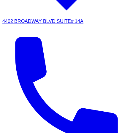
4402 BROADWAY BLVD SUITE# 14A