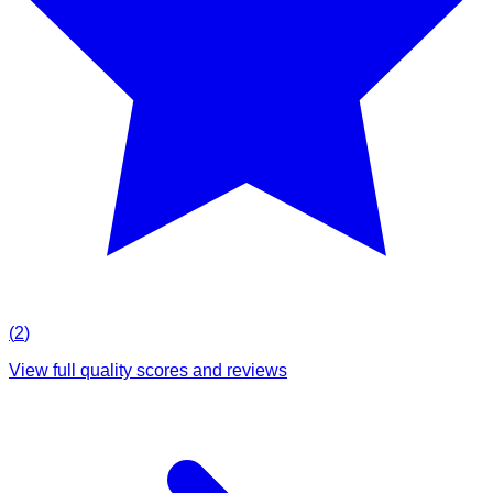
(
2
)
View full quality scores and reviews