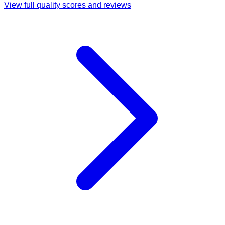
View full quality scores and reviews