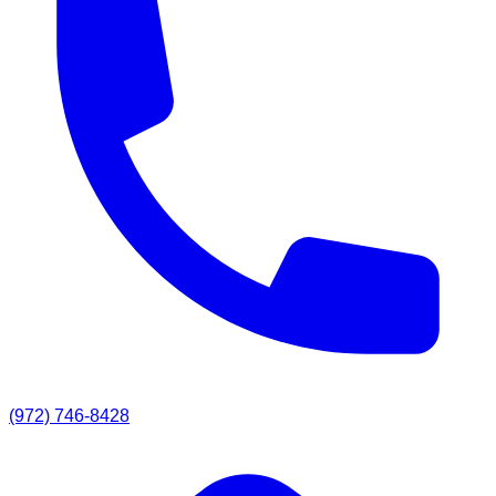
(972) 746-8428