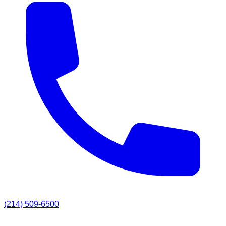
(214) 509-6500