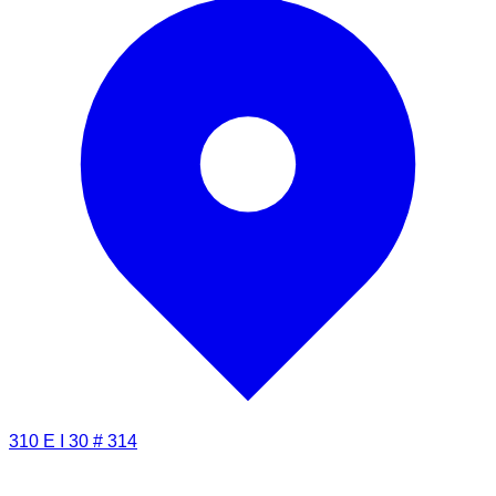
310 E I 30 # 314