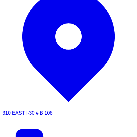
310 EAST I-30 # B 108