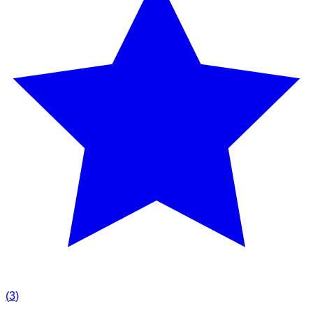
(
3
)