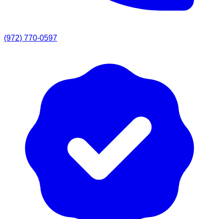
(972) 770-0597