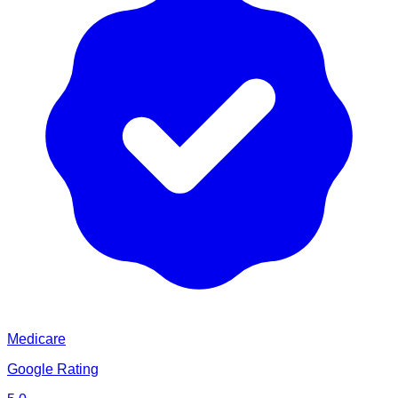
Medicare
Google Rating