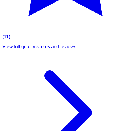
(
11
)
View full quality scores and reviews