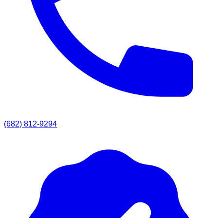
(682) 812-9294