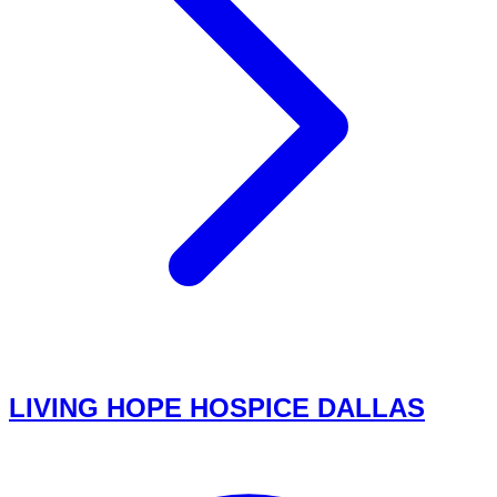
LIVING HOPE HOSPICE DALLAS