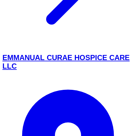
EMMANUAL CURAE HOSPICE CARE
LLC