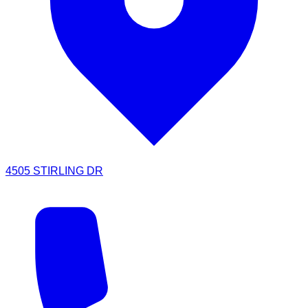
4505 STIRLING DR