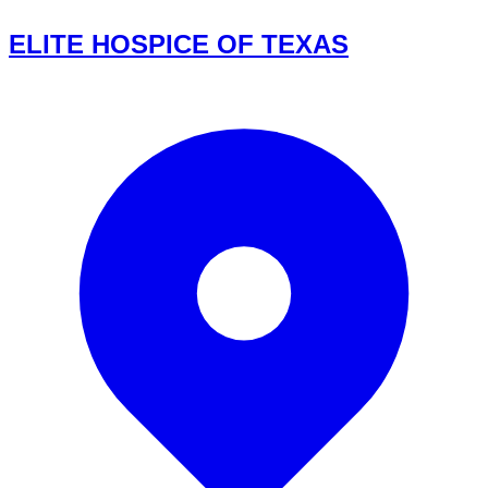
ELITE HOSPICE OF TEXAS