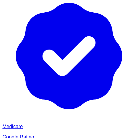
Medicare
Google Rating