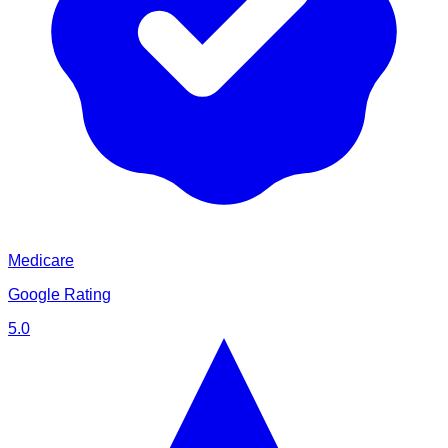
Medicare
Google Rating
5.0