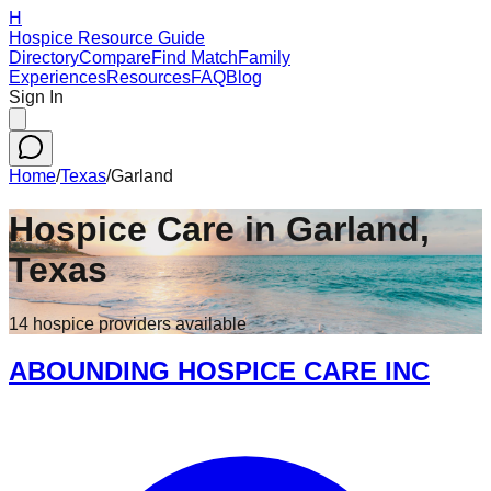
H
Hospice Resource Guide
Directory
Compare
Find Match
Family
Experiences
Resources
FAQ
Blog
Sign In
Home
/
Texas
/
Garland
Hospice Care in
Garland
,
Texas
14
hospice
providers
available
ABOUNDING HOSPICE CARE INC