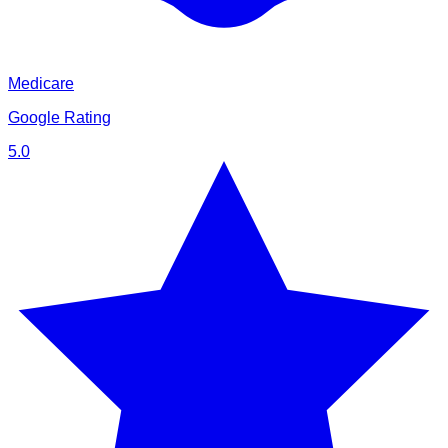
Medicare
Google Rating
5.0