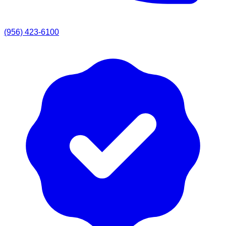
(956) 423-6100