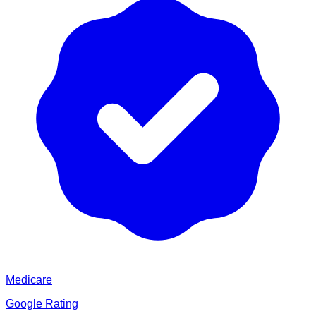
Medicare
Google Rating