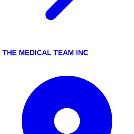
THE MEDICAL TEAM INC