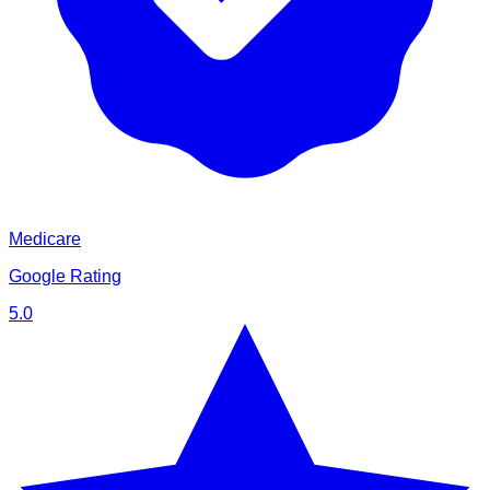
Medicare
Google Rating
5.0