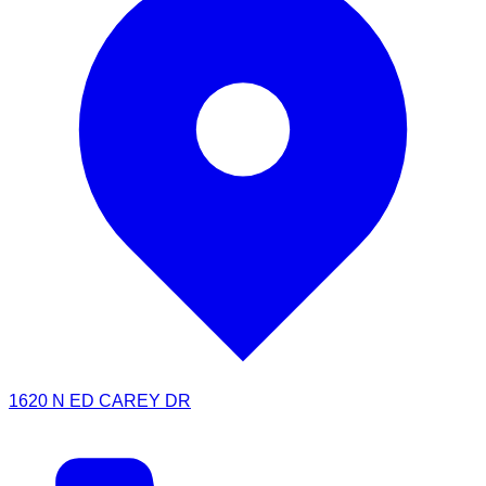
1620 N ED CAREY DR