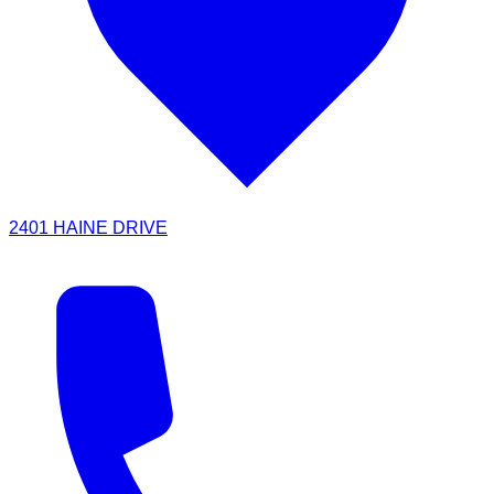
2401 HAINE DRIVE