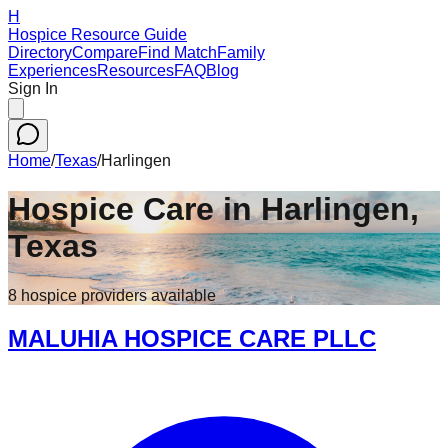
H
Hospice Resource Guide
Directory
Compare
Find Match
Family
Experiences
Resources
FAQ
Blog
Sign In
Home
/
Texas
/
Harlingen
Hospice Care in
Harlingen
,
Texas
8
hospice
providers
available
MALUHIA HOSPICE CARE PLLC