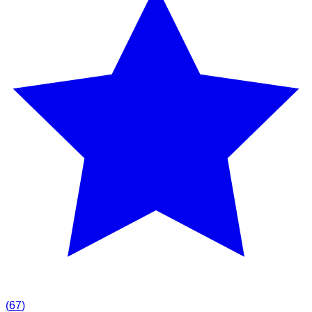
(
67
)