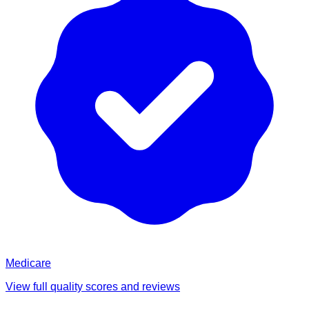
Medicare
View full quality scores and reviews