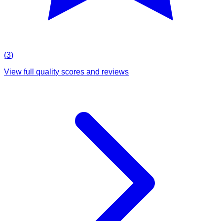
(
3
)
View full quality scores and reviews