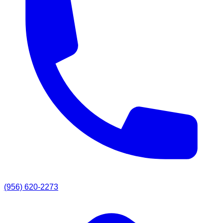
(956) 620-2273