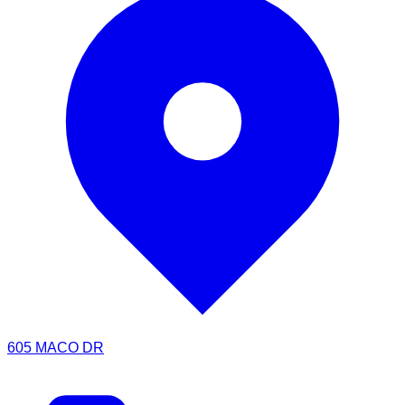
605 MACO DR