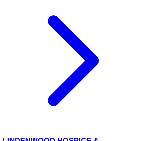
LINDENWOOD HOSPICE &