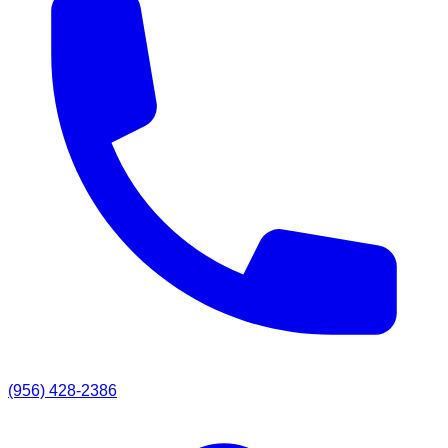
(956) 428-2386