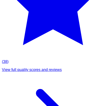
(
38
)
View full quality scores and reviews