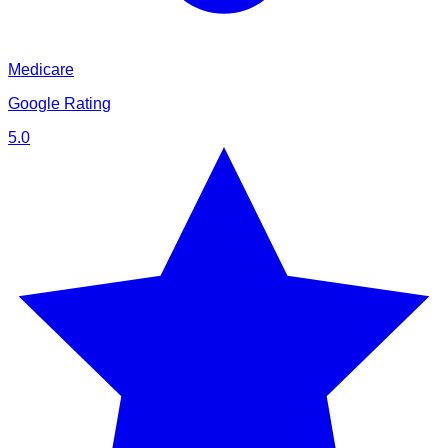
Medicare
Google Rating
5.0