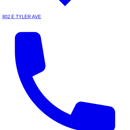
802 E TYLER AVE