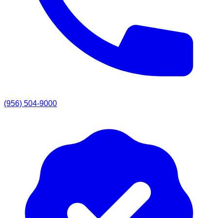
(956) 504-9000