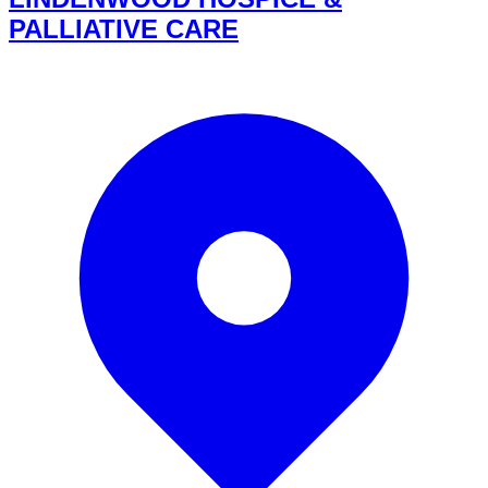
PALLIATIVE CARE