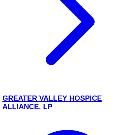
GREATER VALLEY HOSPICE
ALLIANCE, LP