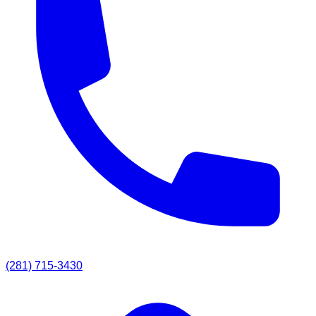
(281) 715-3430