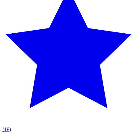
(
18
)