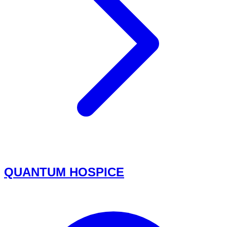
QUANTUM HOSPICE