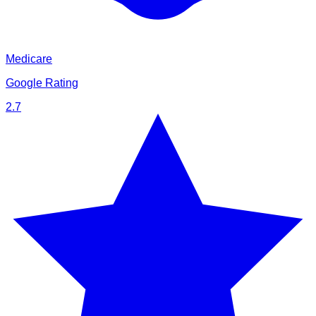
Medicare
Google Rating
2.7