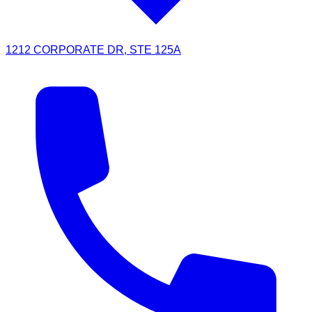
1212 CORPORATE DR, STE 125A