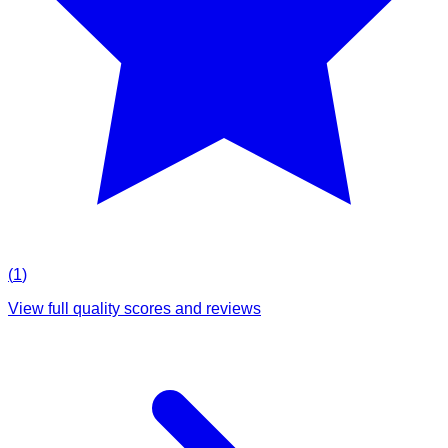
(
1
)
View full quality scores and reviews