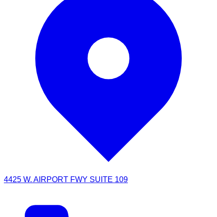
4425 W. AIRPORT FWY SUITE 109