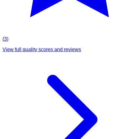
(
3
)
View full quality scores and reviews