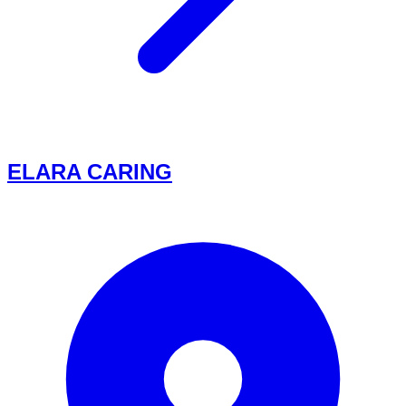
ELARA CARING