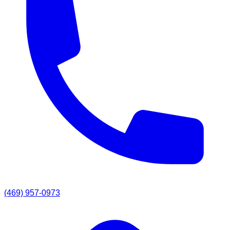
(469) 957-0973