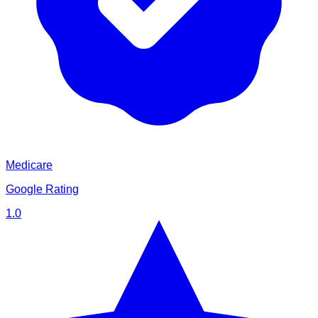
Medicare
Google Rating
1.0