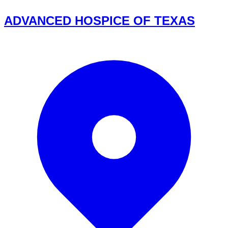
ADVANCED HOSPICE OF TEXAS