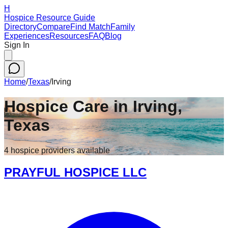
H
Hospice Resource Guide
Directory
Compare
Find Match
Family
Experiences
Resources
FAQ
Blog
Sign In
Home
/
Texas
/
Irving
Hospice Care in
Irving
,
Texas
4
hospice
providers
available
PRAYFUL HOSPICE LLC