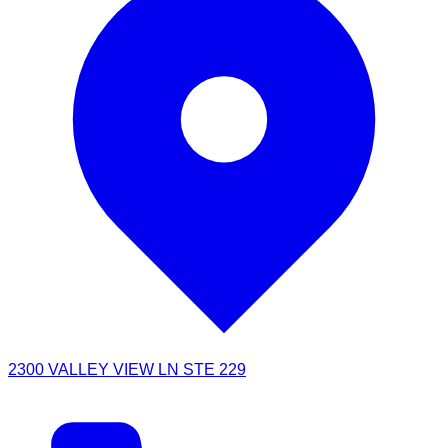
2300 VALLEY VIEW LN STE 229