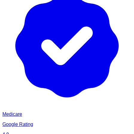
Medicare
Google Rating