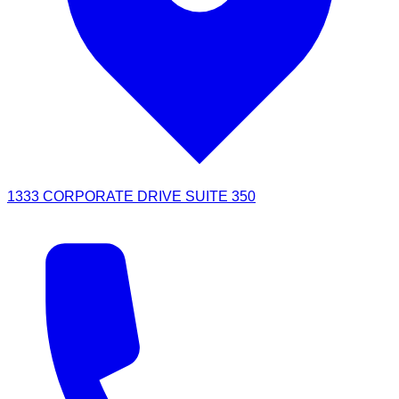
1333 CORPORATE DRIVE SUITE 350