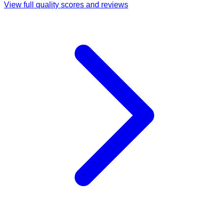
View full quality scores and reviews