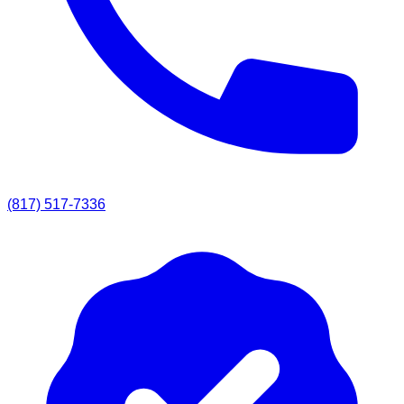
(817) 517-7336