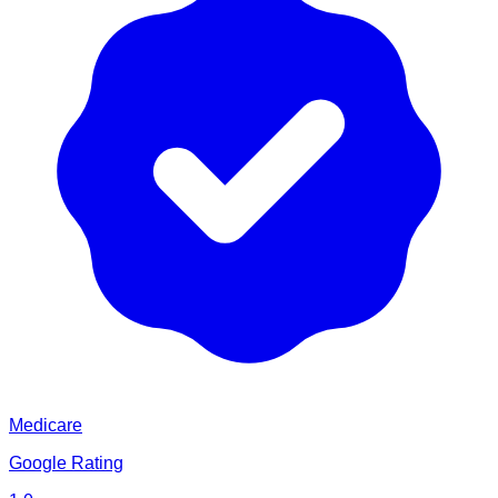
Medicare
Google Rating