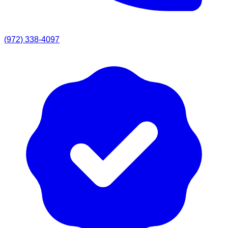
(972) 338-4097