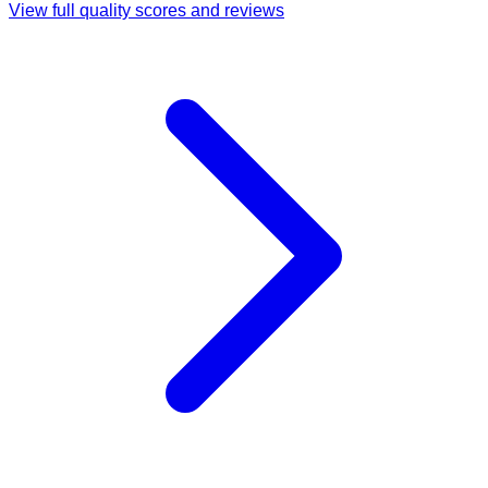
View full quality scores and reviews