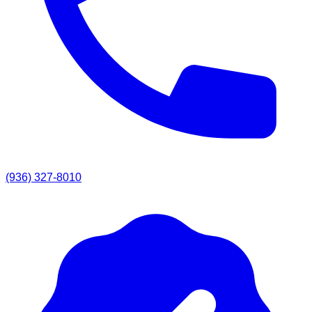
(936) 327-8010