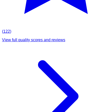
(
122
)
View full quality scores and reviews