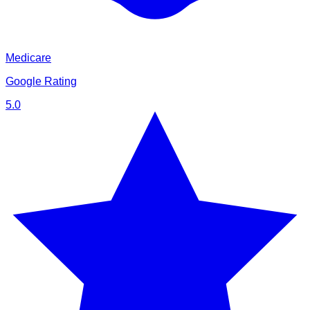
Medicare
Google Rating
5.0