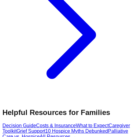
Helpful Resources for Families
Decision Guide
Costs & Insurance
What to Expect
Caregiver
Toolkit
Grief Support
10 Hospice Myths Debunked
Palliative
Care vs. Hospice
All Resources →