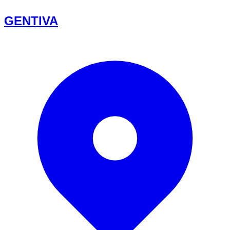
GENTIVA