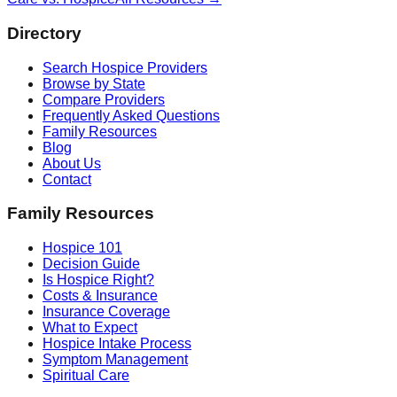
Directory
Search Hospice Providers
Browse by State
Compare Providers
Frequently Asked Questions
Family Resources
Blog
About Us
Contact
Family Resources
Hospice 101
Decision Guide
Is Hospice Right?
Costs & Insurance
Insurance Coverage
What to Expect
Hospice Intake Process
Symptom Management
Spiritual Care