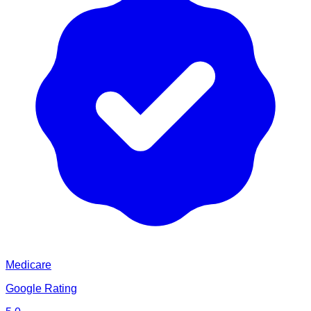
Medicare
Google Rating