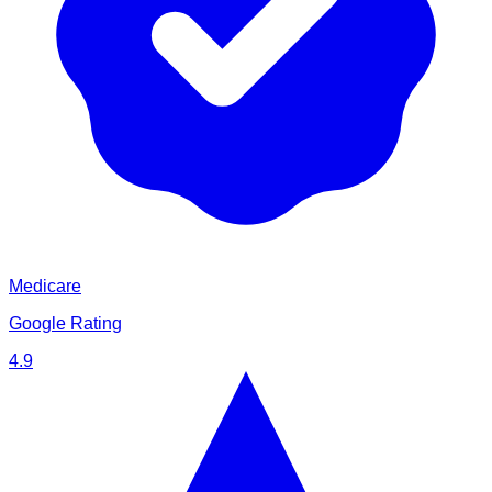
Medicare
Google Rating
4.9