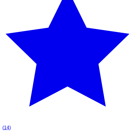
(
14
)