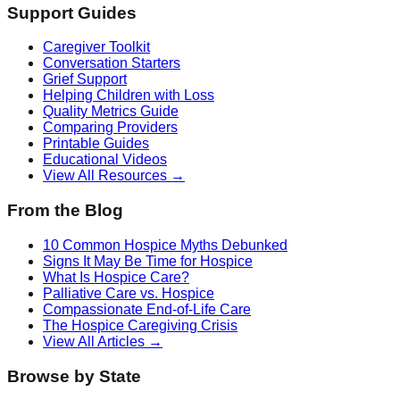
Support Guides
Caregiver Toolkit
Conversation Starters
Grief Support
Helping Children with Loss
Quality Metrics Guide
Comparing Providers
Printable Guides
Educational Videos
View All Resources →
From the Blog
10 Common Hospice Myths Debunked
Signs It May Be Time for Hospice
What Is Hospice Care?
Palliative Care vs. Hospice
Compassionate End-of-Life Care
The Hospice Caregiving Crisis
View All Articles →
Browse by State