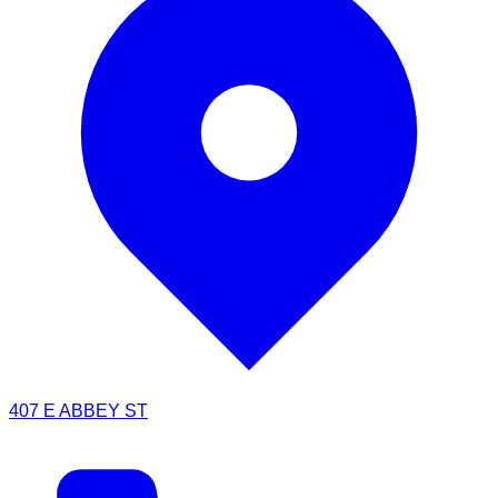
407 E ABBEY ST