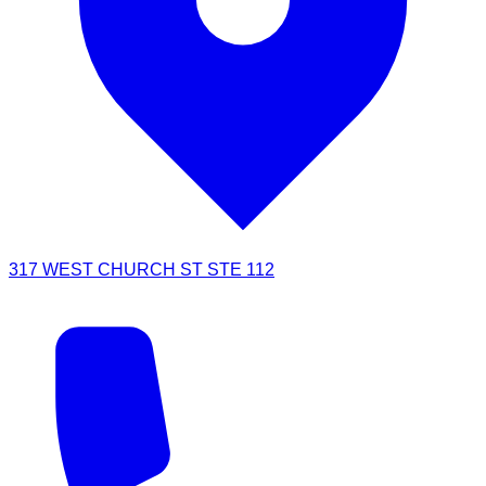
317 WEST CHURCH ST STE 112