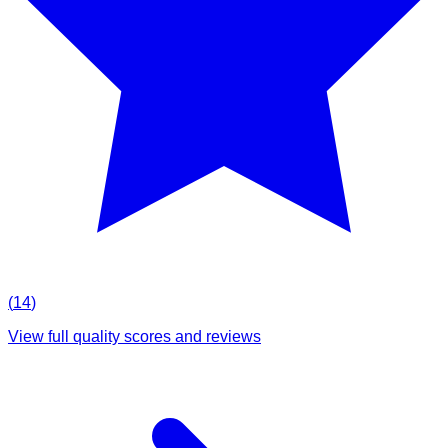
(
14
)
View full quality scores and reviews