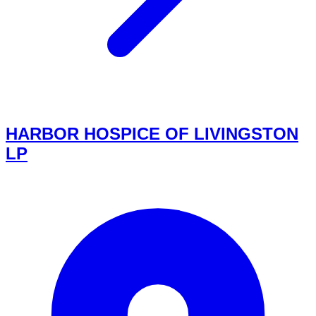
HARBOR HOSPICE OF LIVINGSTON
LP