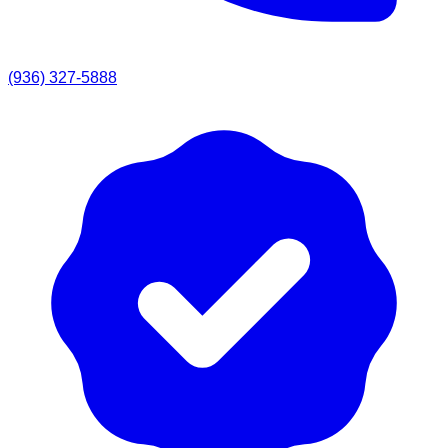
(936) 327-5888