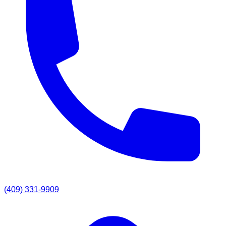
(409) 331-9909