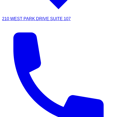
210 WEST PARK DRIVE SUITE 107