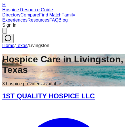
H
Hospice Resource Guide
Directory
Compare
Find Match
Family
Experiences
Resources
FAQ
Blog
Sign In
Home
/
Texas
/
Livingston
Hospice Care in
Livingston
,
Texas
3
hospice
providers
available
1ST QUALITY HOSPICE LLC