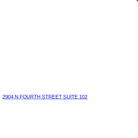
2904 N FOURTH STREET SUITE 102