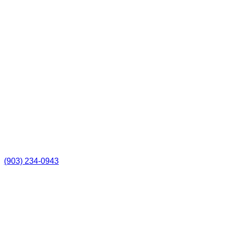
(903) 234-0943