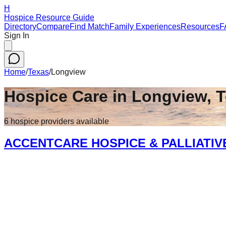
H
Hospice Resource Guide
Directory
Compare
Find Match
Family Experiences
Resources
F
Sign In
Home
/
Texas
/
Longview
Hospice Care in
Longview
,
T
6
hospice
providers
available
ACCENTCARE HOSPICE & PALLIATIV