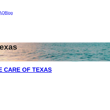
AQ
Blog
exas
E CARE OF TEXAS