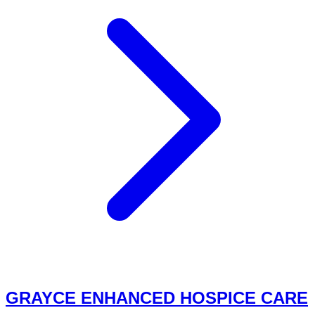
GRAYCE ENHANCED HOSPICE CARE