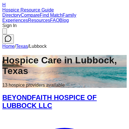
H
Hospice Resource Guide
Directory
Compare
Find Match
Family
Experiences
Resources
FAQ
Blog
Sign In
Home
/
Texas
/
Lubbock
Hospice Care in
Lubbock
,
Texas
13
hospice
providers
available
BEYONDFAITH HOSPICE OF
LUBBOCK LLC