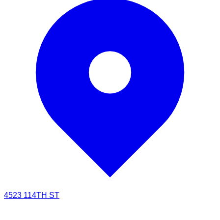
4523 114TH ST