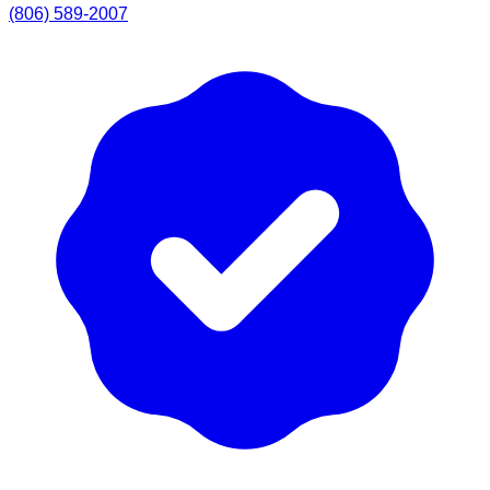
(806) 589-2007