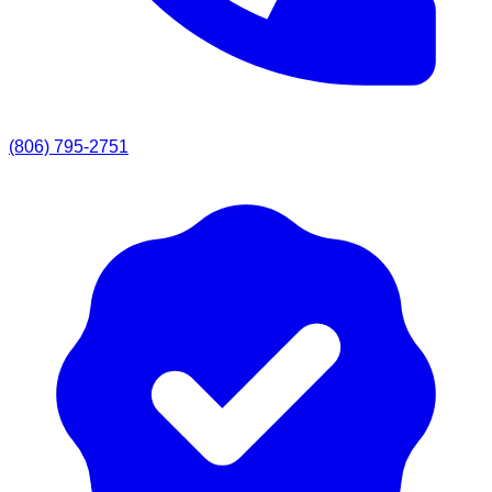
(806) 795-2751