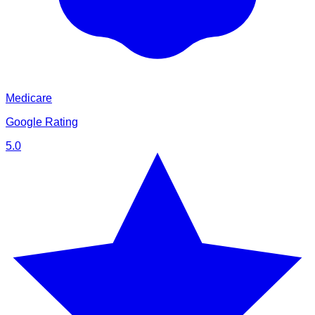
Medicare
Google Rating
5.0