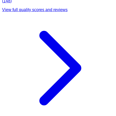
(
148
)
View full quality scores and reviews