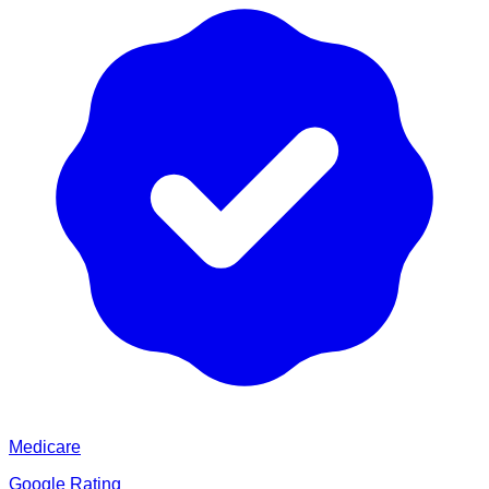
Medicare
Google Rating