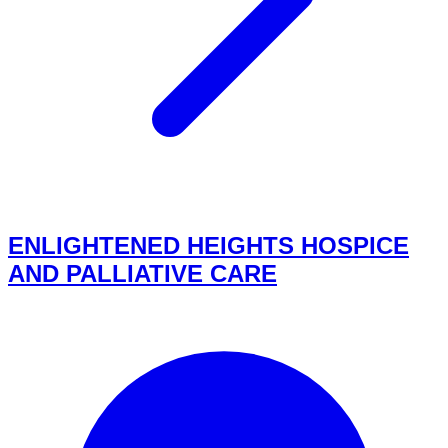
ENLIGHTENED HEIGHTS HOSPICE
AND PALLIATIVE CARE