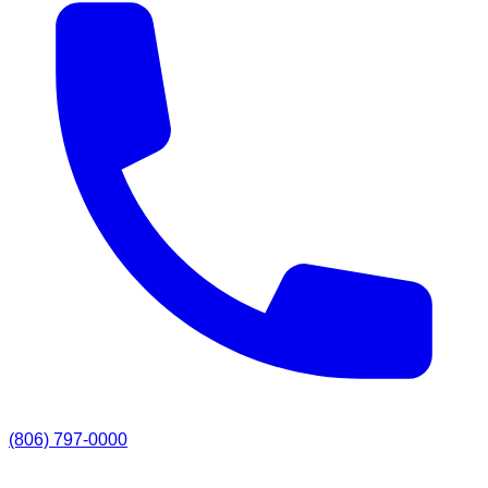
(806) 797-0000