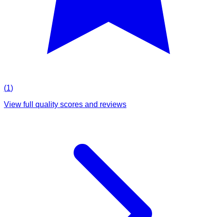
(
1
)
View full quality scores and reviews