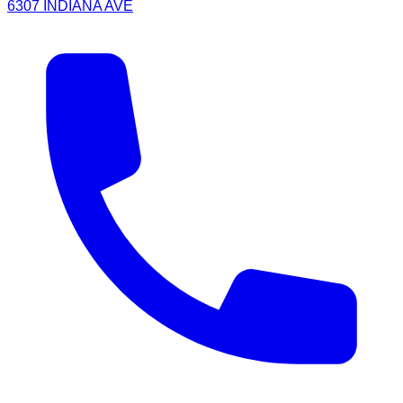
6307 INDIANA AVE