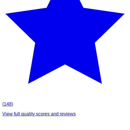
(
148
)
View full quality scores and reviews