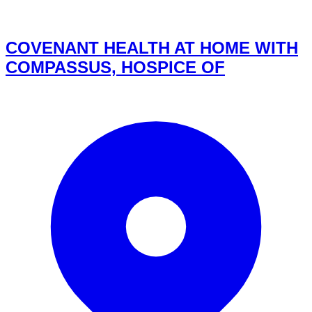
COVENANT HEALTH AT HOME WITH
COMPASSUS, HOSPICE OF