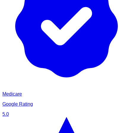
Medicare
Google Rating
5.0