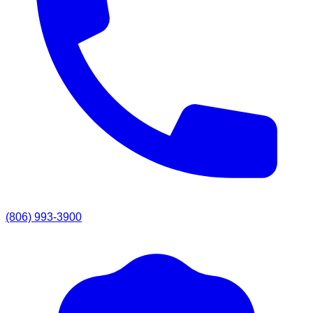
(806) 993-3900