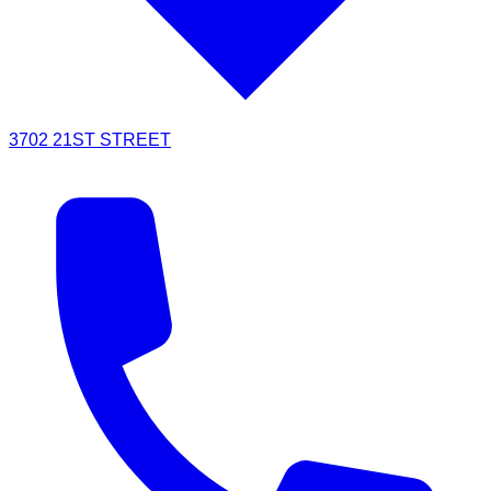
3702 21ST STREET