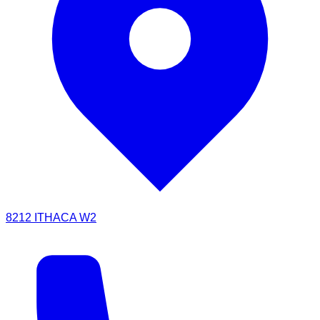
8212 ITHACA W2