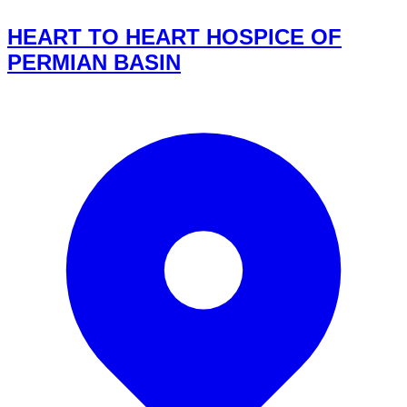
HEART TO HEART HOSPICE OF
PERMIAN BASIN