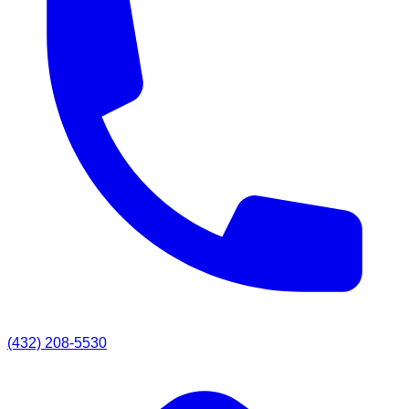
(432) 208-5530