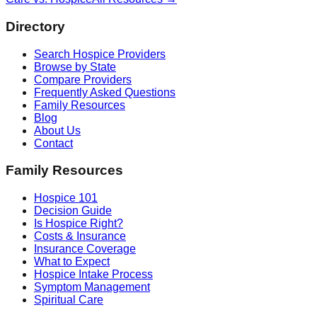
Directory
Search Hospice Providers
Browse by State
Compare Providers
Frequently Asked Questions
Family Resources
Blog
About Us
Contact
Family Resources
Hospice 101
Decision Guide
Is Hospice Right?
Costs & Insurance
Insurance Coverage
What to Expect
Hospice Intake Process
Symptom Management
Spiritual Care