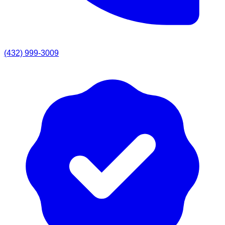
(432) 999-3009