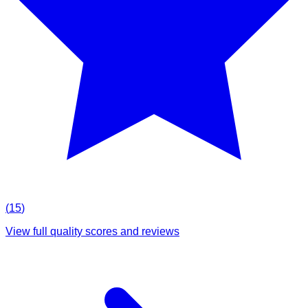
(
15
)
View full quality scores and reviews