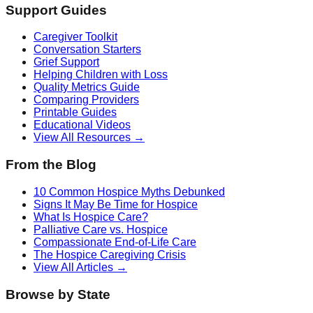
Support Guides
Caregiver Toolkit
Conversation Starters
Grief Support
Helping Children with Loss
Quality Metrics Guide
Comparing Providers
Printable Guides
Educational Videos
View All Resources →
From the Blog
10 Common Hospice Myths Debunked
Signs It May Be Time for Hospice
What Is Hospice Care?
Palliative Care vs. Hospice
Compassionate End-of-Life Care
The Hospice Caregiving Crisis
View All Articles →
Browse by State