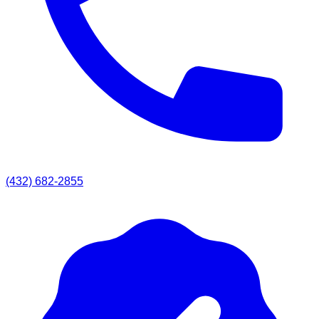
(432) 682-2855