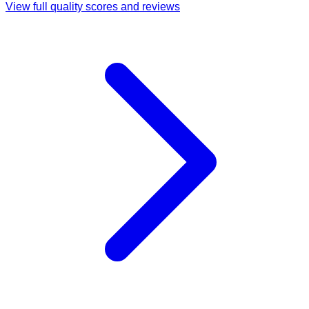
View full quality scores and reviews