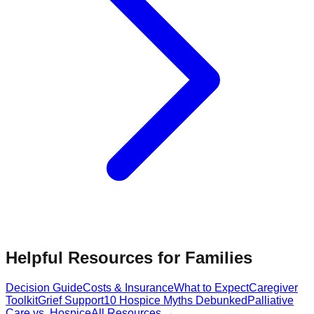
Helpful Resources for Families
Decision Guide
Costs & Insurance
What to Expect
Caregiver
Toolkit
Grief Support
10 Hospice Myths Debunked
Palliative
Care vs. Hospice
All Resources →