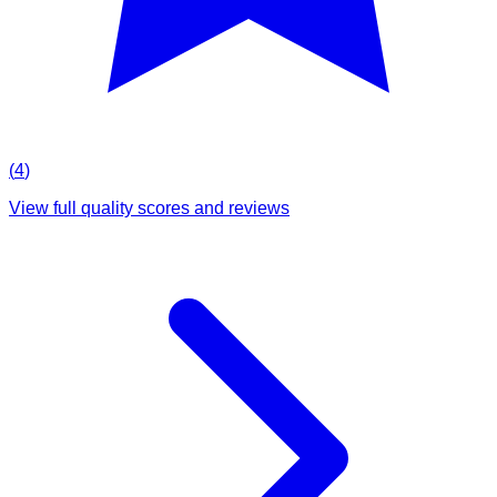
(
4
)
View full quality scores and reviews