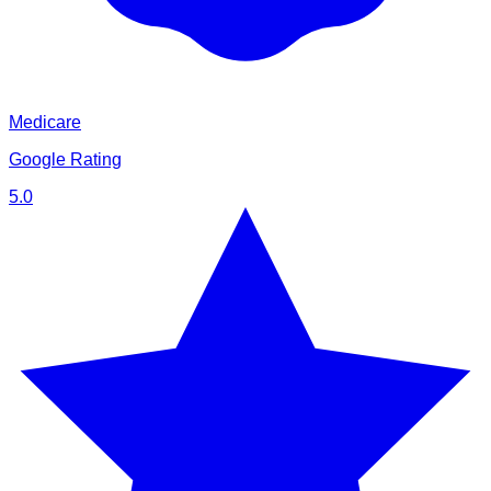
Medicare
Google Rating
5.0