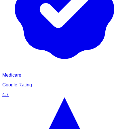
Medicare
Google Rating
4.7