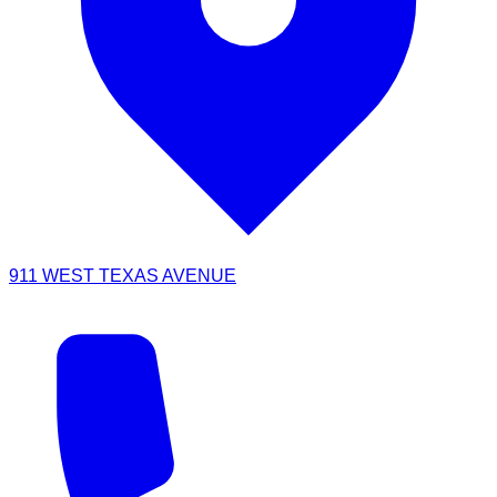
911 WEST TEXAS AVENUE