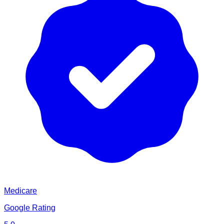
Medicare
Google Rating