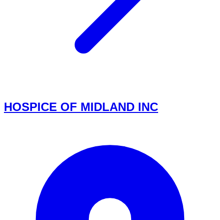
HOSPICE OF MIDLAND INC