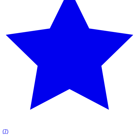
(
7
)