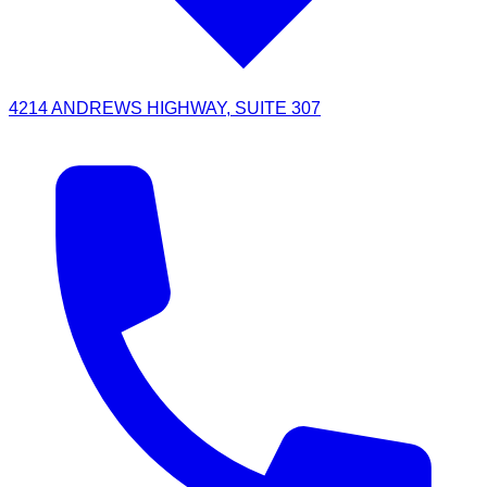
4214 ANDREWS HIGHWAY, SUITE 307