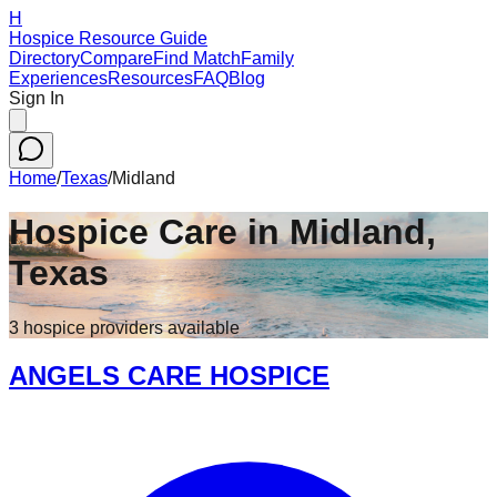
H
Hospice Resource Guide
Directory
Compare
Find Match
Family
Experiences
Resources
FAQ
Blog
Sign In
Home
/
Texas
/
Midland
Hospice Care in
Midland
,
Texas
3
hospice
providers
available
ANGELS CARE HOSPICE