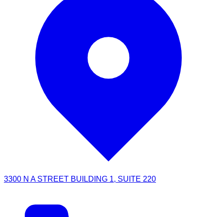
3300 N A STREET BUILDING 1, SUITE 220