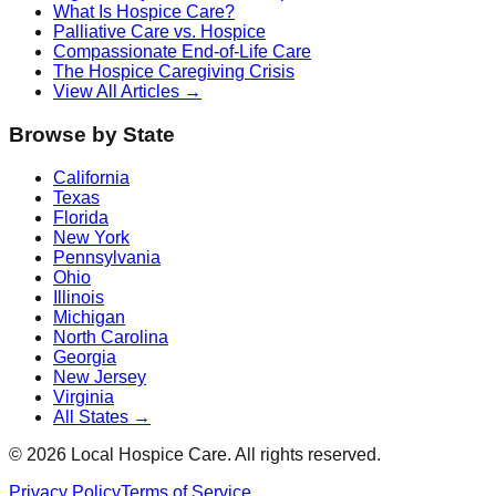
What Is Hospice Care?
Palliative Care vs. Hospice
Compassionate End-of-Life Care
The Hospice Caregiving Crisis
View All Articles →
Browse by State
California
Texas
Florida
New York
Pennsylvania
Ohio
Illinois
Michigan
North Carolina
Georgia
New Jersey
Virginia
All States →
©
2026
Local Hospice Care. All rights reserved.
Privacy Policy
Terms of Service