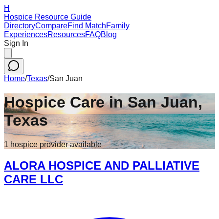
H
Hospice Resource Guide
Directory
Compare
Find Match
Family
Experiences
Resources
FAQ
Blog
Sign In
Home
/
Texas
/
San Juan
Hospice Care in
San Juan
,
Texas
1
hospice
provider
available
ALORA HOSPICE AND PALLIATIVE
CARE LLC