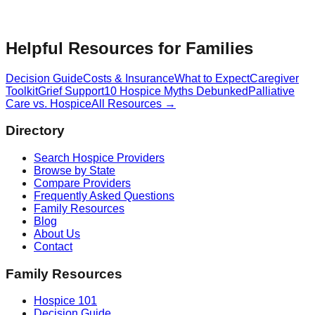
Helpful Resources for Families
Decision Guide
Costs & Insurance
What to Expect
Caregiver
Toolkit
Grief Support
10 Hospice Myths Debunked
Palliative
Care vs. Hospice
All Resources →
Directory
Search Hospice Providers
Browse by State
Compare Providers
Frequently Asked Questions
Family Resources
Blog
About Us
Contact
Family Resources
Hospice 101
Decision Guide