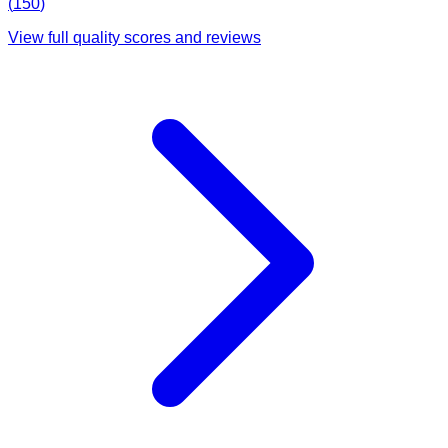
(
150
)
View full quality scores and reviews