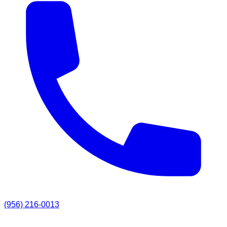
(956) 216-0013