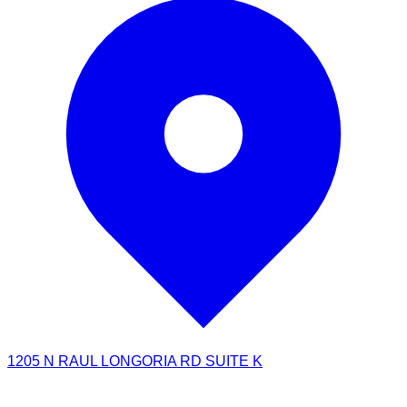
1205 N RAUL LONGORIA RD SUITE K