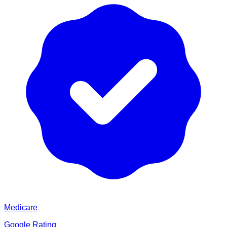
Medicare
Google Rating