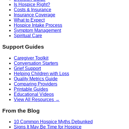
Is Hospice Right?
Costs & Insurance
Insurance Coverage
What to Expect
Hospice Intake Process
Symptom Management
Spiritual Care
Support Guides
Caregiver Toolkit
Conversation Starters
Grief Support
Helping Children with Loss
Quality Metrics Guide
Comparing Providers
Printable Guides
Educational Videos
View All Resources →
From the Blog
10 Common Hospice Myths Debunked
Signs It May Be Time for Hospice