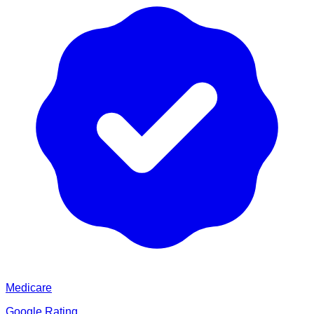
Medicare
Google Rating