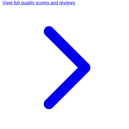
View full quality scores and reviews