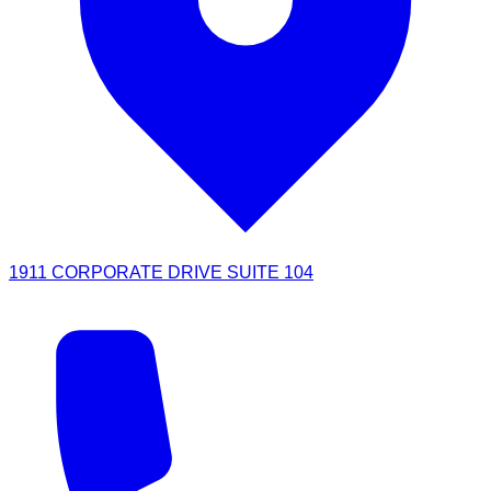
1911 CORPORATE DRIVE SUITE 104