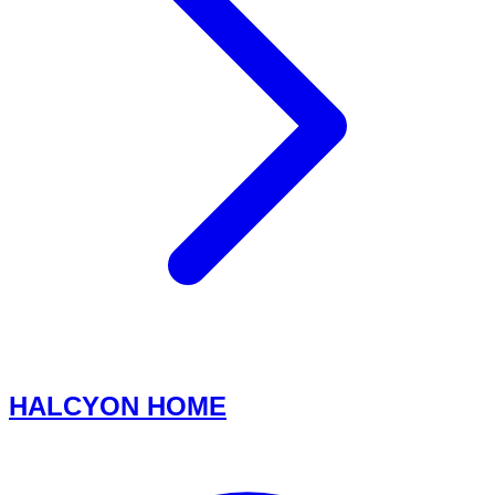
HALCYON HOME