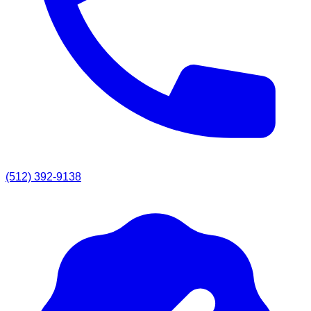
(512) 392-9138