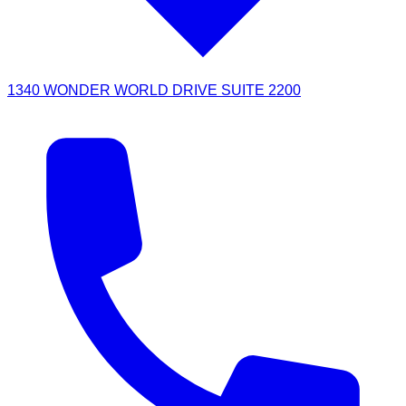
1340 WONDER WORLD DRIVE SUITE 2200