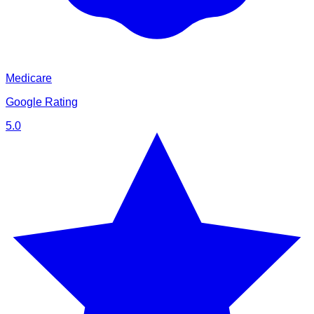
Medicare
Google Rating
5.0