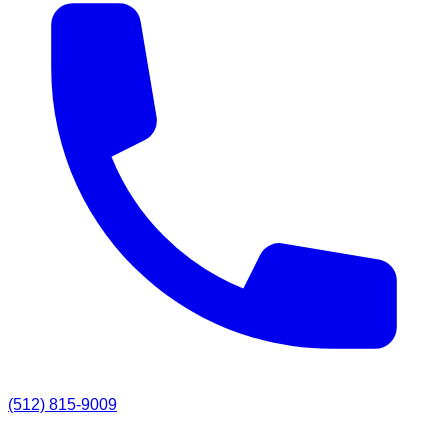
(512) 815-9009