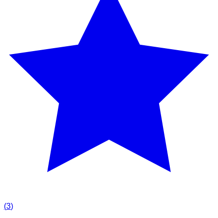
(
3
)