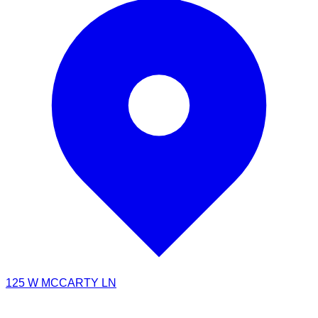
125 W MCCARTY LN