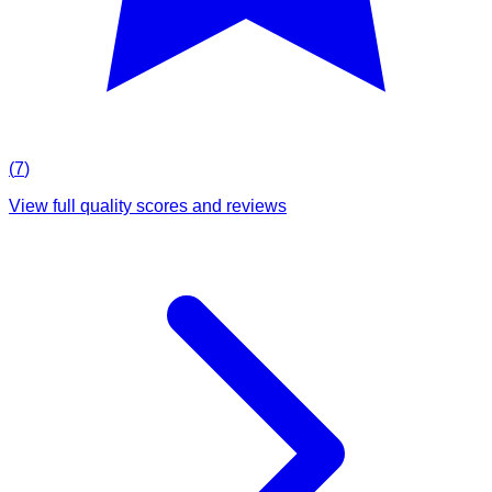
(
7
)
View full quality scores and reviews