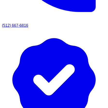
(512) 667-6816