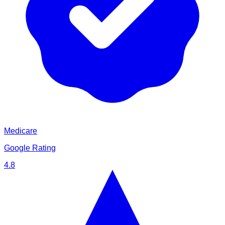
Medicare
Google Rating
4.8