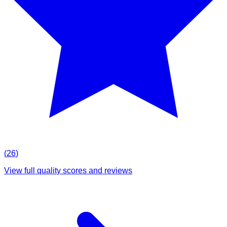
(
26
)
View full quality scores and reviews