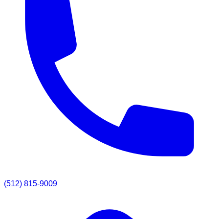
(512) 815-9009