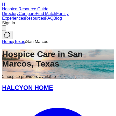
H
Hospice Resource Guide
Directory
Compare
Find Match
Family
Experiences
Resources
FAQ
Blog
Sign In
Home
/
Texas
/
San Marcos
Hospice Care in
San
Marcos
,
Texas
5
hospice
providers
available
HALCYON HOME