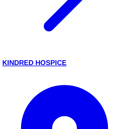
KINDRED HOSPICE