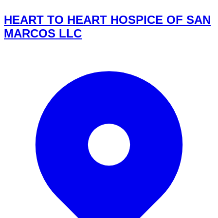
HEART TO HEART HOSPICE OF SAN
MARCOS LLC