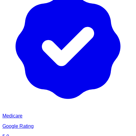
Medicare
Google Rating