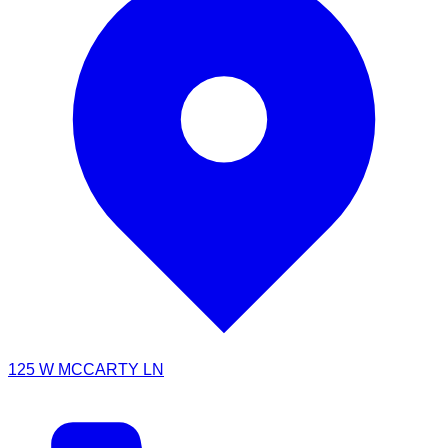
125 W MCCARTY LN