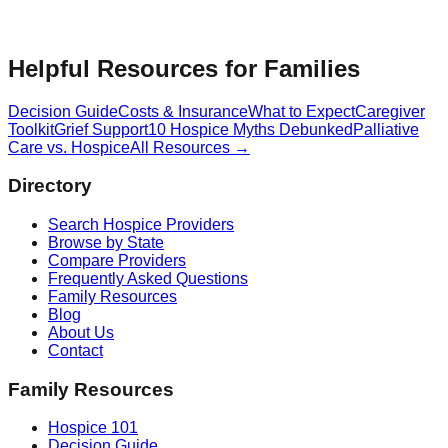
Helpful Resources for Families
Decision Guide
Costs & Insurance
What to Expect
Caregiver
Toolkit
Grief Support
10 Hospice Myths Debunked
Palliative
Care vs. Hospice
All Resources →
Directory
Search Hospice Providers
Browse by State
Compare Providers
Frequently Asked Questions
Family Resources
Blog
About Us
Contact
Family Resources
Hospice 101
Decision Guide