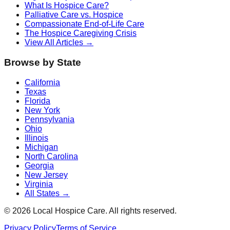
What Is Hospice Care?
Palliative Care vs. Hospice
Compassionate End-of-Life Care
The Hospice Caregiving Crisis
View All Articles →
Browse by State
California
Texas
Florida
New York
Pennsylvania
Ohio
Illinois
Michigan
North Carolina
Georgia
New Jersey
Virginia
All States →
©
2026
Local Hospice Care. All rights reserved.
Privacy Policy
Terms of Service