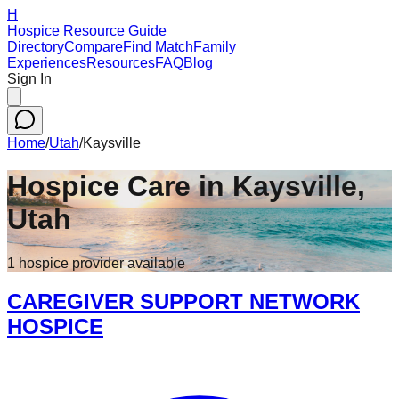
H
Hospice Resource Guide
Directory
Compare
Find Match
Family
Experiences
Resources
FAQ
Blog
Sign In
Home
/
Utah
/
Kaysville
Hospice Care in
Kaysville
,
Utah
1
hospice
provider
available
CAREGIVER SUPPORT NETWORK
HOSPICE