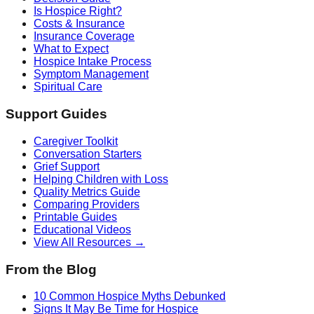
Is Hospice Right?
Costs & Insurance
Insurance Coverage
What to Expect
Hospice Intake Process
Symptom Management
Spiritual Care
Support Guides
Caregiver Toolkit
Conversation Starters
Grief Support
Helping Children with Loss
Quality Metrics Guide
Comparing Providers
Printable Guides
Educational Videos
View All Resources →
From the Blog
10 Common Hospice Myths Debunked
Signs It May Be Time for Hospice