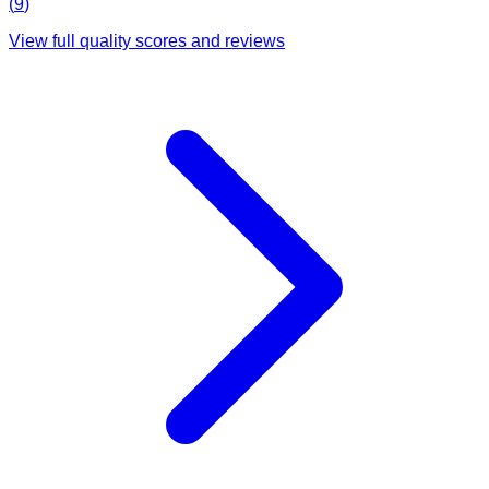
(
9
)
View full quality scores and reviews