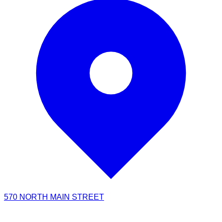
570 NORTH MAIN STREET