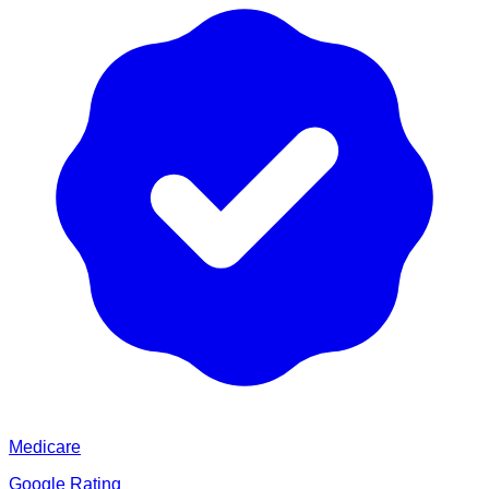
Medicare
Google Rating