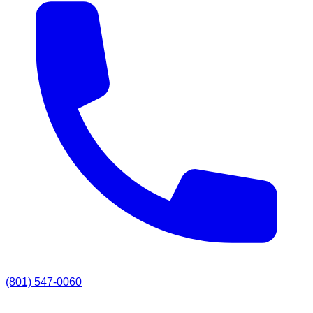
(801) 547-0060